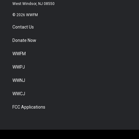
West Windsor, NJ 08550
© 2026 WWFM
Contact Us
Donate Now
WWFM
WWPJ
WWNJ
WWCJ
FCC Applications