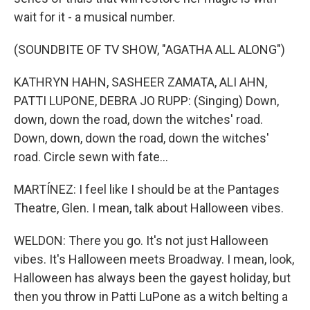
wait for it - a musical number.
(SOUNDBITE OF TV SHOW, "AGATHA ALL ALONG")
KATHRYN HAHN, SASHEER ZAMATA, ALI AHN,
PATTI LUPONE, DEBRA JO RUPP: (Singing) Down,
down, down the road, down the witches' road.
Down, down, down the road, down the witches'
road. Circle sewn with fate...
MARTÍNEZ: I feel like I should be at the Pantages
Theatre, Glen. I mean, talk about Halloween vibes.
WELDON: There you go. It's not just Halloween
vibes. It's Halloween meets Broadway. I mean, look,
Halloween has always been the gayest holiday, but
then you throw in Patti LuPone as a witch belting a