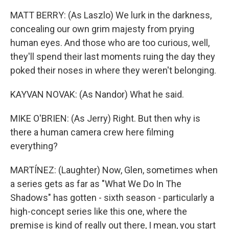
MATT BERRY: (As Laszlo) We lurk in the darkness,
concealing our own grim majesty from prying
human eyes. And those who are too curious, well,
they'll spend their last moments ruing the day they
poked their noses in where they weren't belonging.
KAYVAN NOVAK: (As Nandor) What he said.
MIKE O'BRIEN: (As Jerry) Right. But then why is
there a human camera crew here filming
everything?
MARTÍNEZ: (Laughter) Now, Glen, sometimes when
a series gets as far as "What We Do In The
Shadows" has gotten - sixth season - particularly a
high-concept series like this one, where the
premise is kind of really out there, I mean, you start