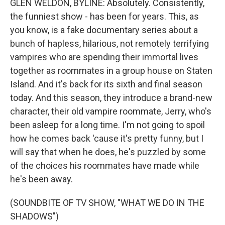
GLEN WELDON, BYLINE: Absolutely. Consistently,
the funniest show - has been for years. This, as
you know, is a fake documentary series about a
bunch of hapless, hilarious, not remotely terrifying
vampires who are spending their immortal lives
together as roommates in a group house on Staten
Island. And it's back for its sixth and final season
today. And this season, they introduce a brand-new
character, their old vampire roommate, Jerry, who's
been asleep for a long time. I'm not going to spoil
how he comes back 'cause it's pretty funny, but I
will say that when he does, he's puzzled by some
of the choices his roommates have made while
he's been away.
(SOUNDBITE OF TV SHOW, "WHAT WE DO IN THE
SHADOWS")