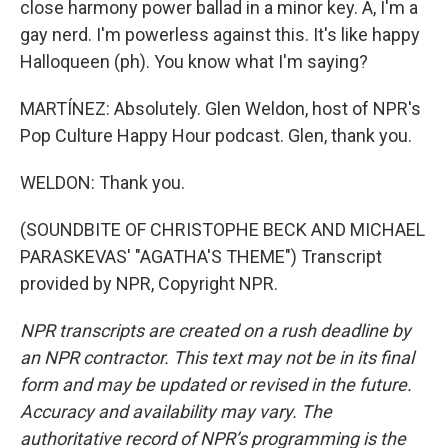
close harmony power ballad in a minor key. A, I'm a
gay nerd. I'm powerless against this. It's like happy
Halloqueen (ph). You know what I'm saying?
MARTÍNEZ: Absolutely. Glen Weldon, host of NPR's
Pop Culture Happy Hour podcast. Glen, thank you.
WELDON: Thank you.
(SOUNDBITE OF CHRISTOPHE BECK AND MICHAEL
PARASKEVAS' "AGATHA'S THEME") Transcript
provided by NPR, Copyright NPR.
NPR transcripts are created on a rush deadline by
an NPR contractor. This text may not be in its final
form and may be updated or revised in the future.
Accuracy and availability may vary. The
authoritative record of NPR’s programming is the