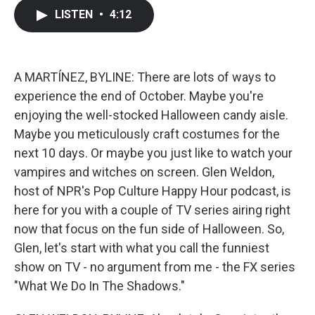
c
i
n
a
LISTEN
•
4:12
e
t
k
i
b
t
e
l
o
e
d
o
r
I
k
n
A MARTÍNEZ, BYLINE: There are lots of ways to
experience the end of October. Maybe you're
enjoying the well-stocked Halloween candy aisle.
Maybe you meticulously craft costumes for the
next 10 days. Or maybe you just like to watch your
vampires and witches on screen. Glen Weldon,
host of NPR's Pop Culture Happy Hour podcast, is
here for you with a couple of TV series airing right
now that focus on the fun side of Halloween. So,
Glen, let's start with what you call the funniest
show on TV - no argument from me - the FX series
"What We Do In The Shadows."