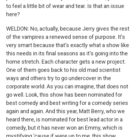
to feel a little bit of wear and tear. Is that an issue
here?
WELDON: No, actually, because Jerry gives the rest
of the vampires a renewed sense of purpose. It's
very smart because that's exactly what a show like
this needs in its final seasons as it's going into the
home stretch. Each character gets a new project.
One of them goes back to his old mad scientist
ways and others try to go undercover in the
corporate world. As you can imagine, that does not
go well. Look, this show has been nominated for
best comedy and best writing for a comedy series
again and again. And this year, Matt Berry, who we
heard there, is nominated for best lead actor in a
comedy, but it has never won an Emmy, which is
mystifying 'cause if were up to me, this show