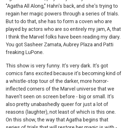
"Agatha All Along," Hahn's back, and she's trying to
regain her magic powers through a series of trials.
But to do that, she has to form a coven who are
played by actors who are so entirely my jam, A, that
I think the Marvel folks have been reading my diary.
You got Sasheer Zamata, Aubrey Plaza and Patti
freaking LuPone.
This show is very funny. It's very dark. It's got
comics fans excited because it's becoming kind of
a whistle-stop tour of the darker, more horror-
inflected corners of the Marvel universe that we
haven't seen on screen before - big or small. It's
also pretty unabashedly queer for just a lot of
reasons (laughter), not least of which is this one.
On this show, the way that Agatha begins that
series of trials that will restore her magic is with -