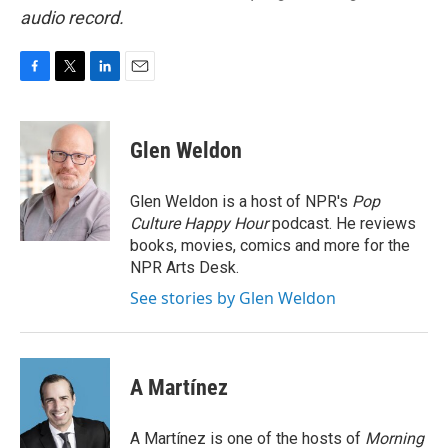
audio record.
F
T
L
E
a
w
i
m
c
i
n
a
e
t
k
i
Glen Weldon
b
t
e
l
o
e
d
o
r
I
Glen Weldon is a host of NPR's
Pop
k
n
Culture Happy Hour
podcast. He reviews
books, movies, comics and more for the
NPR Arts Desk.
See stories by Glen Weldon
A Martínez
A Martínez is one of the hosts of
Morning