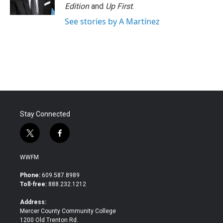
Edition
and
Up First
.
See stories by A Martínez
Stay Connected
t
f
w
a
i
c
WWFM
t
e
t
b
Phone:
609.587.8989
e
o
Toll-free:
888.232.1212
r
o
k
Address:
Mercer County Community College
1200 Old Trenton Rd.