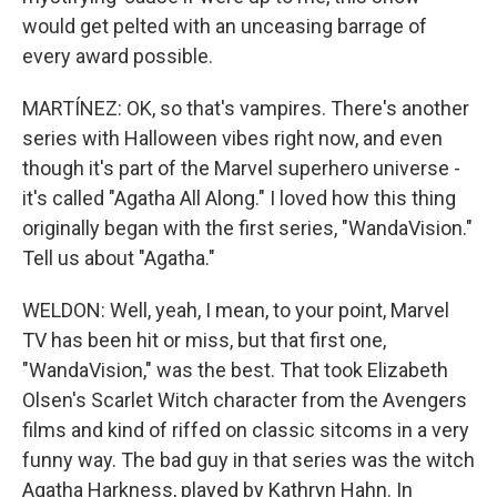
would get pelted with an unceasing barrage of
every award possible.
MARTÍNEZ: OK, so that's vampires. There's another
series with Halloween vibes right now, and even
though it's part of the Marvel superhero universe -
it's called "Agatha All Along." I loved how this thing
originally began with the first series, "WandaVision."
Tell us about "Agatha."
WELDON: Well, yeah, I mean, to your point, Marvel
TV has been hit or miss, but that first one,
"WandaVision," was the best. That took Elizabeth
Olsen's Scarlet Witch character from the Avengers
films and kind of riffed on classic sitcoms in a very
funny way. The bad guy in that series was the witch
Agatha Harkness, played by Kathryn Hahn. In