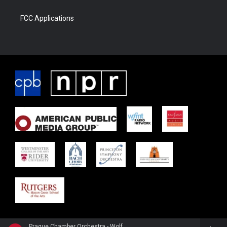
FCC Applications
Prague Chamber Orchestra - Wolfgang Amadeus Mozart