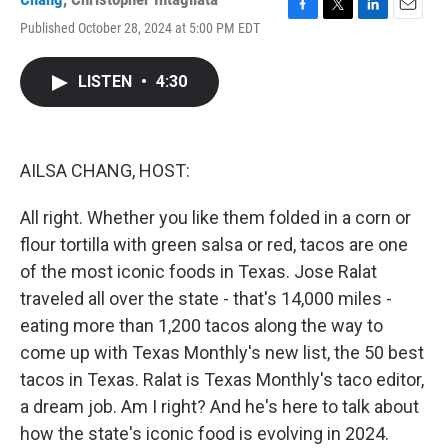
F
T
L
E
Published October 28, 2024 at 5:00 PM EDT
a
w
i
m
c
i
n
a
e
t
k
i
LISTEN
•
4:30
b
t
e
l
o
e
d
o
r
I
k
n
AILSA CHANG, HOST:
All right. Whether you like them folded in a corn or
flour tortilla with green salsa or red, tacos are one
of the most iconic foods in Texas. Jose Ralat
traveled all over the state - that's 14,000 miles -
eating more than 1,200 tacos along the way to
come up with Texas Monthly's new list, the 50 best
tacos in Texas. Ralat is Texas Monthly's taco editor,
a dream job. Am I right? And he's here to talk about
how the state's iconic food is evolving in 2024.