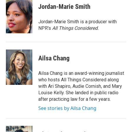
e
t
k
i
Jordan-Marie Smith
b
t
e
l
o
e
d
o
r
I
Jordan-Marie Smith is a producer with
k
n
NPR's
All Things Considered.
Ailsa Chang
Ailsa Chang is an award-winning journalist
who hosts All Things Considered along
with Ari Shapiro, Audie Cornish, and Mary
Louise Kelly. She landed in public radio
after practicing law for a few years.
See stories by Ailsa Chang