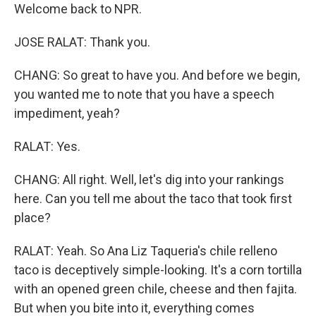
Welcome back to NPR.
JOSE RALAT: Thank you.
CHANG: So great to have you. And before we begin,
you wanted me to note that you have a speech
impediment, yeah?
RALAT: Yes.
CHANG: All right. Well, let's dig into your rankings
here. Can you tell me about the taco that took first
place?
RALAT: Yeah. So Ana Liz Taqueria's chile relleno
taco is deceptively simple-looking. It's a corn tortilla
with an opened green chile, cheese and then fajita.
But when you bite into it, everything comes