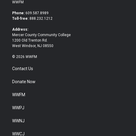
i
c
WWFM
t
e
t
b
Phone:
609.587.8989
e
o
Toll-free:
888.232.1212
r
o
k
Address:
Mercer County Community College
1200 Old Trenton Rd.
West Windsor, NJ 08550
© 2026 WWFM
Contact Us
Donate Now
WWFM
WWPJ
WWNJ
WWCJ