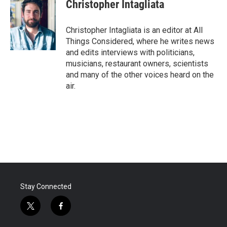
Christopher Intagliata
Christopher Intagliata is an editor at All
Things Considered, where he writes news
and edits interviews with politicians,
musicians, restaurant owners, scientists
and many of the other voices heard on the
air.
Stay Connected
t
f
w
a