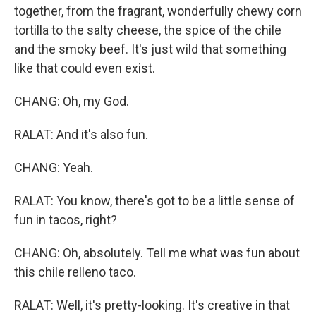
together, from the fragrant, wonderfully chewy corn
tortilla to the salty cheese, the spice of the chile
and the smoky beef. It's just wild that something
like that could even exist.
CHANG: Oh, my God.
RALAT: And it's also fun.
CHANG: Yeah.
RALAT: You know, there's got to be a little sense of
fun in tacos, right?
CHANG: Oh, absolutely. Tell me what was fun about
this chile relleno taco.
RALAT: Well, it's pretty-looking. It's creative in that