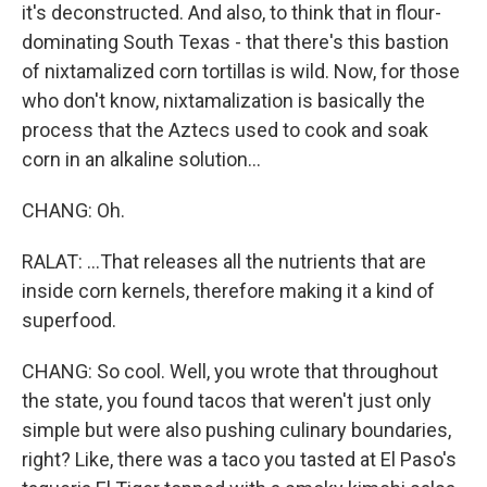
it's deconstructed. And also, to think that in flour-
dominating South Texas - that there's this bastion
of nixtamalized corn tortillas is wild. Now, for those
who don't know, nixtamalization is basically the
process that the Aztecs used to cook and soak
corn in an alkaline solution...
CHANG: Oh.
RALAT: ...That releases all the nutrients that are
inside corn kernels, therefore making it a kind of
superfood.
CHANG: So cool. Well, you wrote that throughout
the state, you found tacos that weren't just only
simple but were also pushing culinary boundaries,
right? Like, there was a taco you tasted at El Paso's