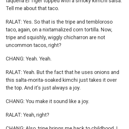
taqueria El Tiger topped with a smoky kimchi salsa.
Tell me about that taco.
RALAT: Yes. So that is the tripe and tembloroso
taco, again, on a nixtamalized corn tortilla. Now,
tripe and squishly, wiggly chicharron are not
uncommon tacos, right?
CHANG: Yeah. Yeah.
RALAT: Yeah. But the fact that he uses onions and
this salta-morita-soaked kimchi just takes it over
the top. And it's just always a joy.
CHANG: You make it sound like a joy.
RALAT: Yeah, right?
CHANG: Also, tripe brings me back to childhood. I