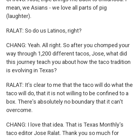
mean, we Asians - we love all parts of pig
(laughter).
RALAT: So do us Latinos, right?
CHANG: Yeah. All right. So after you chomped your
way through 1,200 different tacos, Jose, what did
this journey teach you about how the taco tradition
is evolving in Texas?
RALAT: It's clear to me that the taco will do what the
taco will do, that it is not willing to be confined to a
box. There's absolutely no boundary that it can't
overcome.
CHANG: I love that idea. That is Texas Monthly's
taco editor Jose Ralat. Thank you so much for