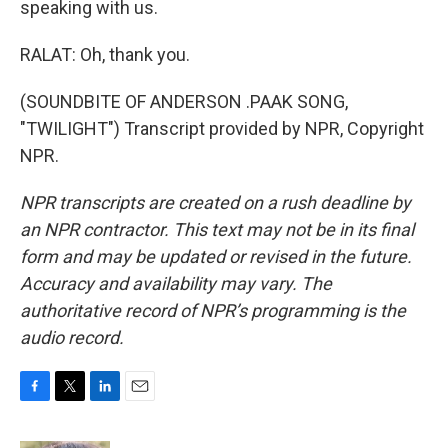
speaking with us.
RALAT: Oh, thank you.
(SOUNDBITE OF ANDERSON .PAAK SONG,
"TWILIGHT") Transcript provided by NPR, Copyright
NPR.
NPR transcripts are created on a rush deadline by
an NPR contractor. This text may not be in its final
form and may be updated or revised in the future.
Accuracy and availability may vary. The
authoritative record of NPR’s programming is the
audio record.
F
T
L
E
a
w
i
m
c
i
n
a