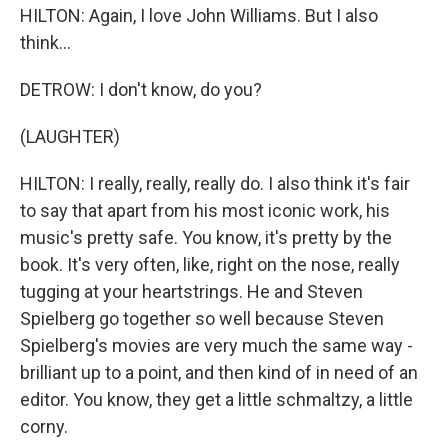
HILTON: Again, I love John Williams. But I also
think...
DETROW: I don't know, do you?
(LAUGHTER)
HILTON: I really, really, really do. I also think it's fair
to say that apart from his most iconic work, his
music's pretty safe. You know, it's pretty by the
book. It's very often, like, right on the nose, really
tugging at your heartstrings. He and Steven
Spielberg go together so well because Steven
Spielberg's movies are very much the same way -
brilliant up to a point, and then kind of in need of an
editor. You know, they get a little schmaltzy, a little
corny.