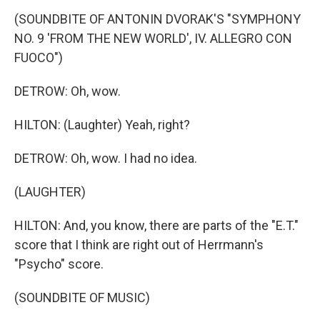
(SOUNDBITE OF ANTONIN DVORAK'S "SYMPHONY
NO. 9 'FROM THE NEW WORLD', IV. ALLEGRO CON
FUOCO")
DETROW: Oh, wow.
HILTON: (Laughter) Yeah, right?
DETROW: Oh, wow. I had no idea.
(LAUGHTER)
HILTON: And, you know, there are parts of the "E.T."
score that I think are right out of Herrmann's
"Psycho" score.
(SOUNDBITE OF MUSIC)