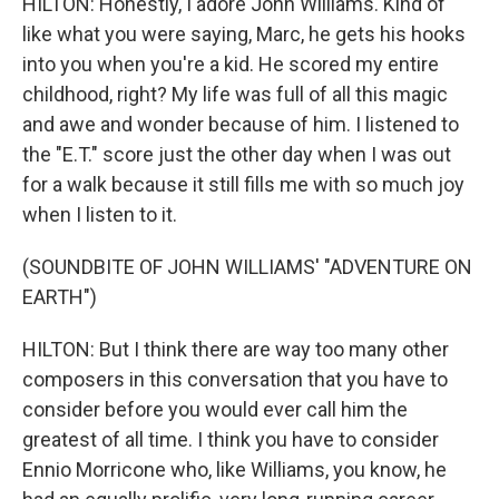
HILTON: Honestly, I adore John Williams. Kind of
like what you were saying, Marc, he gets his hooks
into you when you're a kid. He scored my entire
childhood, right? My life was full of all this magic
and awe and wonder because of him. I listened to
the "E.T." score just the other day when I was out
for a walk because it still fills me with so much joy
when I listen to it.
(SOUNDBITE OF JOHN WILLIAMS' "ADVENTURE ON
EARTH")
HILTON: But I think there are way too many other
composers in this conversation that you have to
consider before you would ever call him the
greatest of all time. I think you have to consider
Ennio Morricone who, like Williams, you know, he