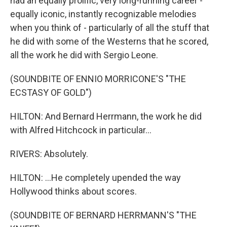
had an equally prolific, very long-running career -
equally iconic, instantly recognizable melodies
when you think of - particularly of all the stuff that
he did with some of the Westerns that he scored,
all the work he did with Sergio Leone.
(SOUNDBITE OF ENNIO MORRICONE'S "THE
ECSTASY OF GOLD")
HILTON: And Bernard Herrmann, the work he did
with Alfred Hitchcock in particular...
RIVERS: Absolutely.
HILTON: ...He completely upended the way
Hollywood thinks about scores.
(SOUNDBITE OF BERNARD HERRMANN'S "THE