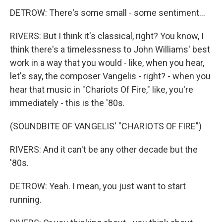
DETROW: There's some small - some sentiment...
RIVERS: But I think it's classical, right? You know, I
think there's a timelessness to John Williams' best
work in a way that you would - like, when you hear,
let's say, the composer Vangelis - right? - when you
hear that music in "Chariots Of Fire," like, you're
immediately - this is the '80s.
(SOUNDBITE OF VANGELIS' "CHARIOTS OF FIRE")
RIVERS: And it can't be any other decade but the
'80s.
DETROW: Yeah. I mean, you just want to start
running.