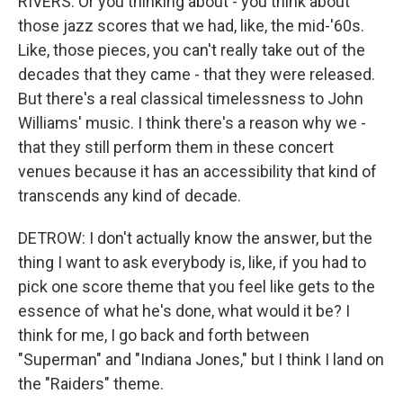
RIVERS: Or you thinking about - you think about
those jazz scores that we had, like, the mid-'60s.
Like, those pieces, you can't really take out of the
decades that they came - that they were released.
But there's a real classical timelessness to John
Williams' music. I think there's a reason why we -
that they still perform them in these concert
venues because it has an accessibility that kind of
transcends any kind of decade.
DETROW: I don't actually know the answer, but the
thing I want to ask everybody is, like, if you had to
pick one score theme that you feel like gets to the
essence of what he's done, what would it be? I
think for me, I go back and forth between
"Superman" and "Indiana Jones," but I think I land on
the "Raiders" theme.