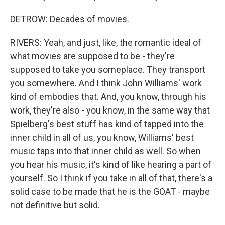
DETROW: Decades of movies.
RIVERS: Yeah, and just, like, the romantic ideal of
what movies are supposed to be - they're
supposed to take you someplace. They transport
you somewhere. And I think John Williams' work
kind of embodies that. And, you know, through his
work, they're also - you know, in the same way that
Spielberg's best stuff has kind of tapped into the
inner child in all of us, you know, Williams' best
music taps into that inner child as well. So when
you hear his music, it's kind of like hearing a part of
yourself. So I think if you take in all of that, there's a
solid case to be made that he is the GOAT - maybe
not definitive but solid.