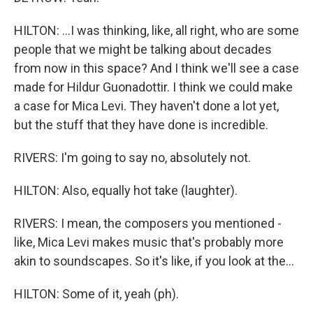
HILTON: ...I was thinking, like, all right, who are some
people that we might be talking about decades
from now in this space? And I think we'll see a case
made for Hildur Guonadottir. I think we could make
a case for Mica Levi. They haven't done a lot yet,
but the stuff that they have done is incredible.
RIVERS: I'm going to say no, absolutely not.
HILTON: Also, equally hot take (laughter).
RIVERS: I mean, the composers you mentioned -
like, Mica Levi makes music that's probably more
akin to soundscapes. So it's like, if you look at the...
HILTON: Some of it, yeah (ph).