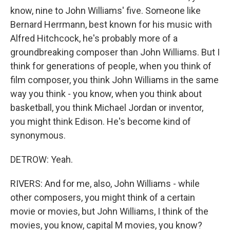
know, nine to John Williams' five. Someone like
Bernard Herrmann, best known for his music with
Alfred Hitchcock, he's probably more of a
groundbreaking composer than John Williams. But I
think for generations of people, when you think of
film composer, you think John Williams in the same
way you think - you know, when you think about
basketball, you think Michael Jordan or inventor,
you might think Edison. He's become kind of
synonymous.
DETROW: Yeah.
RIVERS: And for me, also, John Williams - while
other composers, you might think of a certain
movie or movies, but John Williams, I think of the
movies, you know, capital M movies, you know?