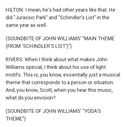
HILTON: I mean, he's had other years like that. He
did "Jurassic Park" and "Schindler's List" in the
same year as well.
(SOUNDBITE OF JOHN WILLIAMS' "MAIN THEME
(FROM 'SCHINDLER'S LIST')")
RIVERS: When I think about what makes John
Williams special, I think about his use of light
motifs. This is, you know, essentially just a musical
theme that corresponds to a person or situation.
And, you know, Scott, when you hear this music,
what do you envision?
(SOUNDBITE OF JOHN WILLIAMS' "YODA'S
THEME")