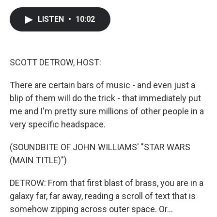
a
w
i
m
c
i
n
a
e
t
k
i
LISTEN
•
10:02
b
t
e
l
o
e
d
o
r
I
k
n
SCOTT DETROW, HOST:
There are certain bars of music - and even just a
blip of them will do the trick - that immediately put
me and I'm pretty sure millions of other people in a
very specific headspace.
(SOUNDBITE OF JOHN WILLIAMS' "STAR WARS
(MAIN TITLE)")
DETROW: From that first blast of brass, you are in a
galaxy far, far away, reading a scroll of text that is
somehow zipping across outer space. Or...