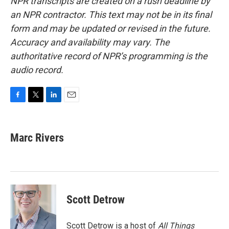
NPR transcripts are created on a rush deadline by
an NPR contractor. This text may not be in its final
form and may be updated or revised in the future.
Accuracy and availability may vary. The
authoritative record of NPR’s programming is the
audio record.
F
T
L
E
a
w
i
m
c
i
n
a
e
t
k
i
Marc Rivers
b
t
e
l
o
e
d
o
r
I
k
n
Scott Detrow
Scott Detrow is a host of
All Things