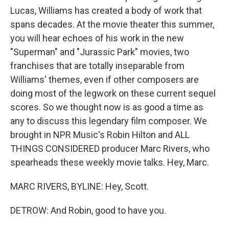
Lucas, Williams has created a body of work that
spans decades. At the movie theater this summer,
you will hear echoes of his work in the new
"Superman" and "Jurassic Park" movies, two
franchises that are totally inseparable from
Williams' themes, even if other composers are
doing most of the legwork on these current sequel
scores. So we thought now is as good a time as
any to discuss this legendary film composer. We
brought in NPR Music's Robin Hilton and ALL
THINGS CONSIDERED producer Marc Rivers, who
spearheads these weekly movie talks. Hey, Marc.
MARC RIVERS, BYLINE: Hey, Scott.
DETROW: And Robin, good to have you.