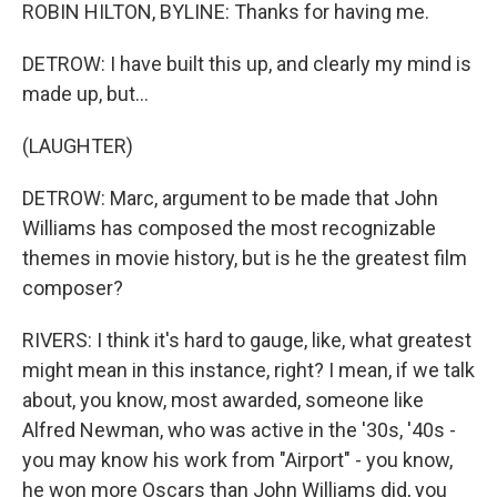
ROBIN HILTON, BYLINE: Thanks for having me.
DETROW: I have built this up, and clearly my mind is
made up, but...
(LAUGHTER)
DETROW: Marc, argument to be made that John
Williams has composed the most recognizable
themes in movie history, but is he the greatest film
composer?
RIVERS: I think it's hard to gauge, like, what greatest
might mean in this instance, right? I mean, if we talk
about, you know, most awarded, someone like
Alfred Newman, who was active in the '30s, '40s -
you may know his work from "Airport" - you know,
he won more Oscars than John Williams did, you