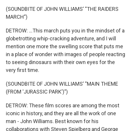
(SOUNDBITE OF JOHN WILLIAMS' "THE RAIDERS
MARCH")
DETROW: ...This march puts you in the mindset of a
globetrotting whip-cracking adventure, and I will
mention one more the swelling score that puts me
in a place of wonder with images of people reacting
to seeing dinosaurs with their own eyes for the
very first time.
(SOUNDBITE OF JOHN WILLIAMS' "MAIN THEME
(FROM 'JURASSIC PARK')")
DETROW: These film scores are among the most
iconic in history, and they are all the work of one
man - John Williams. Best known for his
collaborations with Steven Spielberg and George