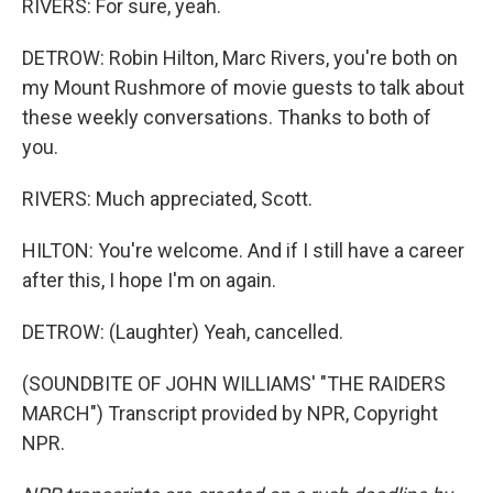
RIVERS: For sure, yeah.
DETROW: Robin Hilton, Marc Rivers, you're both on
my Mount Rushmore of movie guests to talk about
these weekly conversations. Thanks to both of
you.
RIVERS: Much appreciated, Scott.
HILTON: You're welcome. And if I still have a career
after this, I hope I'm on again.
DETROW: (Laughter) Yeah, cancelled.
(SOUNDBITE OF JOHN WILLIAMS' "THE RAIDERS
MARCH") Transcript provided by NPR, Copyright
NPR.