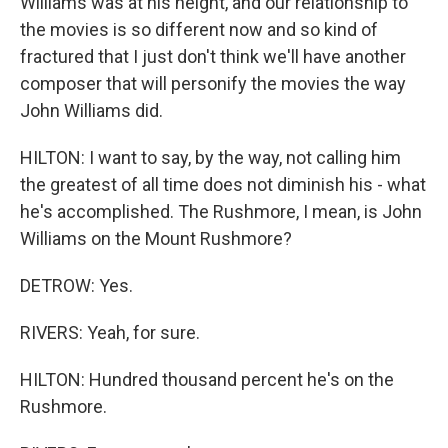
Williams was at his height, and our relationship to
the movies is so different now and so kind of
fractured that I just don't think we'll have another
composer that will personify the movies the way
John Williams did.
HILTON: I want to say, by the way, not calling him
the greatest of all time does not diminish his - what
he's accomplished. The Rushmore, I mean, is John
Williams on the Mount Rushmore?
DETROW: Yes.
RIVERS: Yeah, for sure.
HILTON: Hundred thousand percent he's on the
Rushmore.