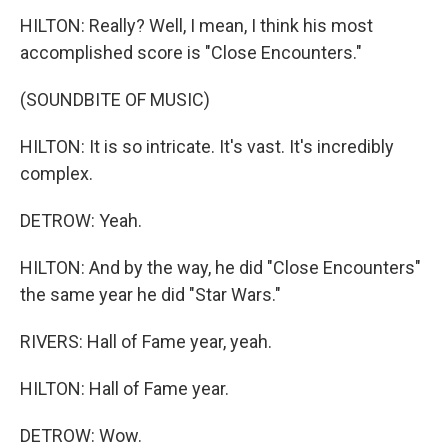
HILTON: Really? Well, I mean, I think his most
accomplished score is "Close Encounters."
(SOUNDBITE OF MUSIC)
HILTON: It is so intricate. It's vast. It's incredibly
complex.
DETROW: Yeah.
HILTON: And by the way, he did "Close Encounters"
the same year he did "Star Wars."
RIVERS: Hall of Fame year, yeah.
HILTON: Hall of Fame year.
DETROW: Wow.