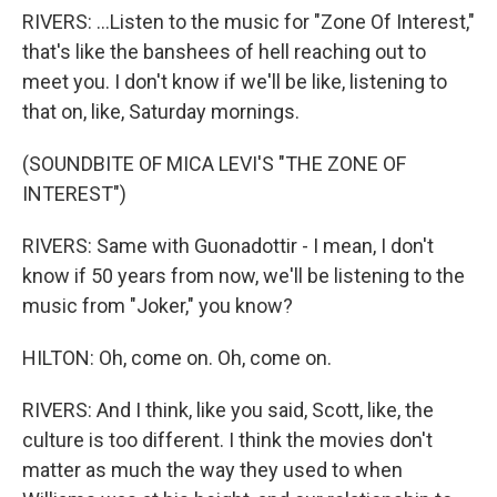
RIVERS: ...Listen to the music for "Zone Of Interest,"
that's like the banshees of hell reaching out to
meet you. I don't know if we'll be like, listening to
that on, like, Saturday mornings.
(SOUNDBITE OF MICA LEVI'S "THE ZONE OF
INTEREST")
RIVERS: Same with Guonadottir - I mean, I don't
know if 50 years from now, we'll be listening to the
music from "Joker," you know?
HILTON: Oh, come on. Oh, come on.
RIVERS: And I think, like you said, Scott, like, the
culture is too different. I think the movies don't
matter as much the way they used to when