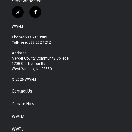
Stay Connected
t
f
w
a
i
c
WWFM
t
e
t
b
Phone:
609.587.8989
e
o
Toll-free:
888.232.1212
r
o
k
Address:
Mercer County Community College
1200 Old Trenton Rd.
West Windsor, NJ 08550
© 2026 WWFM
Contact Us
Donate Now
WWFM
WWPJ