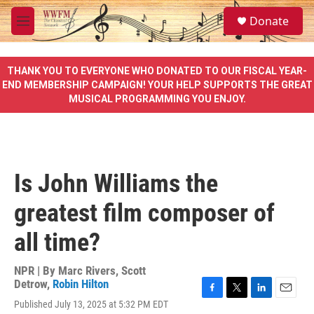
Skip to main content
S
Donate
e
M
a
e
r
n
c
u
THANK YOU TO EVERYONE WHO DONATED TO OUR FISCAL YEAR-
h
END MEMBERSHIP CAMPAIGN! YOUR HELP SUPPORTS THE GREAT
MUSICAL PROGRAMMING YOU ENJOY.
u
e
r
y
Is John Williams the
greatest film composer of
all time?
NPR | By
Marc Rivers
,
Scott
Detrow
,
Robin Hilton
F
T
L
E
Published July 13, 2025 at 5:32 PM EDT