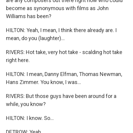
are any composers out there right now who could
become as synonymous with films as John
Williams has been?
HILTON: Yeah, I mean, I think there already are. I
mean, do you (laughter)...
RIVERS: Hot take, very hot take - scalding hot take
right here.
HILTON: I mean, Danny Elfman, Thomas Newman,
Hans Zimmer. You know, I was...
RIVERS: But those guys have been around for a
while, you know?
HILTON: I know. So...
DETROW: Yeah.