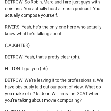
DETROW: So Robin, Marc and I are just guys with
opinions. You actually host a music podcast. You
actually compose yourself.
RIVERS: Yeah, he's the only one here who actually
know what he's talking about.
(LAUGHTER)
DETROW: Yeah, that's pretty clear (ph).
HILTON: I got you (ph).
DETROW: We're leaving it to the professionals. We
have obviously laid out our point of view. What do
you make of it? Is John Williams the GOAT when
you're talking about movie composing?