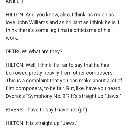
KNIFE")
HILTON: And, you know, also, I think, as much as I
love John Williams and as brilliant as I think he is, I
think there's some legitimate criticisms of his
work.
DETROW: What are they?
HILTON: Well, I think it's fair to say that he has
borrowed pretty heavily from other composers.
This is a complaint that you can make about a lot of
film composers, to be fair. But, like, have you heard
Dvorak's "Symphony No. 9"? It's straight up "Jaws."
RIVERS: I have to say I have not (ph).
HILTON: It is straight up "Jaws."