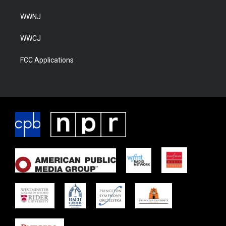
WWNJ
WWCJ
FCC Applications