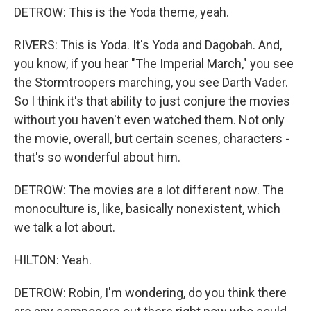
DETROW: This is the Yoda theme, yeah.
RIVERS: This is Yoda. It's Yoda and Dagobah. And,
you know, if you hear "The Imperial March," you see
the Stormtroopers marching, you see Darth Vader.
So I think it's that ability to just conjure the movies
without you haven't even watched them. Not only
the movie, overall, but certain scenes, characters -
that's so wonderful about him.
DETROW: The movies are a lot different now. The
monoculture is, like, basically nonexistent, which
we talk a lot about.
HILTON: Yeah.
DETROW: Robin, I'm wondering, do you think there