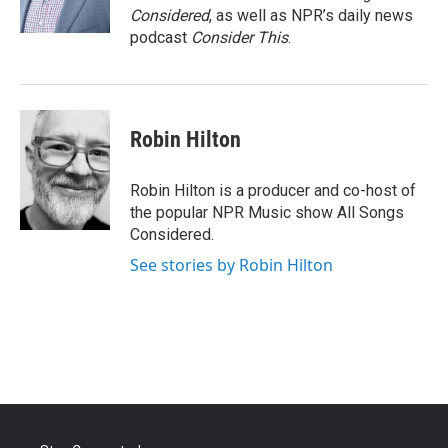
Considered
, as well as NPR’s daily news
podcast
Consider This
.
Robin Hilton
Robin Hilton is a producer and co-host of
the popular NPR Music show All Songs
Considered.
See stories by Robin Hilton