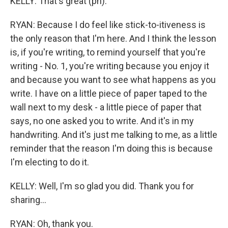
KELLY: That's great (ph).
RYAN: Because I do feel like stick-to-itiveness is
the only reason that I'm here. And I think the lesson
is, if you're writing, to remind yourself that you're
writing - No. 1, you're writing because you enjoy it
and because you want to see what happens as you
write. I have on a little piece of paper taped to the
wall next to my desk - a little piece of paper that
says, no one asked you to write. And it's in my
handwriting. And it's just me talking to me, as a little
reminder that the reason I'm doing this is because
I'm electing to do it.
KELLY: Well, I'm so glad you did. Thank you for
sharing...
RYAN: Oh, thank you.