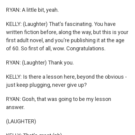
RYAN: A little bit, yeah.
KELLY: (Laughter) That's fascinating. You have
written fiction before, along the way, but this is your
first adult novel, and you're publishing it at the age
of 60. So first of all, wow. Congratulations.
RYAN: (Laughter) Thank you.
KELLY: Is there a lesson here, beyond the obvious -
just keep plugging, never give up?
RYAN: Gosh, that was going to be my lesson
answer.
(LAUGHTER)