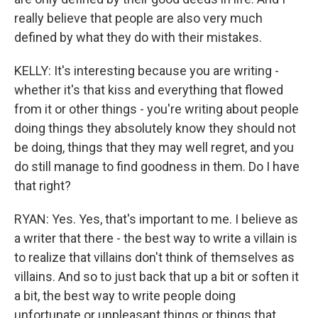
really believe that people are also very much
defined by what they do with their mistakes.
KELLY: It's interesting because you are writing -
whether it's that kiss and everything that flowed
from it or other things - you're writing about people
doing things they absolutely know they should not
be doing, things that they may well regret, and you
do still manage to find goodness in them. Do I have
that right?
RYAN: Yes. Yes, that's important to me. I believe as
a writer that there - the best way to write a villain is
to realize that villains don't think of themselves as
villains. And so to just back that up a bit or soften it
a bit, the best way to write people doing
unfortunate or unpleasant things or things that