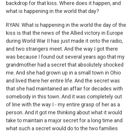
backdrop for that kiss. Where does it happen, and
what is happening in the world that day?
RYAN: What is happening in the world the day of the
kiss is that the news of the Allied victory in Europe
during World War II has just made it onto the radio,
and two strangers meet. And the way I got there
was because I found out several years ago that my
grandmother had a secret that absolutely shocked
me. And she had grown up in a small town in Ohio
and lived there her entire life. And the secret was
that she had maintained an affair for decades with
somebody in this town. And it was completely out
of line with the way I - my entire grasp of her as a
person. And it got me thinking about what it would
take to maintain a major secret for a long time and
what such a secret would do to the two families