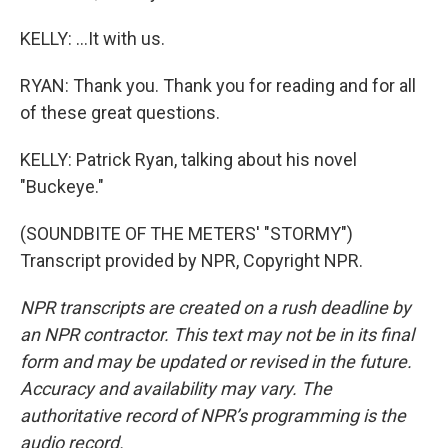
KELLY: ...It with us.
RYAN: Thank you. Thank you for reading and for all
of these great questions.
KELLY: Patrick Ryan, talking about his novel
"Buckeye."
(SOUNDBITE OF THE METERS' "STORMY")
Transcript provided by NPR, Copyright NPR.
NPR transcripts are created on a rush deadline by
an NPR contractor. This text may not be in its final
form and may be updated or revised in the future.
Accuracy and availability may vary. The
authoritative record of NPR’s programming is the
audio record.