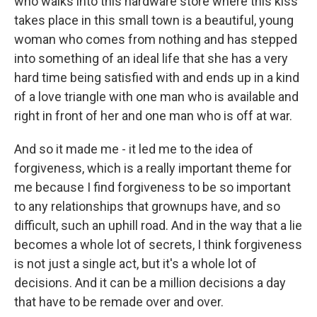
who walks into this hardware store where this kiss
takes place in this small town is a beautiful, young
woman who comes from nothing and has stepped
into something of an ideal life that she has a very
hard time being satisfied with and ends up in a kind
of a love triangle with one man who is available and
right in front of her and one man who is off at war.
And so it made me - it led me to the idea of
forgiveness, which is a really important theme for
me because I find forgiveness to be so important
to any relationships that grownups have, and so
difficult, such an uphill road. And in the way that a lie
becomes a whole lot of secrets, I think forgiveness
is not just a single act, but it's a whole lot of
decisions. And it can be a million decisions a day
that have to be remade over and over.