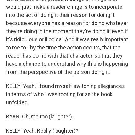
would just make a reader cringe is to incorporate
into the act of doing it their reason for doing it
because everyone has a reason for doing whatever
they're doing in the moment they're doing it, even if
it's ridiculous or illogical. And it was really important
to me to - by the time the action occurs, that the
reader has come with that character, so that they
have a chance to understand why this is happening
from the perspective of the person doing it.
KELLY: Yeah. I found myself switching allegiances
in terms of who I was rooting for as the book
unfolded.
RYAN: Oh, me too (laughter).
KELLY: Yeah. Really (laughter)?