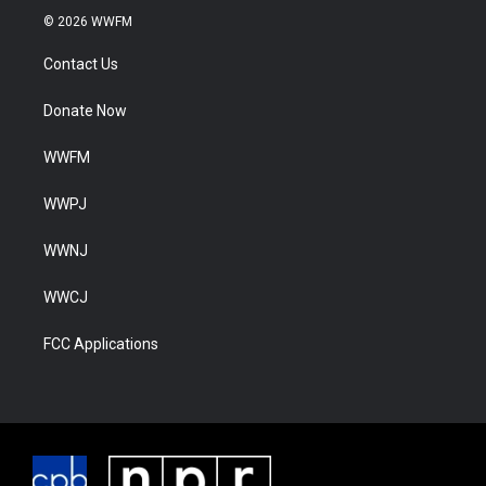
© 2026 WWFM
Contact Us
Donate Now
WWFM
WWPJ
WWNJ
WWCJ
FCC Applications