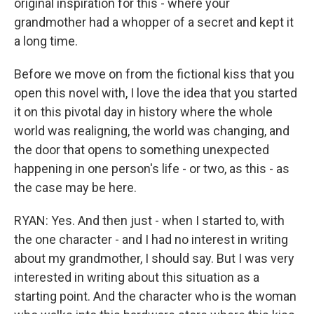
original inspiration for this - where your
grandmother had a whopper of a secret and kept it
a long time.
Before we move on from the fictional kiss that you
open this novel with, I love the idea that you started
it on this pivotal day in history where the whole
world was realigning, the world was changing, and
the door that opens to something unexpected
happening in one person's life - or two, as this - as
the case may be here.
RYAN: Yes. And then just - when I started to, with
the one character - and I had no interest in writing
about my grandmother, I should say. But I was very
interested in writing about this situation as a
starting point. And the character who is the woman