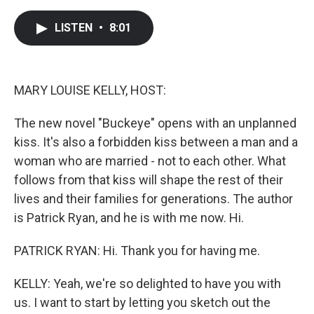
a
w
i
m
c
i
n
a
e
t
k
i
LISTEN
•
8:01
b
t
e
l
o
e
d
o
r
I
k
n
MARY LOUISE KELLY, HOST:
The new novel "Buckeye" opens with an unplanned
kiss. It's also a forbidden kiss between a man and a
woman who are married - not to each other. What
follows from that kiss will shape the rest of their
lives and their families for generations. The author
is Patrick Ryan, and he is with me now. Hi.
PATRICK RYAN: Hi. Thank you for having me.
KELLY: Yeah, we're so delighted to have you with
us. I want to start by letting you sketch out the