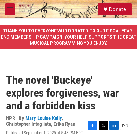
Skip to main content
S
Donate
e
M
a
e
r
n
c
u
THANK YOU TO EVERYONE WHO DONATED TO OUR FISCAL YEAR-
h
END MEMBERSHIP CAMPAIGN! YOUR HELP SUPPORTS THE GREAT
MUSICAL PROGRAMMING YOU ENJOY.
u
e
r
y
The novel 'Buckeye'
explores forgiveness, war
and a forbidden kiss
NPR | By
Mary Louise Kelly
,
Christopher Intagliata
,
Erika Ryan
F
T
L
E
Published September 1, 2025 at 5:48 PM EDT