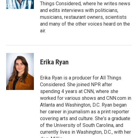
Things Considered, where he writes news
and edits interviews with politicians,
musicians, restaurant owners, scientists
and many of the other voices heard on the
air.
Erika Ryan
Erika Ryan is a producer for All Things
Considered. She joined NPR after
spending 4 years at CNN, where she
worked for various shows and CNN.com in
Atlanta and Washington, D.C. Ryan began
her career in journalism as a print reporter
covering arts and culture. She's a graduate
of the University of South Carolina, and
currently lives in Washington, D.C., with her