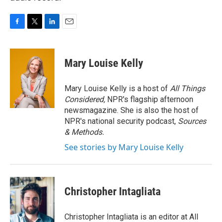
F
T
L
E
a
w
i
m
c
i
n
a
e
t
k
i
Mary Louise Kelly
b
t
e
l
o
e
d
o
r
I
Mary Louise Kelly is a host of
All Things
k
n
Considered,
NPR's flagship afternoon
newsmagazine. She is also the host of
NPR's national security podcast,
Sources
& Methods.
See stories by Mary Louise Kelly
Christopher Intagliata
Christopher Intagliata is an editor at All