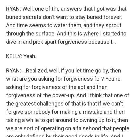
RYAN: Well, one of the answers that I got was that
buried secrets don't want to stay buried forever.
And time seems to water them, and they sprout
through the surface. And this is where I started to
dive in and pick apart forgiveness because I...
KELLY: Yeah.
RYAN: ...Realized, well, if you let time go by, then
what are you asking for forgiveness for? You're
asking for forgiveness of the act and then
forgiveness of the cover-up. And I think that one of
the greatest challenges of that is that if we can't
forgive somebody for making a mistake and then
taking a while to get around to owning up to it, then
we are sort of operating on a falsehood that people
are only defined by their good deeds in life. And I