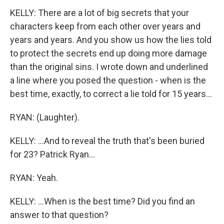
KELLY: There are a lot of big secrets that your
characters keep from each other over years and
years and years. And you show us how the lies told
to protect the secrets end up doing more damage
than the original sins. I wrote down and underlined
a line where you posed the question - when is the
best time, exactly, to correct a lie told for 15 years...
RYAN: (Laughter).
KELLY: ...And to reveal the truth that's been buried
for 23? Patrick Ryan...
RYAN: Yeah.
KELLY: ...When is the best time? Did you find an
answer to that question?