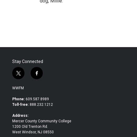
dog, Millie.
Stay Connected
t
f
w
a
i
c
WWFM
t
e
t
b
Phone:
609.587.8989
e
o
Toll-free:
888.232.1212
r
o
k
Address:
Mercer County Community College
1200 Old Trenton Rd.
West Windsor, NJ 08550