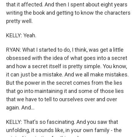
that it affected. And then I spent about eight years
writing the book and getting to know the characters
pretty well.
KELLY: Yeah.
RYAN: What I started to do, I think, was get a little
obsessed with the idea of what goes into a secret
and how a secret itself is pretty simple. You know,
it can just be a mistake. And we all make mistakes.
But the power in the secret comes from the lies
that go into maintaining it and some of those lies
that we have to tell to ourselves over and over
again. And...
KELLY: That's so fascinating. And you saw that
unfolding, it sounds like, in your own family - the