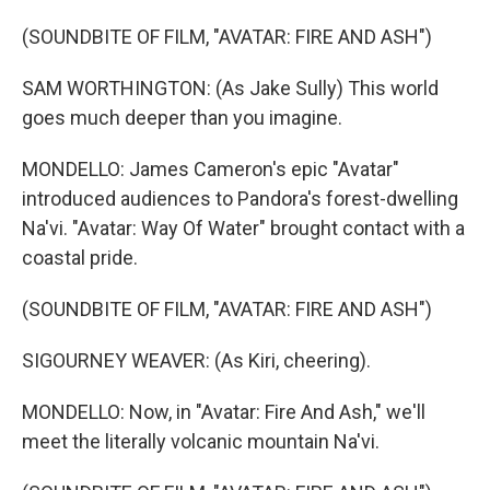
(SOUNDBITE OF FILM, "AVATAR: FIRE AND ASH")
SAM WORTHINGTON: (As Jake Sully) This world
goes much deeper than you imagine.
MONDELLO: James Cameron's epic "Avatar"
introduced audiences to Pandora's forest-dwelling
Na'vi. "Avatar: Way Of Water" brought contact with a
coastal pride.
(SOUNDBITE OF FILM, "AVATAR: FIRE AND ASH")
SIGOURNEY WEAVER: (As Kiri, cheering).
MONDELLO: Now, in "Avatar: Fire And Ash," we'll
meet the literally volcanic mountain Na'vi.