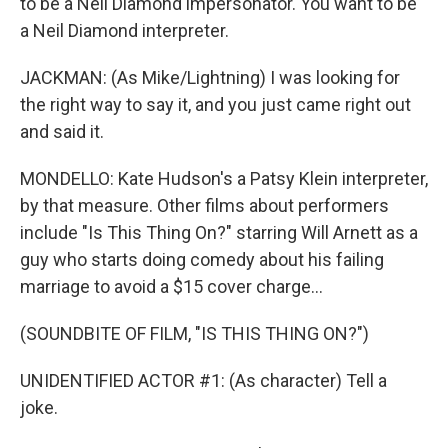
to be a Neil Diamond impersonator. You want to be
a Neil Diamond interpreter.
JACKMAN: (As Mike/Lightning) I was looking for
the right way to say it, and you just came right out
and said it.
MONDELLO: Kate Hudson's a Patsy Klein interpreter,
by that measure. Other films about performers
include "Is This Thing On?" starring Will Arnett as a
guy who starts doing comedy about his failing
marriage to avoid a $15 cover charge...
(SOUNDBITE OF FILM, "IS THIS THING ON?")
UNIDENTIFIED ACTOR #1: (As character) Tell a
joke.