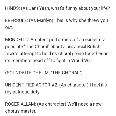
HINDS: (As Jan) Yeah, what's funny about your life?
EBERSOLE: (As Marilyn) This is why she threw you
out.
MONDELLO: Amateur performers of an earlier era
populate "The Choral" about a provincial British
town's attempt to hold its choral group together as
its members head off to fight in World War I.
(SOUNDBITE OF FILM, "THE CHORAL")
UNIDENTIFIED ACTOR #2: (As character) I feel it's
my patriotic duty.
ROGER ALLAM: (As character) We'll need a new
chorus master.