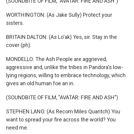
(SOUNDBITE OF FILM, "AVATAR: FIRE AND ASH")
WORTHINGTON: (As Jake Sully) Protect your
sisters.
BRITAIN DALTON: (As Lo'ak) Yes, sir. Stay in the
cover (ph).
MONDELLO: The Ash People are aggrieved,
aggressive and, unlike the tribes in Pandora's low-
lying regions, willing to embrace technology, which
gives an old human foe an in.
(SOUNDBITE OF FILM, "AVATAR: FIRE AND ASH")
STEPHEN LANG: (As Recom Miles Quaritch) You
want to spread your fire across the world? You
need me.