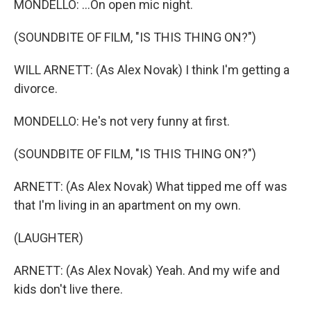
MONDELLO: ...On open mic night.
(SOUNDBITE OF FILM, "IS THIS THING ON?")
WILL ARNETT: (As Alex Novak) I think I'm getting a
divorce.
MONDELLO: He's not very funny at first.
(SOUNDBITE OF FILM, "IS THIS THING ON?")
ARNETT: (As Alex Novak) What tipped me off was
that I'm living in an apartment on my own.
(LAUGHTER)
ARNETT: (As Alex Novak) Yeah. And my wife and
kids don't live there.