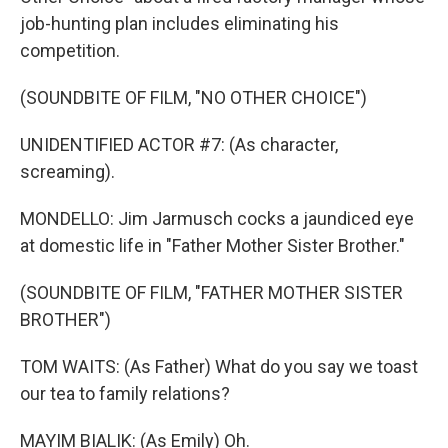
job-hunting plan includes eliminating his
competition.
(SOUNDBITE OF FILM, "NO OTHER CHOICE")
UNIDENTIFIED ACTOR #7: (As character,
screaming).
MONDELLO: Jim Jarmusch cocks a jaundiced eye
at domestic life in "Father Mother Sister Brother."
(SOUNDBITE OF FILM, "FATHER MOTHER SISTER
BROTHER")
TOM WAITS: (As Father) What do you say we toast
our tea to family relations?
MAYIM BIALIK: (As Emily) Oh.