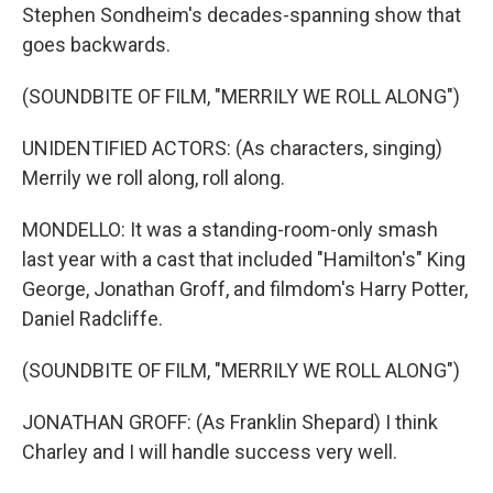
Stephen Sondheim's decades-spanning show that
goes backwards.
(SOUNDBITE OF FILM, "MERRILY WE ROLL ALONG")
UNIDENTIFIED ACTORS: (As characters, singing)
Merrily we roll along, roll along.
MONDELLO: It was a standing-room-only smash
last year with a cast that included "Hamilton's" King
George, Jonathan Groff, and filmdom's Harry Potter,
Daniel Radcliffe.
(SOUNDBITE OF FILM, "MERRILY WE ROLL ALONG")
JONATHAN GROFF: (As Franklin Shepard) I think
Charley and I will handle success very well.