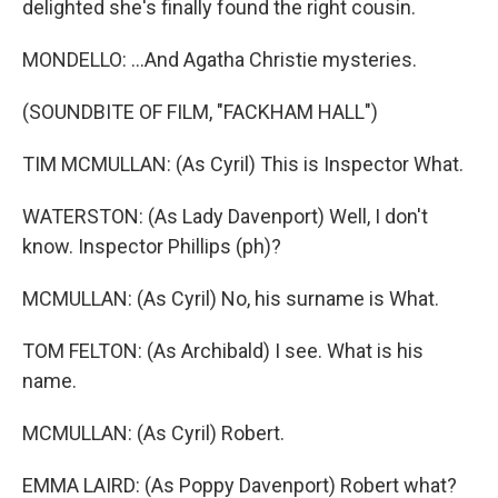
delighted she's finally found the right cousin.
MONDELLO: ...And Agatha Christie mysteries.
(SOUNDBITE OF FILM, "FACKHAM HALL")
TIM MCMULLAN: (As Cyril) This is Inspector What.
WATERSTON: (As Lady Davenport) Well, I don't
know. Inspector Phillips (ph)?
MCMULLAN: (As Cyril) No, his surname is What.
TOM FELTON: (As Archibald) I see. What is his
name.
MCMULLAN: (As Cyril) Robert.
EMMA LAIRD: (As Poppy Davenport) Robert what?