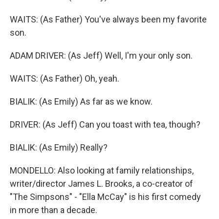
WAITS: (As Father) You've always been my favorite
son.
ADAM DRIVER: (As Jeff) Well, I'm your only son.
WAITS: (As Father) Oh, yeah.
BIALIK: (As Emily) As far as we know.
DRIVER: (As Jeff) Can you toast with tea, though?
BIALIK: (As Emily) Really?
MONDELLO: Also looking at family relationships,
writer/director James L. Brooks, a co-creator of
"The Simpsons" - "Ella McCay" is his first comedy
in more than a decade.