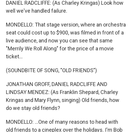
DANIEL RADCLIFFE: (As Charley Kringas) Look how
well we've handled failure.
MONDELLO: That stage version, where an orchestra
seat could cost up to $900, was filmed in front of a
live audience, and now you can see that same
"Merrily We Roll Along" for the price of a movie
ticket...
(SOUNDBITE OF SONG, "OLD FRIENDS")
JONATHAN GROFF, DANIEL RADCLIFFE AND
LINDSAY MENDEZ: (As Franklin Shepard, Charley
Kringas and Mary Flynn, singing) Old friends, how
do we stay old friends?
MONDELLO: ...One of many reasons to head with
old friends to a cineplex over the holidays. I'm Bob