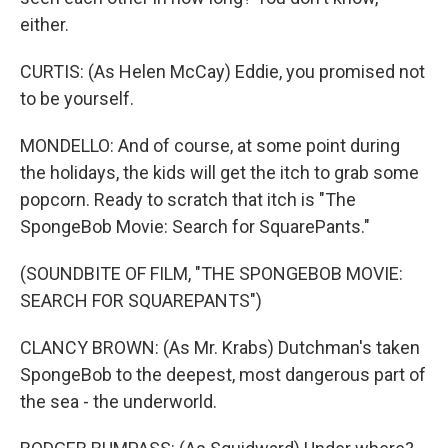
either.
CURTIS: (As Helen McCay) Eddie, you promised not
to be yourself.
MONDELLO: And of course, at some point during
the holidays, the kids will get the itch to grab some
popcorn. Ready to scratch that itch is "The
SpongeBob Movie: Search for SquarePants."
(SOUNDBITE OF FILM, "THE SPONGEBOB MOVIE:
SEARCH FOR SQUAREPANTS")
CLANCY BROWN: (As Mr. Krabs) Dutchman's taken
SpongeBob to the deepest, most dangerous part of
the sea - the underworld.