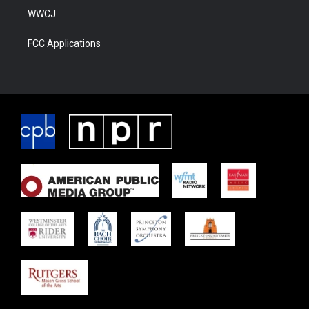
WWCJ
FCC Applications