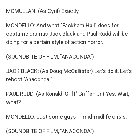
MCMULLAN: (As Cyril) Exactly.
MONDELLO: And what "Fackham Hall" does for
costume dramas Jack Black and Paul Rudd will be
doing for a certain style of action horror.
(SOUNDBITE OF FILM, "ANACONDA")
JACK BLACK: (As Doug McCallister) Let's do it. Let's
reboot "Anaconda."
PAUL RUDD: (As Ronald 'Griff' Griffen Jr.) Yes. Wait,
what?
MONDELLO: Just some guys in mid-midlife crisis.
(SOUNDBITE OF FILM, "ANACONDA")