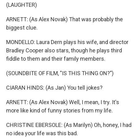
(LAUGHTER)
ARNETT: (As Alex Novak) That was probably the
biggest clue.
MONDELLO: Laura Dern plays his wife, and director
Bradley Cooper also stars, though he plays third
fiddle to them and their family members.
(SOUNDBITE OF FILM, "IS THIS THING ON?")
CIARAN HINDS: (As Jan) You tell jokes?
ARNETT: (As Alex Novak) Well, I mean, I try. It's
more like kind of funny stories from my life.
CHRISTINE EBERSOLE: (As Marilyn) Oh, honey, I had
no idea your life was this bad.