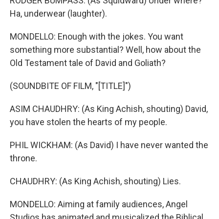
RODGER BUMPASS: (As Squidward) Under where?
Ha, underwear (laughter).
MONDELLO: Enough with the jokes. You want
something more substantial? Well, how about the
Old Testament tale of David and Goliath?
(SOUNDBITE OF FILM, "[TITLE]")
ASIM CHAUDHRY: (As King Achish, shouting) David,
you have stolen the hearts of my people.
PHIL WICKHAM: (As David) I have never wanted the
throne.
CHAUDHRY: (As King Achish, shouting) Lies.
MONDELLO: Aiming at family audiences, Angel
Studios has animated and musicalized the Biblical