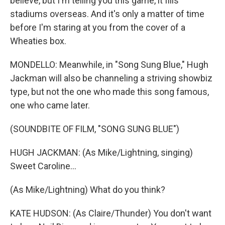
believe, but I'm telling you this game, it fills
stadiums overseas. And it's only a matter of time
before I'm staring at you from the cover of a
Wheaties box.
MONDELLO: Meanwhile, in "Song Sung Blue," Hugh
Jackman will also be channeling a striving showbiz
type, but not the one who made this song famous,
one who came later.
(SOUNDBITE OF FILM, "SONG SUNG BLUE")
HUGH JACKMAN: (As Mike/Lightning, singing)
Sweet Caroline...
(As Mike/Lightning) What do you think?
KATE HUDSON: (As Claire/Thunder) You don't want