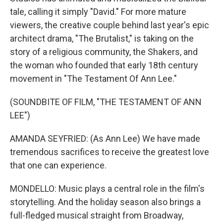
tale, calling it simply "David." For more mature
viewers, the creative couple behind last year's epic
architect drama, "The Brutalist," is taking on the
story of a religious community, the Shakers, and
the woman who founded that early 18th century
movement in "The Testament Of Ann Lee."
(SOUNDBITE OF FILM, "THE TESTAMENT OF ANN
LEE")
AMANDA SEYFRIED: (As Ann Lee) We have made
tremendous sacrifices to receive the greatest love
that one can experience.
MONDELLO: Music plays a central role in the film's
storytelling. And the holiday season also brings a
full-fledged musical straight from Broadway,