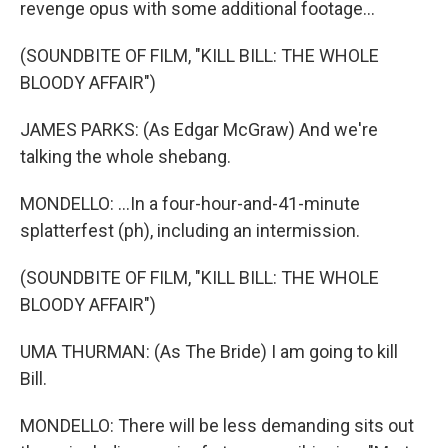
revenge opus with some additional footage...
(SOUNDBITE OF FILM, "KILL BILL: THE WHOLE
BLOODY AFFAIR")
JAMES PARKS: (As Edgar McGraw) And we're
talking the whole shebang.
MONDELLO: ...In a four-hour-and-41-minute
splatterfest (ph), including an intermission.
(SOUNDBITE OF FILM, "KILL BILL: THE WHOLE
BLOODY AFFAIR")
UMA THURMAN: (As The Bride) I am going to kill
Bill.
MONDELLO: There will be less demanding sits out