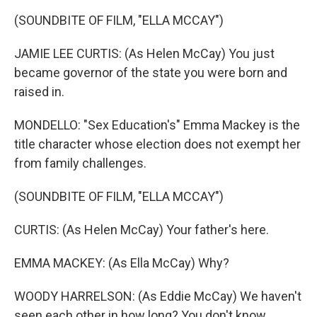
(SOUNDBITE OF FILM, "ELLA MCCAY")
JAMIE LEE CURTIS: (As Helen McCay) You just
became governor of the state you were born and
raised in.
MONDELLO: "Sex Education's" Emma Mackey is the
title character whose election does not exempt her
from family challenges.
(SOUNDBITE OF FILM, "ELLA MCCAY")
CURTIS: (As Helen McCay) Your father's here.
EMMA MACKEY: (As Ella McCay) Why?
WOODY HARRELSON: (As Eddie McCay) We haven't
seen each other in how long? You don't know,