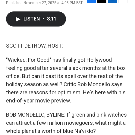
Published November 27, 2025 at 4:03 PM EST
F
T
L
E
a
w
i
m
c
i
n
a
LISTEN
•
8:11
e
t
k
i
b
t
e
l
o
e
d
o
r
I
k
n
SCOTT DETROW, HOST:
"Wicked: For Good" has finally got Hollywood
feeling good after several slack months at the box
office. But can it cast its spell over the rest of the
holiday season as well? Critic Bob Mondello says
there are reasons for optimism. He's here with his
end-of-year movie preview.
BOB MONDELLO, BYLINE: If green and pink witches
can attract a few million moviegoers, what might a
whole planet's worth of blue Na'vi do?