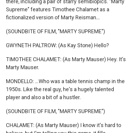
there, including a pair of starry semibiopics. "Marty
Supreme" features Timothee Chalamet as a
fictionalized version of Marty Reisman...
(SOUNDBITE OF FILM, "MARTY SUPREME")
GWYNETH PALTROW: (As Kay Stone) Hello?
TIMOTHEE CHALAMET: (As Marty Mauser) Hey. It's
Marty Mauser.
MONDELLO: ...Who was a table tennis champ in the
1950s. Like the real guy, he's a hugely talented
player and also a bit of a hustler.
(SOUNDBITE OF FILM, "MARTY SUPREME")
CHALAMET: (As Marty Mauser) I know it's hard to