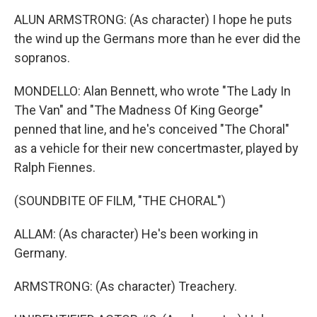
ALUN ARMSTRONG: (As character) I hope he puts
the wind up the Germans more than he ever did the
sopranos.
MONDELLO: Alan Bennett, who wrote "The Lady In
The Van" and "The Madness Of King George"
penned that line, and he's conceived "The Choral"
as a vehicle for their new concertmaster, played by
Ralph Fiennes.
(SOUNDBITE OF FILM, "THE CHORAL")
ALLAM: (As character) He's been working in
Germany.
ARMSTRONG: (As character) Treachery.