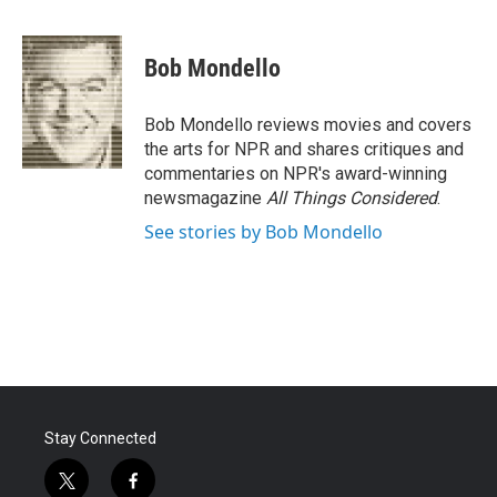
F
T
L
E
a
w
i
m
c
i
n
a
e
t
k
i
Bob Mondello
b
t
e
l
o
e
d
o
r
I
Bob Mondello reviews movies and covers
k
n
the arts for NPR and shares critiques and
commentaries on NPR's award-winning
newsmagazine
All Things Considered
.
See stories by Bob Mondello
Stay Connected
t
f