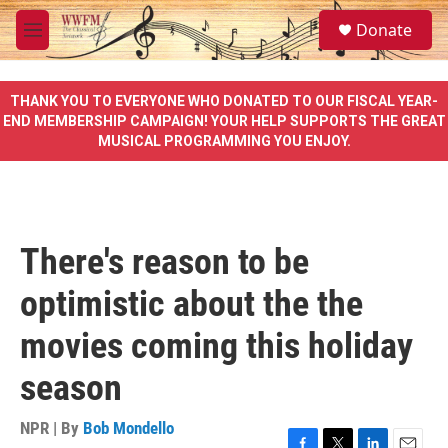
Skip to main content
S
Donate
e
M
a
e
r
n
c
u
THANK YOU TO EVERYONE WHO DONATED TO OUR FISCAL YEAR-
h
END MEMBERSHIP CAMPAIGN! YOUR HELP SUPPORTS THE GREAT
MUSICAL PROGRAMMING YOU ENJOY.
u
e
r
y
There's reason to be
optimistic about the the
movies coming this holiday
season
NPR | By
Bob Mondello