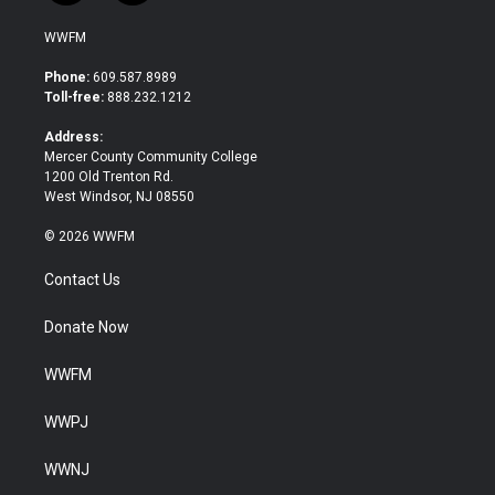
w
a
i
c
WWFM
t
e
t
b
Phone:
609.587.8989
e
o
Toll-free:
888.232.1212
r
o
k
Address:
Mercer County Community College
1200 Old Trenton Rd.
West Windsor, NJ 08550
© 2026 WWFM
Contact Us
Donate Now
WWFM
WWPJ
WWNJ