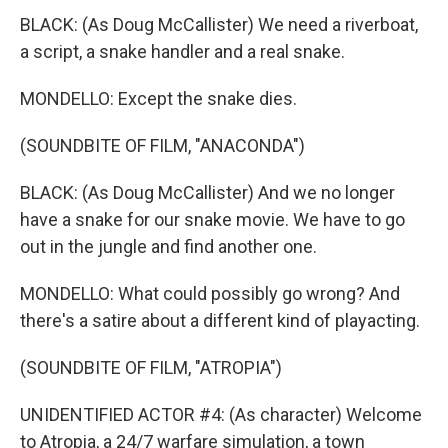
BLACK: (As Doug McCallister) We need a riverboat,
a script, a snake handler and a real snake.
MONDELLO: Except the snake dies.
(SOUNDBITE OF FILM, "ANACONDA")
BLACK: (As Doug McCallister) And we no longer
have a snake for our snake movie. We have to go
out in the jungle and find another one.
MONDELLO: What could possibly go wrong? And
there's a satire about a different kind of playacting.
(SOUNDBITE OF FILM, "ATROPIA")
UNIDENTIFIED ACTOR #4: (As character) Welcome
to Atropia, a 24/7 warfare simulation, a town