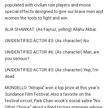
populated with civilian role players and movie
special effects designed to give our brave men and
women the tools to fight and win.
ALIA SHAWKAT: (As Fayruz, yelling) Allahu Akbar.
UNIDENTIFIED ACTOR #5: (As character) No.
UNIDENTIFIED ACTOR #6: (As character) Man, are
you serious?
UNIDENTIFIED ACTOR #5: (As character) Yep, I'm
dead.
MONDELLO: "Atropia" won a top prize at this year's
Sundance Film Festival. Also a favorite on the
festival circuit, Park Chan-wook's social satire "No
Other Choice" about a fired factory manager whose