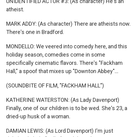
UNIDENTIFIED ACTOR #3: (As character) He's an
atheist.
MARK ADDY: (As character) There are atheists now.
There's one in Bradford.
MONDELLO: We veered into comedy here, and this
holiday season, comedies come in some
specifically cinematic flavors. There's "Fackham
Hall," a spoof that mixes up "Downton Abbey"...
(SOUNDBITE OF FILM, "FACKHAM HALL")
KATHERINE WATERSTON: (As Lady Davenport)
Finally, one of our children is to be wed. She's 23, a
dried-up husk of a woman.
DAMIAN LEWIS: (As Lord Davenport) I'm just