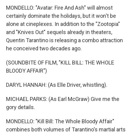
MONDELLO: "Avatar: Fire And Ash" will almost
certainly dominate the holidays, but it won't be
alone at cineplexes. In addition to the "Zootopia"
and "Knives Out" sequels already in theaters,
Quentin Tarantino is releasing a combo attraction
he conceived two decades ago.
(SOUNDBITE OF FILM, "KILL BILL: THE WHOLE
BLOODY AFFAIR")
DARYL HANNAH: (As Elle Driver, whistling).
MICHAEL PARKS: (As Earl McGraw) Give me the
gory details.
MONDELLO: "Kill Bill: The Whole Bloody Affair"
combines both volumes of Tarantino's martial arts