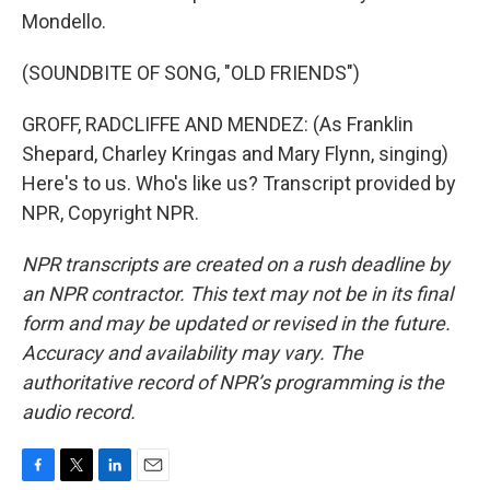
Mondello.
(SOUNDBITE OF SONG, "OLD FRIENDS")
GROFF, RADCLIFFE AND MENDEZ: (As Franklin
Shepard, Charley Kringas and Mary Flynn, singing)
Here's to us. Who's like us? Transcript provided by
NPR, Copyright NPR.
NPR transcripts are created on a rush deadline by
an NPR contractor. This text may not be in its final
form and may be updated or revised in the future.
Accuracy and availability may vary. The
authoritative record of NPR’s programming is the
audio record.