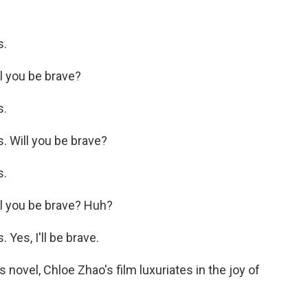
s.
l you be brave?
s.
 Will you be brave?
s.
l you be brave? Huh?
es, I'll be brave.
novel, Chloe Zhao's film luxuriates in the joy of