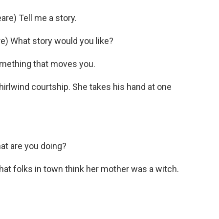
e) Tell me a story.
) What story would you like?
mething that moves you.
hirlwind courtship. She takes his hand at one
t are you doing?
at folks in town think her mother was a witch.