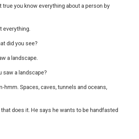
t true you know everything about a person by
 everything.
at did you see?
aw a landscape.
u saw a landscape?
-hmm. Spaces, caves, tunnels and oceans,
 that does it. He says he wants to be handfasted