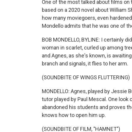
One of the most talked about films on t
based on a 2020 novel about William Sh
how many moviegoers, even hardened cr
Mondello admits that he was one of t
BOB MONDELLO, BYLINE: I certainly didn
woman in scarlet, curled up among tree 
and Agnes, as she's known, is awaiting
branch and signals, it flies to her arm.
(SOUNDBITE OF WINGS FLUTTERING)
MONDELLO: Agnes, played by Jessie Buc
tutor played by Paul Mescal. One look o
abandoned his students and proves tho
knows how to open him up.
(SOUNDBITE OF FILM, "HAMNET")