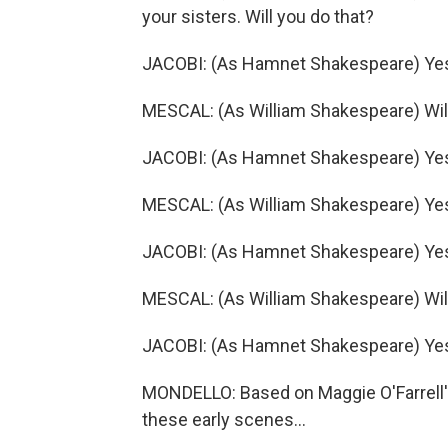
your sisters. Will you do that?
JACOBI: (As Hamnet Shakespeare) Ye
MESCAL: (As William Shakespeare) Wil
JACOBI: (As Hamnet Shakespeare) Ye
MESCAL: (As William Shakespeare) Yes.
JACOBI: (As Hamnet Shakespeare) Ye
MESCAL: (As William Shakespeare) Wil
JACOBI: (As Hamnet Shakespeare) Yes. Y
MONDELLO: Based on Maggie O'Farrell's 
these early scenes...