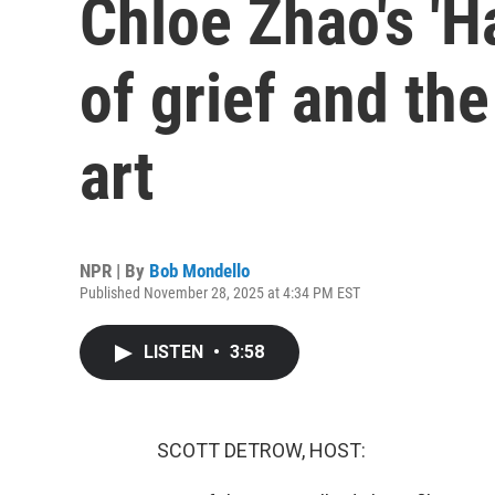
Chloe Zhao's 'Ha
of grief and th
art
NPR | By
Bob Mondello
Published November 28, 2025 at 4:34 PM EST
LISTEN
•
3:58
SCOTT DETROW, HOST: