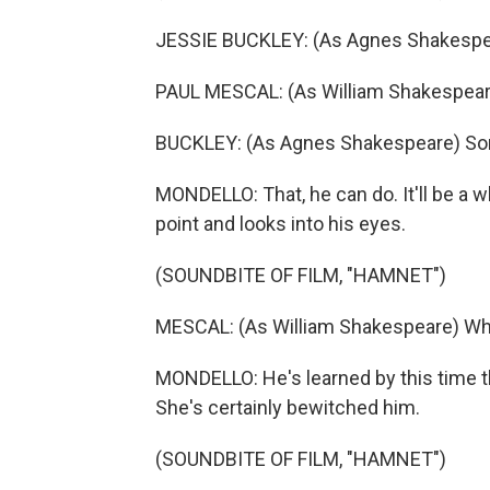
JESSIE BUCKLEY: (As Agnes Shakespear
PAUL MESCAL: (As William Shakespeare
BUCKLEY: (As Agnes Shakespeare) So
MONDELLO: That, he can do. It'll be a w
point and looks into his eyes.
(SOUNDBITE OF FILM, "HAMNET")
MESCAL: (As William Shakespeare) Wha
MONDELLO: He's learned by this time th
She's certainly bewitched him.
(SOUNDBITE OF FILM, "HAMNET")