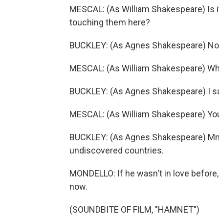
MESCAL: (As William Shakespeare) Is i
touching them here?
BUCKLEY: (As Agnes Shakespeare) Not
MESCAL: (As William Shakespeare) Wh
BUCKLEY: (As Agnes Shakespeare) I s
MESCAL: (As William Shakespeare) Yo
BUCKLEY: (As Agnes Shakespeare) Mm
undiscovered countries.
MONDELLO: If he wasn't in love before,
now.
(SOUNDBITE OF FILM, "HAMNET")