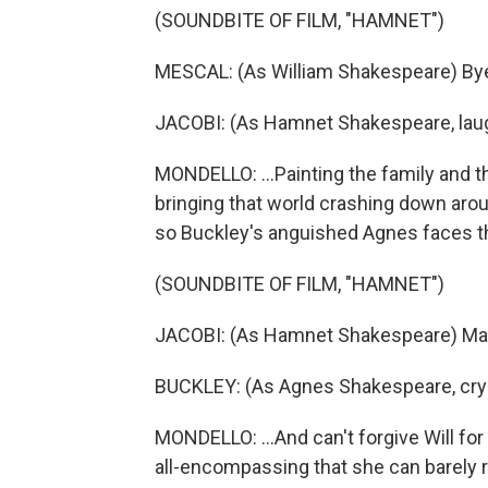
(SOUNDBITE OF FILM, "HAMNET")
MESCAL: (As William Shakespeare) Bye
JACOBI: (As Hamnet Shakespeare, laug
MONDELLO: ...Painting the family and th
bringing that world crashing down arou
so Buckley's anguished Agnes faces the
(SOUNDBITE OF FILM, "HAMNET")
JACOBI: (As Hamnet Shakespeare) M
BUCKLEY: (As Agnes Shakespeare, cryi
MONDELLO: ...And can't forgive Will fo
all-encompassing that she can barely re