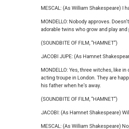
MESCAL: (As William Shakespeare) I hav
MONDELLO: Nobody approves. Doesn't m
adorable twins who grow and play and p
(SOUNDBITE OF FILM, "HAMNET")
JACOBI JUPE: (As Hamnet Shakespeare
MONDELLO: Yes, three witches, like in on
acting troupe in London. They are hap
his father when he's away.
(SOUNDBITE OF FILM, "HAMNET")
JACOBI: (As Hamnet Shakespeare) Will
MESCAL: (As William Shakespeare) No, n