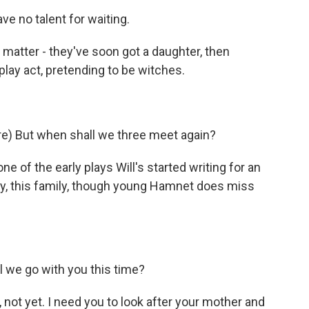
e no talent for waiting.
atter - they've soon got a daughter, then
lay act, pretending to be witches.
) But when shall we three meet again?
e of the early plays Will's started writing for an
py, this family, though young Hamnet does miss
 we go with you this time?
ot yet. I need you to look after your mother and