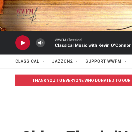
Skip to main content
WWFM Classical
Classical Music with Kevin O'Connor
CLASSICAL
JAZZON2
SUPPORT WWFM
THANK YOU TO EVERYONE WHO DONATED TO OUR 