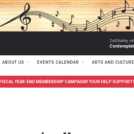
Zuill Bailey, ce
Contemplati
ABOUT US
EVENTS CALENDAR
ARTS AND CULTUR
FISCAL YEAR-END MEMBERSHIP CAMPAIGN! YOUR HELP SUPPORT