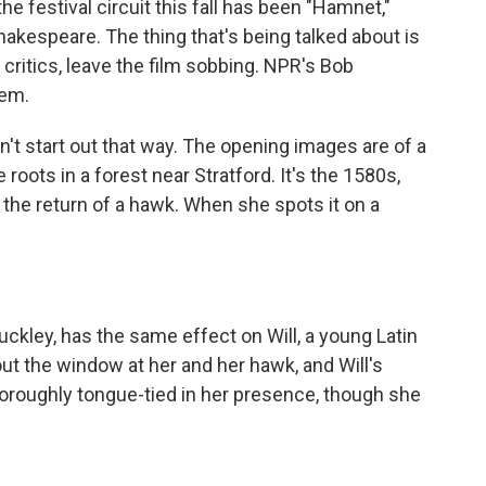
he festival circuit this fall has been "Hamnet,"
akespeare. The thing that's being talked about is
itics, leave the film sobbing. NPR's Bob
hem.
't start out that way. The opening images are of a
roots in a forest near Stratford. It's the 1580s,
 the return of a hawk. When she spots it on a
kley, has the same effect on Will, a young Latin
ut the window at her and her hawk, and Will's
roughly tongue-tied in her presence, though she