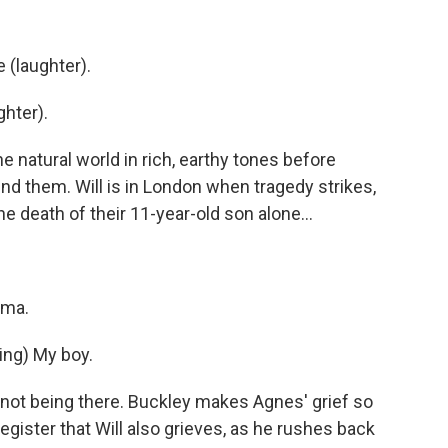
 (laughter).
hter).
e natural world in rich, earthy tones before
nd them. Will is in London when tragedy strikes,
 death of their 11-year-old son alone...
ama.
ng) My boy.
r not being there. Buckley makes Agnes' grief so
gister that Will also grieves, as he rushes back