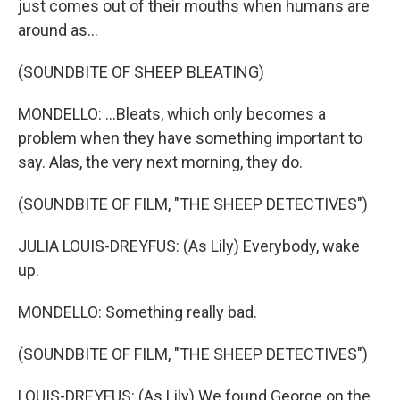
just comes out of their mouths when humans are
around as...
(SOUNDBITE OF SHEEP BLEATING)
MONDELLO: ...Bleats, which only becomes a
problem when they have something important to
say. Alas, the very next morning, they do.
(SOUNDBITE OF FILM, "THE SHEEP DETECTIVES")
JULIA LOUIS-DREYFUS: (As Lily) Everybody, wake
up.
MONDELLO: Something really bad.
(SOUNDBITE OF FILM, "THE SHEEP DETECTIVES")
LOUIS-DREYFUS: (As Lily) We found George on the