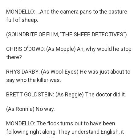
MONDELLO: ...And the camera pans to the pasture
full of sheep.
(SOUNDBITE OF FILM, "THE SHEEP DETECTIVES")
CHRIS O'DOWD: (As Mopple) Ah, why would he stop
there?
RHYS DARBY: (As Wool-Eyes) He was just about to
say who the killer was.
BRETT GOLDSTEIN: (As Reggie) The doctor did it.
(As Ronnie) No way.
MONDELLO: The flock turns out to have been
following right along. They understand English, it