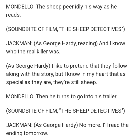
MONDELLO: The sheep peer idly his way as he
reads.
(SOUNDBITE OF FILM, "THE SHEEP DETECTIVES")
JACKMAN: (As George Hardy, reading) And I know
who the real killer was.
(As George Hardy) I like to pretend that they follow
along with the story, but I know in my heart that as
special as they are, they're still sheep.
MONDELLO: Then he turns to go into his trailer...
(SOUNDBITE OF FILM, "THE SHEEP DETECTIVES")
JACKMAN: (As George Hardy) No more. I'll read the
ending tomorrow.