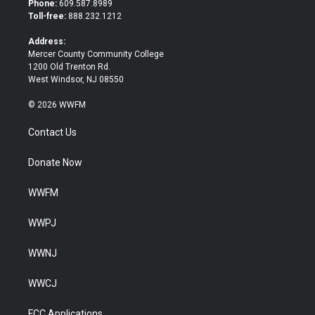
Phone:
609.587.8989
e
o
Toll-free:
888.232.1212
r
o
k
Address:
Mercer County Community College
1200 Old Trenton Rd.
West Windsor, NJ 08550
© 2026 WWFM
Contact Us
Donate Now
WWFM
WWPJ
WWNJ
WWCJ
FCC Applications