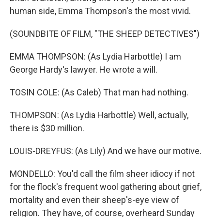
human side, Emma Thompson's the most vivid.
(SOUNDBITE OF FILM, "THE SHEEP DETECTIVES")
EMMA THOMPSON: (As Lydia Harbottle) I am
George Hardy's lawyer. He wrote a will.
TOSIN COLE: (As Caleb) That man had nothing.
THOMPSON: (As Lydia Harbottle) Well, actually,
there is $30 million.
LOUIS-DREYFUS: (As Lily) And we have our motive.
MONDELLO: You'd call the film sheer idiocy if not
for the flock's frequent wool gathering about grief,
mortality and even their sheep's-eye view of
religion. They have, of course, overheard Sunday