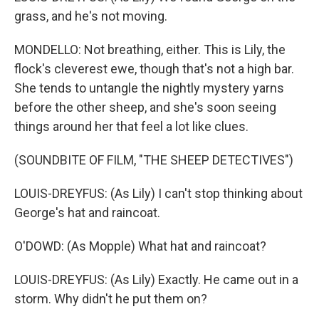
grass, and he's not moving.
MONDELLO: Not breathing, either. This is Lily, the
flock's cleverest ewe, though that's not a high bar.
She tends to untangle the nightly mystery yarns
before the other sheep, and she's soon seeing
things around her that feel a lot like clues.
(SOUNDBITE OF FILM, "THE SHEEP DETECTIVES")
LOUIS-DREYFUS: (As Lily) I can't stop thinking about
George's hat and raincoat.
O'DOWD: (As Mopple) What hat and raincoat?
LOUIS-DREYFUS: (As Lily) Exactly. He came out in a
storm. Why didn't he put them on?