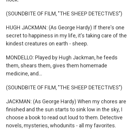
(SOUNDBITE OF FILM, "THE SHEEP DETECTIVES")
HUGH JACKMAN: (As George Hardy) If there's one
secret to happiness in my life, it's taking care of the
kindest creatures on earth - sheep.
MONDELLO: Played by Hugh Jackman, he feeds
them, shears them, gives them homemade
medicine, and...
(SOUNDBITE OF FILM, "THE SHEEP DETECTIVES")
JACKMAN: (As George Hardy) When my chores are
finished and the sun starts to sink low in the sky, I
choose a book to read out loud to them. Detective
novels, mysteries, whodunits - all my favorites.