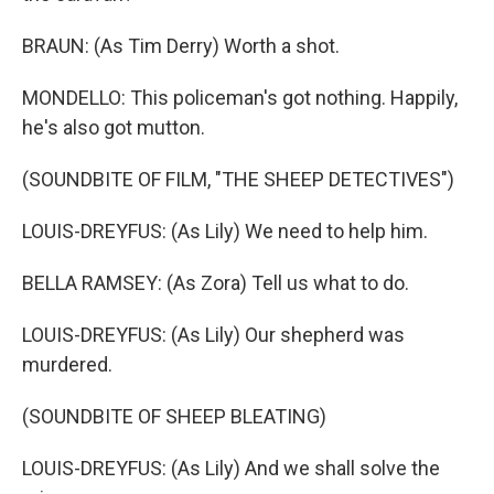
BRAUN: (As Tim Derry) Worth a shot.
MONDELLO: This policeman's got nothing. Happily,
he's also got mutton.
(SOUNDBITE OF FILM, "THE SHEEP DETECTIVES")
LOUIS-DREYFUS: (As Lily) We need to help him.
BELLA RAMSEY: (As Zora) Tell us what to do.
LOUIS-DREYFUS: (As Lily) Our shepherd was
murdered.
(SOUNDBITE OF SHEEP BLEATING)
LOUIS-DREYFUS: (As Lily) And we shall solve the