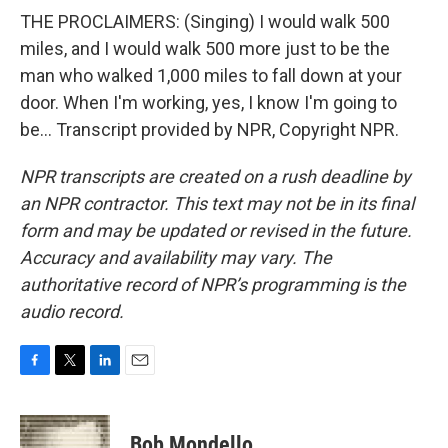
THE PROCLAIMERS: (Singing) I would walk 500
miles, and I would walk 500 more just to be the
man who walked 1,000 miles to fall down at your
door. When I'm working, yes, I know I'm going to
be... Transcript provided by NPR, Copyright NPR.
NPR transcripts are created on a rush deadline by
an NPR contractor. This text may not be in its final
form and may be updated or revised in the future.
Accuracy and availability may vary. The
authoritative record of NPR’s programming is the
audio record.
F
T
L
E
a
w
i
m
c
i
n
a
e
t
k
i
Bob Mondello