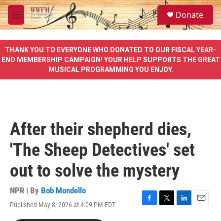
Skip to main content
S
Donate
e
M
a
e
r
n
c
u
THANK YOU TO EVERYONE WHO DONATED TO OUR FISCAL YEAR-
h
END MEMBERSHIP CAMPAIGN! YOUR HELP SUPPORTS THE GREAT
MUSICAL PROGRAMMING YOU ENJOY.
u
e
r
y
After their shepherd dies,
'The Sheep Detectives' set
out to solve the mystery
NPR | By
Bob Mondello
Published May 8, 2026 at 4:09 PM EDT
F
T
L
E
a
w
i
m