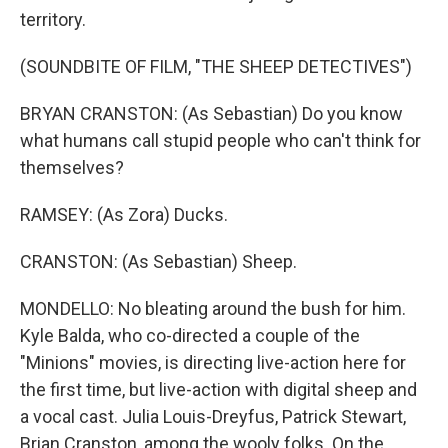
territory.
(SOUNDBITE OF FILM, "THE SHEEP DETECTIVES")
BRYAN CRANSTON: (As Sebastian) Do you know
what humans call stupid people who can't think for
themselves?
RAMSEY: (As Zora) Ducks.
CRANSTON: (As Sebastian) Sheep.
MONDELLO: No bleating around the bush for him.
Kyle Balda, who co-directed a couple of the
"Minions" movies, is directing live-action here for
the first time, but live-action with digital sheep and
a vocal cast. Julia Louis-Dreyfus, Patrick Stewart,
Brian Cranston, among the wooly folks. On the