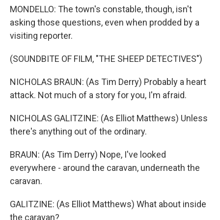
MONDELLO: The town's constable, though, isn't
asking those questions, even when prodded by a
visiting reporter.
(SOUNDBITE OF FILM, "THE SHEEP DETECTIVES")
NICHOLAS BRAUN: (As Tim Derry) Probably a heart
attack. Not much of a story for you, I'm afraid.
NICHOLAS GALITZINE: (As Elliot Matthews) Unless
there's anything out of the ordinary.
BRAUN: (As Tim Derry) Nope, I've looked
everywhere - around the caravan, underneath the
caravan.
GALITZINE: (As Elliot Matthews) What about inside
the caravan?