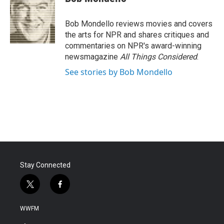
b
t
e
l
o
e
d
o
r
I
Bob Mondello reviews movies and covers
k
n
the arts for NPR and shares critiques and
commentaries on NPR's award-winning
newsmagazine
All Things Considered
.
See stories by Bob Mondello
Stay Connected
t
f
w
a
i
c
WWFM
t
e
t
b