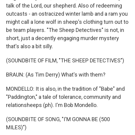
talk of the Lord, our shepherd. Also of redeeming
outcasts - an ostracized winter lamb and a ram you
might call a lone wolf in sheep's clothing turn out to
be team players. "The Sheep Detectives" is not, in
short, just a decently engaging murder mystery
that's also a bit silly.
(SOUNDBITE OF FILM, "THE SHEEP DETECTIVES")
BRAUN: (As Tim Derry) What's with them?
MONDELLO: It is also, in the tradition of "Babe" and
"Paddington," a tale of tolerance, community and
relationsheeps (ph). I'm Bob Mondello.
(SOUNDBITE OF SONG, "I'M GONNA BE (500
MILES)")