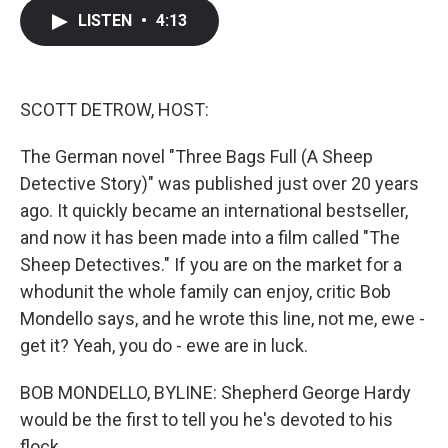
c
i
n
a
LISTEN
•
4:13
e
t
k
i
b
t
e
l
o
e
d
o
r
I
k
n
SCOTT DETROW, HOST:
The German novel "Three Bags Full (A Sheep
Detective Story)" was published just over 20 years
ago. It quickly became an international bestseller,
and now it has been made into a film called "The
Sheep Detectives." If you are on the market for a
whodunit the whole family can enjoy, critic Bob
Mondello says, and he wrote this line, not me, ewe -
get it? Yeah, you do - ewe are in luck.
BOB MONDELLO, BYLINE: Shepherd George Hardy
would be the first to tell you he's devoted to his
flock.