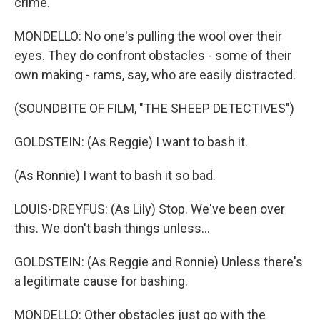
crime.
MONDELLO: No one's pulling the wool over their
eyes. They do confront obstacles - some of their
own making - rams, say, who are easily distracted.
(SOUNDBITE OF FILM, "THE SHEEP DETECTIVES")
GOLDSTEIN: (As Reggie) I want to bash it.
(As Ronnie) I want to bash it so bad.
LOUIS-DREYFUS: (As Lily) Stop. We've been over
this. We don't bash things unless...
GOLDSTEIN: (As Reggie and Ronnie) Unless there's
a legitimate cause for bashing.
MONDELLO: Other obstacles just go with the