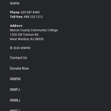
i
c
WWFM
t
e
t
b
Phone:
609.587.8989
e
o
Toll-free:
888.232.1212
r
o
k
Address:
Mercer County Community College
1200 Old Trenton Rd.
West Windsor, NJ 08550
© 2026 WWFM
Contact Us
Donate Now
WWFM
WWPJ
WWNJ