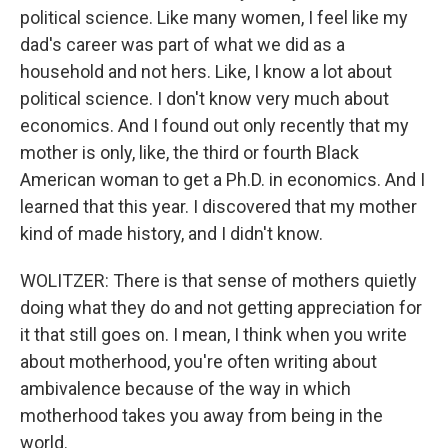
political science. Like many women, I feel like my
dad's career was part of what we did as a
household and not hers. Like, I know a lot about
political science. I don't know very much about
economics. And I found out only recently that my
mother is only, like, the third or fourth Black
American woman to get a Ph.D. in economics. And I
learned that this year. I discovered that my mother
kind of made history, and I didn't know.
WOLITZER: There is that sense of mothers quietly
doing what they do and not getting appreciation for
it that still goes on. I mean, I think when you write
about motherhood, you're often writing about
ambivalence because of the way in which
motherhood takes you away from being in the
world.