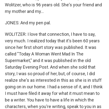
Wolitzer, who is 96 years old. She's your friend and
my mother and my...
JONES: And my pen pal.
WOLITZER: I love that connection, I have to say,
very much. I realized today that it's been 60 years
since her first short story was published. It was
called "Today A Woman Went Mad In The
Supermarket," and it was published in the old
Saturday Evening Post. And when she sold that
story, I was so proud of her, but, of course, I did
realize she's as interested in this as she is in stuff
going on in our home. I had a sense of it, and I think
I must have filed it away for what it must mean to
be a writer. You have to have a life in which the
characters, when you're writing, speak to you in as