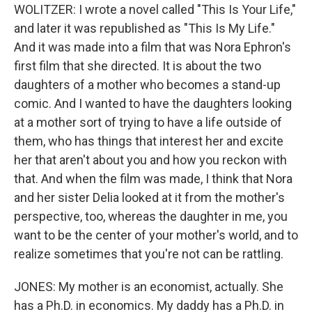
WOLITZER: I wrote a novel called "This Is Your Life,"
and later it was republished as "This Is My Life."
And it was made into a film that was Nora Ephron's
first film that she directed. It is about the two
daughters of a mother who becomes a stand-up
comic. And I wanted to have the daughters looking
at a mother sort of trying to have a life outside of
them, who has things that interest her and excite
her that aren't about you and how you reckon with
that. And when the film was made, I think that Nora
and her sister Delia looked at it from the mother's
perspective, too, whereas the daughter in me, you
want to be the center of your mother's world, and to
realize sometimes that you're not can be rattling.
JONES: My mother is an economist, actually. She
has a Ph.D. in economics. My daddy has a Ph.D. in