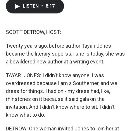
c
i
n
a
LISTEN
•
8:17
e
t
k
i
b
t
e
l
o
e
d
o
r
I
k
n
SCOTT DETROW, HOST:
Twenty years ago, before author Tayari Jones
became the literary superstar she is today, she was
a bewildered new author at a writing event.
TAYARI JONES: I didn't know anyone. I was
overdressed because I am a Southerner, and we
dress for things. I had on - my dress had, like,
rhinstones on it because it said gala on the
invitation. And I didn't know where to sit. I didn't
know what to do.
DETROW: One woman invited Jones to join her at