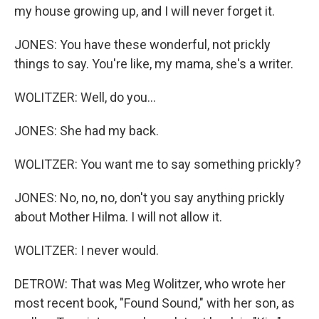
my house growing up, and I will never forget it.
JONES: You have these wonderful, not prickly
things to say. You're like, my mama, she's a writer.
WOLITZER: Well, do you...
JONES: She had my back.
WOLITZER: You want me to say something prickly?
JONES: No, no, no, don't you say anything prickly
about Mother Hilma. I will not allow it.
WOLITZER: I never would.
DETROW: That was Meg Wolitzer, who wrote her
most recent book, "Found Sound," with her son, as