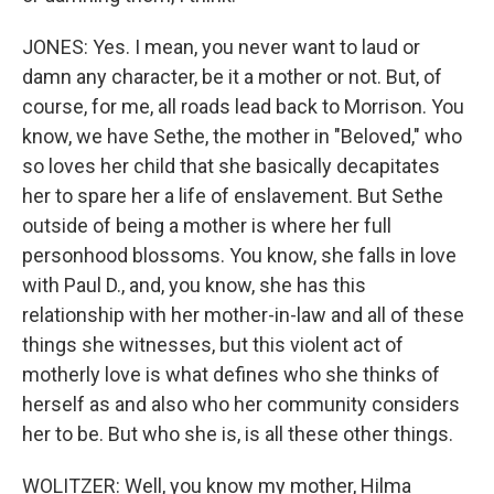
JONES: Yes. I mean, you never want to laud or
damn any character, be it a mother or not. But, of
course, for me, all roads lead back to Morrison. You
know, we have Sethe, the mother in "Beloved," who
so loves her child that she basically decapitates
her to spare her a life of enslavement. But Sethe
outside of being a mother is where her full
personhood blossoms. You know, she falls in love
with Paul D., and, you know, she has this
relationship with her mother-in-law and all of these
things she witnesses, but this violent act of
motherly love is what defines who she thinks of
herself as and also who her community considers
her to be. But who she is, is all these other things.
WOLITZER: Well, you know my mother, Hilma