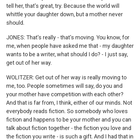
tell her, that's great, try. Because the world will
whittle your daughter down, but a mother never
should.
JONES: That's really - that's moving. You know, for
me, when people have asked me that - my daughter
wants to be a writer, what should I do? - I just say,
get out of her way.
WOLITZER: Get out of her way is really moving to
me, too. People sometimes will say, do you and
your mother have competition with each other?
And that is far from, I think, either of our minds. Not
everybody reads fiction. So somebody who loves
fiction and happens to be your mother and you can
talk about fiction together - the fiction you love and
the fiction you write - is such a gift. And I had that in