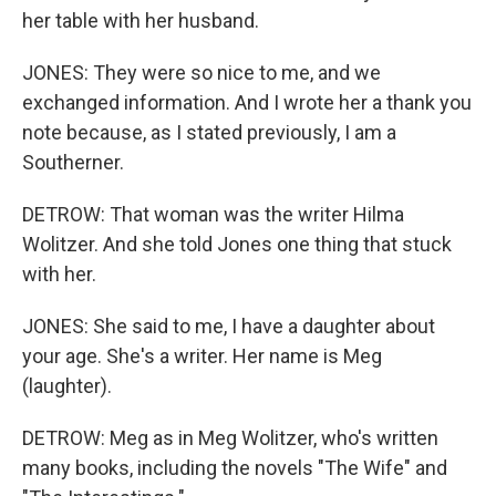
her table with her husband.
JONES: They were so nice to me, and we
exchanged information. And I wrote her a thank you
note because, as I stated previously, I am a
Southerner.
DETROW: That woman was the writer Hilma
Wolitzer. And she told Jones one thing that stuck
with her.
JONES: She said to me, I have a daughter about
your age. She's a writer. Her name is Meg
(laughter).
DETROW: Meg as in Meg Wolitzer, who's written
many books, including the novels "The Wife" and