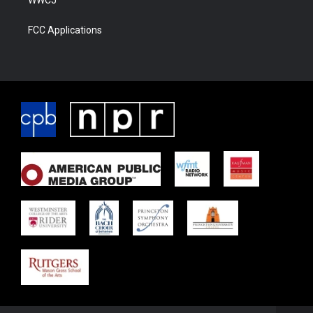
WWCJ
FCC Applications