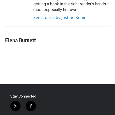
getting a book in the right reader's hands –
most especially her own.
See stories by Justine Kenin
Elena Burnett
Stay Connected
t
f
w
a