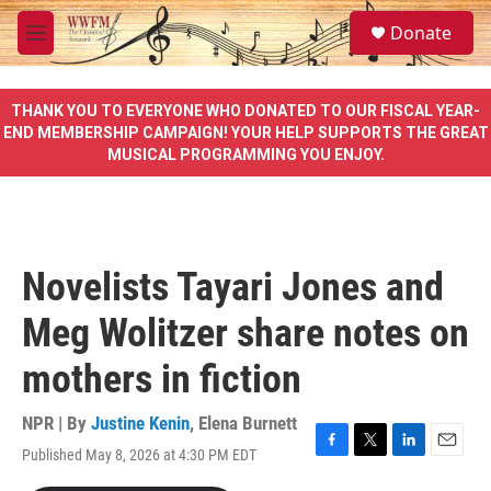
Skip to main content
S
Donate
e
M
a
e
r
n
c
u
THANK YOU TO EVERYONE WHO DONATED TO OUR FISCAL YEAR-
h
END MEMBERSHIP CAMPAIGN! YOUR HELP SUPPORTS THE GREAT
MUSICAL PROGRAMMING YOU ENJOY.
u
e
r
y
Novelists Tayari Jones and
Meg Wolitzer share notes on
mothers in fiction
NPR | By
Justine Kenin
,
Elena Burnett
Published May 8, 2026 at 4:30 PM EDT
F
T
L
E
a
w
i
m