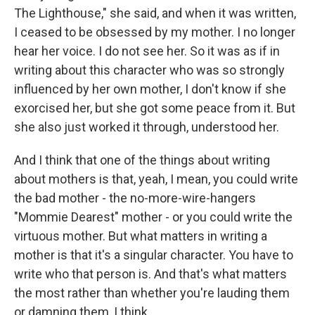
The Lighthouse," she said, and when it was written,
I ceased to be obsessed by my mother. I no longer
hear her voice. I do not see her. So it was as if in
writing about this character who was so strongly
influenced by her own mother, I don't know if she
exorcised her, but she got some peace from it. But
she also just worked it through, understood her.
And I think that one of the things about writing
about mothers is that, yeah, I mean, you could write
the bad mother - the no-more-wire-hangers
"Mommie Dearest" mother - or you could write the
virtuous mother. But what matters in writing a
mother is that it's a singular character. You have to
write who that person is. And that's what matters
the most rather than whether you're lauding them
or damning them, I think.