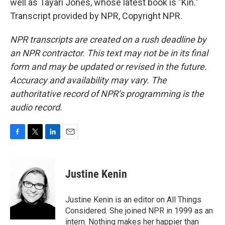
well as Tayari Jones, whose latest book is "Kin."
Transcript provided by NPR, Copyright NPR.
NPR transcripts are created on a rush deadline by
an NPR contractor. This text may not be in its final
form and may be updated or revised in the future.
Accuracy and availability may vary. The
authoritative record of NPR’s programming is the
audio record.
F
T
L
E
a
w
i
m
c
i
n
a
e
t
k
i
Justine Kenin
b
t
e
l
o
e
d
o
r
I
Justine Kenin is an editor on All Things
k
n
Considered. She joined NPR in 1999 as an
intern. Nothing makes her happier than