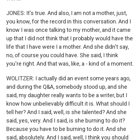
JONES: It's true. And also, I am not a mother, just,
you know, for the record in this conversation. And I
know I was once talking to my mother, and it came
up that I did not think that I probably would have the
life that I have were I a mother. And she didn't say,
no, of course you could have. She said, I think
you're right. And that was, like, a - kind of a moment.
WOLITZER: I actually did an event some years ago,
and during the Q&A, somebody stood up, and she
said, my daughter really wants to be a writer, but I
know how unbelievably difficult it is. What should I
tell her? And I said, well, is she talented? And she
said, yes, very. And I said, is she burning to do it?
Because you have to be burning to do it. And she
said, absolutely. And I said, well, I think you should