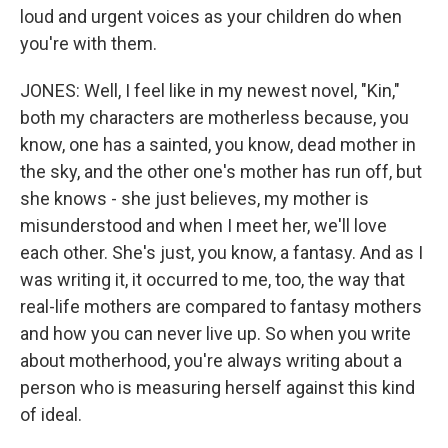
loud and urgent voices as your children do when
you're with them.
JONES: Well, I feel like in my newest novel, "Kin,"
both my characters are motherless because, you
know, one has a sainted, you know, dead mother in
the sky, and the other one's mother has run off, but
she knows - she just believes, my mother is
misunderstood and when I meet her, we'll love
each other. She's just, you know, a fantasy. And as I
was writing it, it occurred to me, too, the way that
real-life mothers are compared to fantasy mothers
and how you can never live up. So when you write
about motherhood, you're always writing about a
person who is measuring herself against this kind
of ideal.