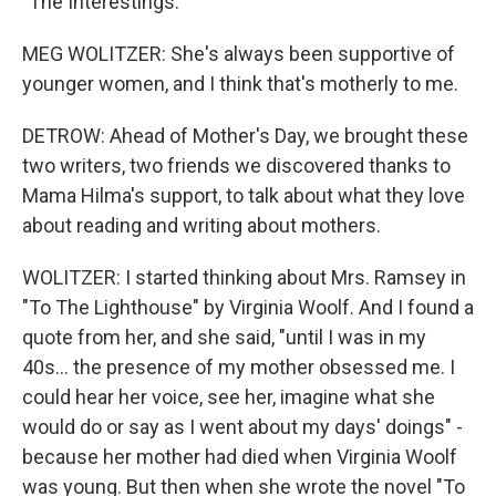
"The Interestings."
MEG WOLITZER: She's always been supportive of
younger women, and I think that's motherly to me.
DETROW: Ahead of Mother's Day, we brought these
two writers, two friends we discovered thanks to
Mama Hilma's support, to talk about what they love
about reading and writing about mothers.
WOLITZER: I started thinking about Mrs. Ramsey in
"To The Lighthouse" by Virginia Woolf. And I found a
quote from her, and she said, "until I was in my
40s... the presence of my mother obsessed me. I
could hear her voice, see her, imagine what she
would do or say as I went about my days' doings" -
because her mother had died when Virginia Woolf
was young. But then when she wrote the novel "To