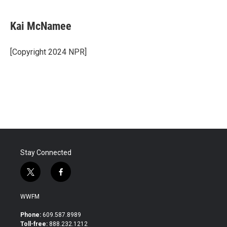
Kai McNamee
[Copyright 2024 NPR]
Stay Connected
t
f
w
a
i
c
WWFM
t
e
t
b
Phone:
609.587.8989
e
o
Toll-free:
888.232.1212