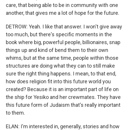
care, that being able to be in community with one
another, that gives me a lot of hope for the future.
DETROW: Yeah. I like that answer. I won't give away
too much, but there's specific moments in the
book where big, powerful people, billionaires, snap
things up and kind of bend them to their own
whims, but at the same time, people within those
structures are doing what they can to still make
sure the right thing happens. I mean, to that end,
how does religion fit into this future world you
created? Because it is an important part of life on
the ship for Yesiko and her crewmates. They have
this future form of Judaism that's really important
to them.
ELAN: I'm interested in, generally, stories and how