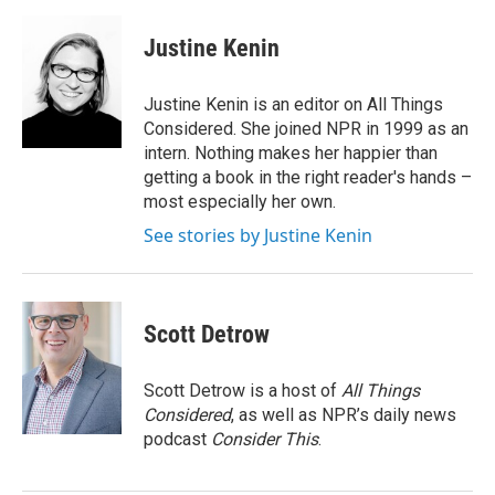
a
w
i
m
c
i
n
a
e
t
k
i
Justine Kenin
b
t
e
l
o
e
d
o
r
I
Justine Kenin is an editor on All Things
k
n
Considered. She joined NPR in 1999 as an
intern. Nothing makes her happier than
getting a book in the right reader's hands –
most especially her own.
See stories by Justine Kenin
Scott Detrow
Scott Detrow is a host of
All Things
Considered
, as well as NPR’s daily news
podcast
Consider This
.