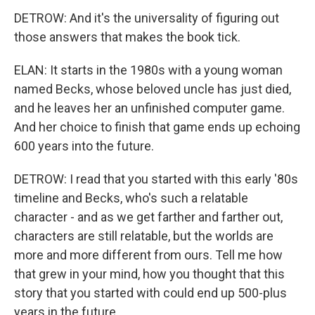
DETROW: And it's the universality of figuring out
those answers that makes the book tick.
ELAN: It starts in the 1980s with a young woman
named Becks, whose beloved uncle has just died,
and he leaves her an unfinished computer game.
And her choice to finish that game ends up echoing
600 years into the future.
DETROW: I read that you started with this early '80s
timeline and Becks, who's such a relatable
character - and as we get farther and farther out,
characters are still relatable, but the worlds are
more and more different from ours. Tell me how
that grew in your mind, how you thought that this
story that you started with could end up 500-plus
years in the future.