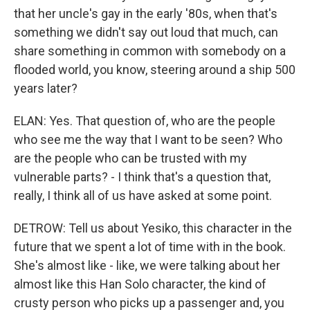
that her uncle's gay in the early '80s, when that's
something we didn't say out loud that much, can
share something in common with somebody on a
flooded world, you know, steering around a ship 500
years later?
ELAN: Yes. That question of, who are the people
who see me the way that I want to be seen? Who
are the people who can be trusted with my
vulnerable parts? - I think that's a question that,
really, I think all of us have asked at some point.
DETROW: Tell us about Yesiko, this character in the
future that we spent a lot of time with in the book.
She's almost like - like, we were talking about her
almost like this Han Solo character, the kind of
crusty person who picks up a passenger and, you