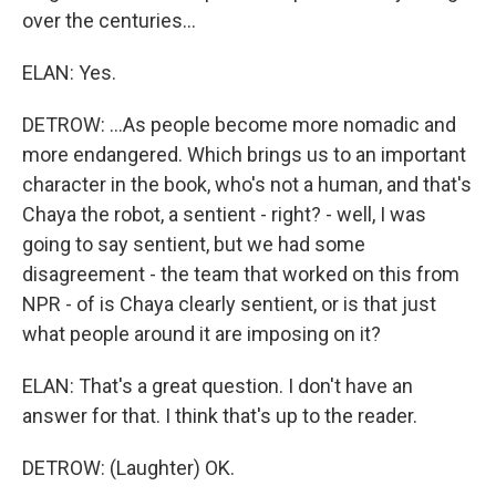
over the centuries...
ELAN: Yes.
DETROW: ...As people become more nomadic and
more endangered. Which brings us to an important
character in the book, who's not a human, and that's
Chaya the robot, a sentient - right? - well, I was
going to say sentient, but we had some
disagreement - the team that worked on this from
NPR - of is Chaya clearly sentient, or is that just
what people around it are imposing on it?
ELAN: That's a great question. I don't have an
answer for that. I think that's up to the reader.
DETROW: (Laughter) OK.