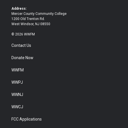
r
o
k
Address:
Mercer County Community College
1200 Old Trenton Rd.
West Windsor, NJ 08550
© 2026 WWFM
Contact Us
Donate Now
WWFM
WWPJ
WWNJ
WWCJ
FCC Applications