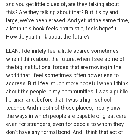
and you get little clues of, are they talking about
this? Are they talking about that? But it's by and
large, we've been erased. And yet, at the same time,
a lot in this book feels optimistic, feels hopeful.
How do you think about the future?
ELAN: I definitely feel a little scared sometimes
when I think about the future, when I see some of
the big institutional forces that are moving in the
world that I feel sometimes often powerless to
address. But I feel much more hopeful when I think
about the people in my communities. I was a public
librarian and, before that, I was a high school
teacher. And in both of those places, I really saw
the ways in which people are capable of great care,
even for strangers, even for people to whom they
don't have any formal bond. And I think that act of