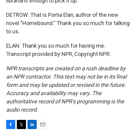
librarians enough to pick it up.
DETROW: That is Portia Elan, author of the new
novel "Homebound." Thank you so much for talking
to us.
ELAN: Thank you so much for having me.
Transcript provided by NPR, Copyright NPR.
NPR transcripts are created on a rush deadline by
an NPR contractor. This text may not be in its final
form and may be updated or revised in the future.
Accuracy and availability may vary. The
authoritative record of NPR’s programming is the
audio record.
F
T
L
E