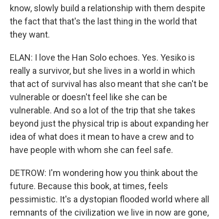
know, slowly build a relationship with them despite
the fact that that's the last thing in the world that
they want.
ELAN: I love the Han Solo echoes. Yes. Yesiko is
really a survivor, but she lives in a world in which
that act of survival has also meant that she can't be
vulnerable or doesn't feel like she can be
vulnerable. And so a lot of the trip that she takes
beyond just the physical trip is about expanding her
idea of what does it mean to have a crew and to
have people with whom she can feel safe.
DETROW: I'm wondering how you think about the
future. Because this book, at times, feels
pessimistic. It's a dystopian flooded world where all
remnants of the civilization we live in now are gone,