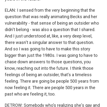
ELAN: I sensed from the very beginning that the
question that was really animating Becks and her
vulnerability - that sense of being an outsider who
didn't belong - was also a question that I shared.
And I just understood at, like, a very deep level,
there wasn't a singular answer to that question.
And so I was going to have to make this story
bigger than just the 1980s. I was going to have to
chase down answers to those questions, you
know, reaching out into the future. I think those
feelings of being an outsider, that's a timeless
feeling. There are going be people 500 years from
now feeling it. There are people 500 years in the
past who are feeling it, too.
DETROW: Somebody who's realizing she's gay and