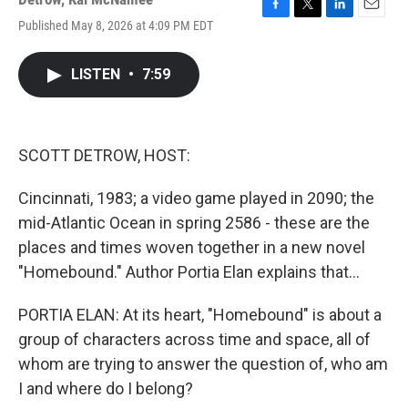
F
T
L
E
Published May 8, 2026 at 4:09 PM EDT
a
w
i
m
c
i
n
a
e
t
k
i
LISTEN
•
7:59
b
t
e
l
o
e
d
o
r
I
k
n
SCOTT DETROW, HOST:
Cincinnati, 1983; a video game played in 2090; the
mid-Atlantic Ocean in spring 2586 - these are the
places and times woven together in a new novel
"Homebound." Author Portia Elan explains that...
PORTIA ELAN: At its heart, "Homebound" is about a
group of characters across time and space, all of
whom are trying to answer the question of, who am
I and where do I belong?