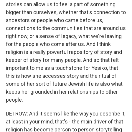
stories can allow us to feel a part of something
bigger than ourselves, whether that's connection to
ancestors or people who came before us,
connections to the communities that are around us
right now, or a sense of legacy, what we're leaving
for the people who come after us. And I think
religion is a really powerful repository of story and
keeper of story for many people. And so that felt
important to me as a touchstone for Yesiko, that
this is how she accesses story and the ritual of
some of her sort of future Jewish life is also what
keeps her grounded in her relationships to other
people.
DETROW: And it seems like the way you describe it,
at least in your mind, that's - the main driver of that
religion has become person to person storytelling