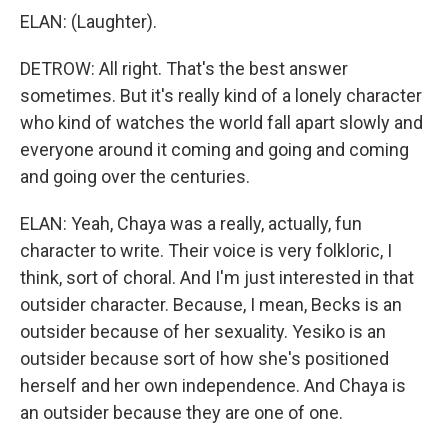
ELAN: (Laughter).
DETROW: All right. That's the best answer
sometimes. But it's really kind of a lonely character
who kind of watches the world fall apart slowly and
everyone around it coming and going and coming
and going over the centuries.
ELAN: Yeah, Chaya was a really, actually, fun
character to write. Their voice is very folkloric, I
think, sort of choral. And I'm just interested in that
outsider character. Because, I mean, Becks is an
outsider because of her sexuality. Yesiko is an
outsider because sort of how she's positioned
herself and her own independence. And Chaya is
an outsider because they are one of one.