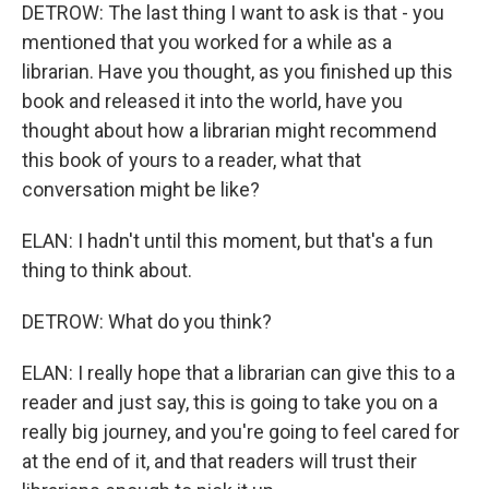
DETROW: The last thing I want to ask is that - you
mentioned that you worked for a while as a
librarian. Have you thought, as you finished up this
book and released it into the world, have you
thought about how a librarian might recommend
this book of yours to a reader, what that
conversation might be like?
ELAN: I hadn't until this moment, but that's a fun
thing to think about.
DETROW: What do you think?
ELAN: I really hope that a librarian can give this to a
reader and just say, this is going to take you on a
really big journey, and you're going to feel cared for
at the end of it, and that readers will trust their