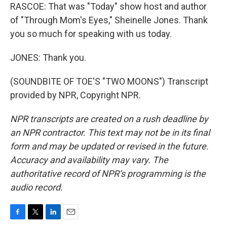
RASCOE: That was "Today" show host and author
of "Through Mom's Eyes," Sheinelle Jones. Thank
you so much for speaking with us today.
JONES: Thank you.
(SOUNDBITE OF TOE'S "TWO MOONS") Transcript
provided by NPR, Copyright NPR.
NPR transcripts are created on a rush deadline by
an NPR contractor. This text may not be in its final
form and may be updated or revised in the future.
Accuracy and availability may vary. The
authoritative record of NPR’s programming is the
audio record.
F
T
L
E