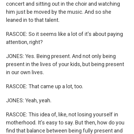
concert and sitting out in the choir and watching
him just be moved by the music. And so she
leaned in to that talent.
RASCOE: So it seems like a lot of it's about paying
attention, right?
JONES: Yes. Being present. And not only being
present in the lives of your kids, but being present
in our own lives.
RASCOE: That came up a lot, too.
JONES: Yeah, yeah.
RASCOE: This idea of, like, not losing yourself in
motherhood. It's easy to say. But then, how do you
find that balance between being fully present and