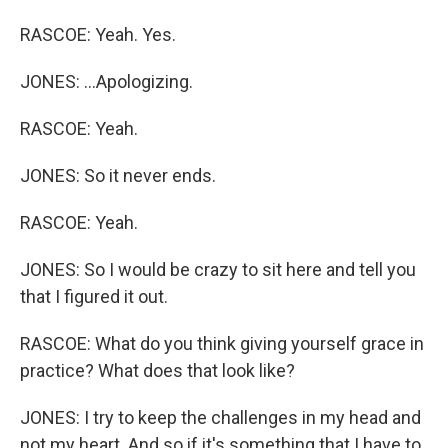
RASCOE: Yeah. Yes.
JONES: ...Apologizing.
RASCOE: Yeah.
JONES: So it never ends.
RASCOE: Yeah.
JONES: So I would be crazy to sit here and tell you
that I figured it out.
RASCOE: What do you think giving yourself grace in
practice? What does that look like?
JONES: I try to keep the challenges in my head and
not my heart. And so if it's something that I have to