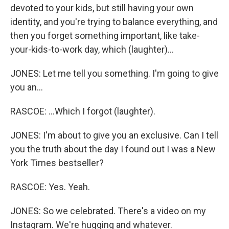
devoted to your kids, but still having your own
identity, and you're trying to balance everything, and
then you forget something important, like take-
your-kids-to-work day, which (laughter)...
JONES: Let me tell you something. I'm going to give
you an...
RASCOE: ...Which I forgot (laughter).
JONES: I'm about to give you an exclusive. Can I tell
you the truth about the day I found out I was a New
York Times bestseller?
RASCOE: Yes. Yeah.
JONES: So we celebrated. There's a video on my
Instagram. We're hugging and whatever.