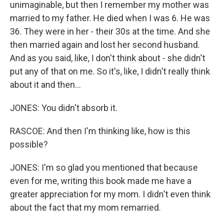
unimaginable, but then I remember my mother was
married to my father. He died when I was 6. He was
36. They were in her - their 30s at the time. And she
then married again and lost her second husband.
And as you said, like, I don't think about - she didn't
put any of that on me. So it's, like, I didn't really think
about it and then...
JONES: You didn't absorb it.
RASCOE: And then I'm thinking like, how is this
possible?
JONES: I'm so glad you mentioned that because
even for me, writing this book made me have a
greater appreciation for my mom. I didn't even think
about the fact that my mom remarried.