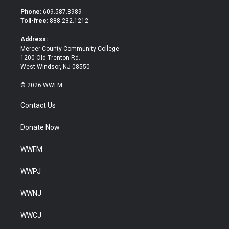
t
b
Phone:
609.587.8989
e
o
Toll-free:
888.232.1212
r
o
k
Address:
Mercer County Community College
1200 Old Trenton Rd.
West Windsor, NJ 08550
© 2026 WWFM
Contact Us
Donate Now
WWFM
WWPJ
WWNJ
WWCJ