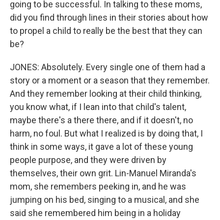
going to be successful. In talking to these moms,
did you find through lines in their stories about how
to propel a child to really be the best that they can
be?
JONES: Absolutely. Every single one of them had a
story or a moment or a season that they remember.
And they remember looking at their child thinking,
you know what, if I lean into that child's talent,
maybe there's a there there, and if it doesn't, no
harm, no foul. But what I realized is by doing that, I
think in some ways, it gave a lot of these young
people purpose, and they were driven by
themselves, their own grit. Lin-Manuel Miranda's
mom, she remembers peeking in, and he was
jumping on his bed, singing to a musical, and she
said she remembered him being in a holiday