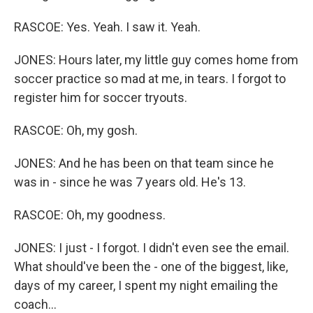
RASCOE: Yes. Yeah. I saw it. Yeah.
JONES: Hours later, my little guy comes home from
soccer practice so mad at me, in tears. I forgot to
register him for soccer tryouts.
RASCOE: Oh, my gosh.
JONES: And he has been on that team since he
was in - since he was 7 years old. He's 13.
RASCOE: Oh, my goodness.
JONES: I just - I forgot. I didn't even see the email.
What should've been the - one of the biggest, like,
days of my career, I spent my night emailing the
coach...