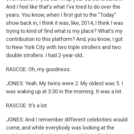
And I feel like that's what I've tried to do over the
years. You know, when I first got to the "Today"
show back in, I think it was, like, 2014, I think I was
trying to kind of find what is my place? What's my
contribution to this platform? And, you know, I got
to New York City with two triple strollers and two
double strollers. I had 2-year-old...
RASCOE: Oh, my goodness.
JONES: Yeah. My twins were 2. My oldest was 5. I
was waking up at 3:30 in the morning. It was a lot.
RASCOE: It's a lot.
JONES: And I remember different celebrities would
come, and while everybody was looking at the