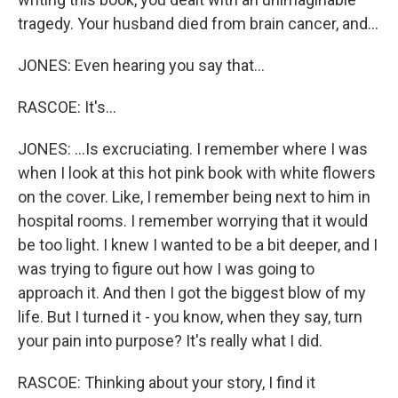
tragedy. Your husband died from brain cancer, and...
JONES: Even hearing you say that...
RASCOE: It's...
JONES: ...Is excruciating. I remember where I was
when I look at this hot pink book with white flowers
on the cover. Like, I remember being next to him in
hospital rooms. I remember worrying that it would
be too light. I knew I wanted to be a bit deeper, and I
was trying to figure out how I was going to
approach it. And then I got the biggest blow of my
life. But I turned it - you know, when they say, turn
your pain into purpose? It's really what I did.
RASCOE: Thinking about your story, I find it