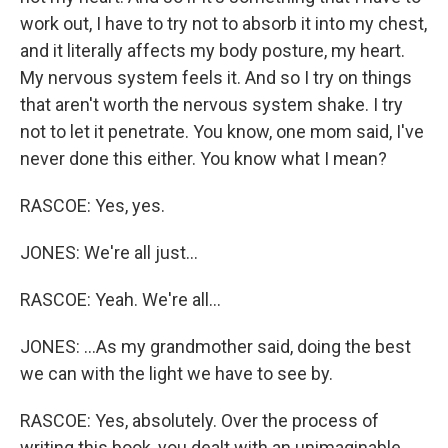
work out, I have to try not to absorb it into my chest,
and it literally affects my body posture, my heart.
My nervous system feels it. And so I try on things
that aren't worth the nervous system shake. I try
not to let it penetrate. You know, one mom said, I've
never done this either. You know what I mean?
RASCOE: Yes, yes.
JONES: We're all just...
RASCOE: Yeah. We're all...
JONES: ...As my grandmother said, doing the best
we can with the light we have to see by.
RASCOE: Yes, absolutely. Over the process of
writing this book, you dealt with an unimaginable