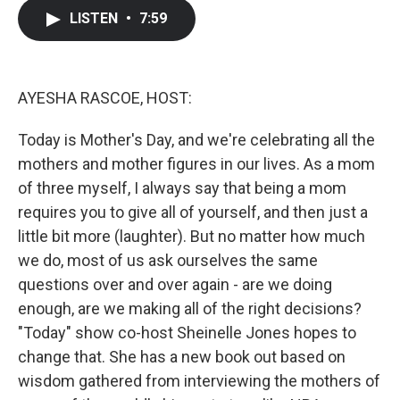
c
i
n
a
LISTEN
•
7:59
e
t
k
i
b
t
e
l
o
e
d
o
r
I
k
n
AYESHA RASCOE, HOST:
Today is Mother's Day, and we're celebrating all the
mothers and mother figures in our lives. As a mom
of three myself, I always say that being a mom
requires you to give all of yourself, and then just a
little bit more (laughter). But no matter how much
we do, most of us ask ourselves the same
questions over and over again - are we doing
enough, are we making all of the right decisions?
"Today" show co-host Sheinelle Jones hopes to
change that. She has a new book out based on
wisdom gathered from interviewing the mothers of