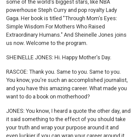
some of the world's biggest stars, like NBA
powerhouse Steph Curry and pop royalty Lady
Gaga. Her book is titled "Through Mom's Eyes:
Simple Wisdom For Mothers Who Raised
Extraordinary Humans." And Sheinelle Jones joins
us now. Welcome to the program.
SHEINELLE JONES: Hi. Happy Mother's Day.
RASCOE: Thank you. Same to you. Same to you.
You know, you're such an accomplished journalist,
and you have this amazing career. What made you
want to do a book on motherhood?
JONES: You know, I heard a quote the other day, and
it said something to the effect of you should take
your truth and wrap your purpose around it and
even luckier if you can wrap your career around it.