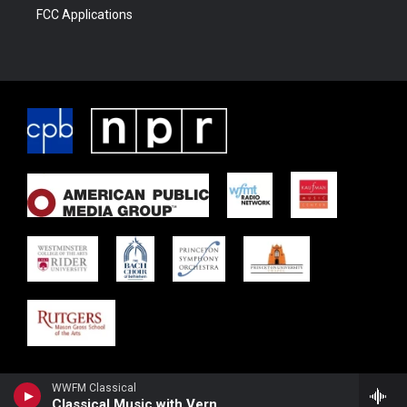
FCC Applications
WWFM Classical
Classical Music with Vernon Neal