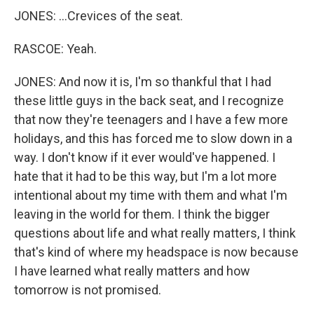
JONES: ...Crevices of the seat.
RASCOE: Yeah.
JONES: And now it is, I'm so thankful that I had
these little guys in the back seat, and I recognize
that now they're teenagers and I have a few more
holidays, and this has forced me to slow down in a
way. I don't know if it ever would've happened. I
hate that it had to be this way, but I'm a lot more
intentional about my time with them and what I'm
leaving in the world for them. I think the bigger
questions about life and what really matters, I think
that's kind of where my headspace is now because
I have learned what really matters and how
tomorrow is not promised.