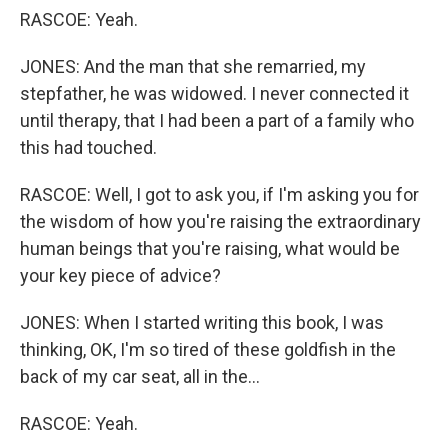
RASCOE: Yeah.
JONES: And the man that she remarried, my
stepfather, he was widowed. I never connected it
until therapy, that I had been a part of a family who
this had touched.
RASCOE: Well, I got to ask you, if I'm asking you for
the wisdom of how you're raising the extraordinary
human beings that you're raising, what would be
your key piece of advice?
JONES: When I started writing this book, I was
thinking, OK, I'm so tired of these goldfish in the
back of my car seat, all in the...
RASCOE: Yeah.