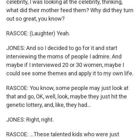
celebrity, I was looking at the celebrity, thinking,
what did their mother feed them? Why did they turn
out so great, you know?
RASCOE: (Laughter) Yeah.
JONES: And so I decided to go for it and start
interviewing the moms of people I admire. And
maybe if I interviewed 20 or 30 women, maybe I
could see some themes and apply it to my own life.
RASCOE: You know, some people may just look at
that and go, OK, well, look, maybe they just hit the
genetic lottery, and, like, they had...
JONES: Right, right.
RASCOE: ...These talented kids who were just