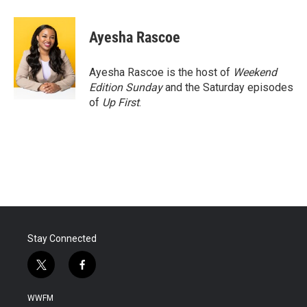
a
w
i
m
c
i
n
a
e
t
k
i
Ayesha Rascoe
b
t
e
l
o
e
d
o
r
I
Ayesha Rascoe is the host of
Weekend
k
n
Edition Sunday
and the Saturday episodes
of
Up First
.
Stay Connected
t
f
w
a
i
c
WWFM
t
e