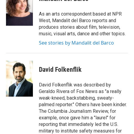
b
t
e
l
o
e
d
o
r
I
As an arts correspondent based at NPR
k
n
West, Mandalit del Barco reports and
produces stories about film, television,
music, visual arts, dance and other topics.
See stories by Mandalit del Barco
David Folkenflik
David Folkenflik was described by
Geraldo Rivera of Fox News as "a really
weak-kneed, backstabbing, sweaty-
palmed reporter." Others have been kinder.
The Columbia Journalism Review, for
example, once gave him a "laurel" for
reporting that immediately led the U.S.
military to institute safety measures for