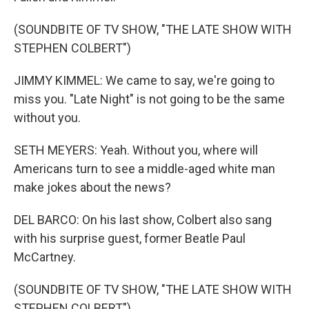
(SOUNDBITE OF TV SHOW, "THE LATE SHOW WITH
STEPHEN COLBERT")
JIMMY KIMMEL: We came to say, we're going to
miss you. "Late Night" is not going to be the same
without you.
SETH MEYERS: Yeah. Without you, where will
Americans turn to see a middle-aged white man
make jokes about the news?
DEL BARCO: On his last show, Colbert also sang
with his surprise guest, former Beatle Paul
McCartney.
(SOUNDBITE OF TV SHOW, "THE LATE SHOW WITH
STEPHEN COLBERT")