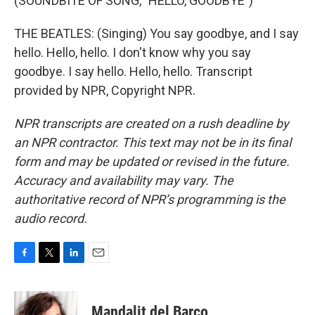
(SOUNDBITE OF SONG, "HELLO, GOODBYE")
THE BEATLES: (Singing) You say goodbye, and I say
hello. Hello, hello. I don't know why you say
goodbye. I say hello. Hello, hello. Transcript
provided by NPR, Copyright NPR.
NPR transcripts are created on a rush deadline by
an NPR contractor. This text may not be in its final
form and may be updated or revised in the future.
Accuracy and availability may vary. The
authoritative record of NPR’s programming is the
audio record.
F
T
L
E
a
w
i
m
c
i
n
a
e
t
k
i
Mandalit del Barco