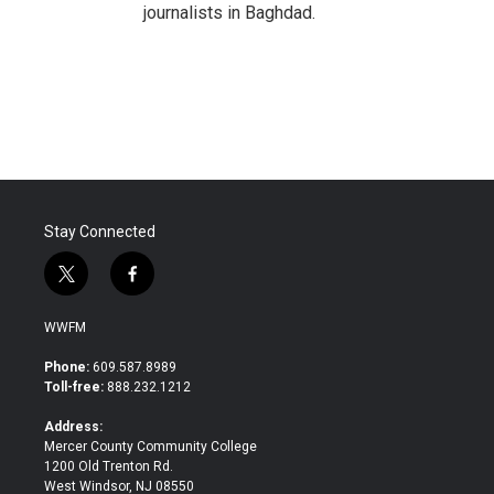
journalists in Baghdad.
Stay Connected
t
f
w
a
i
c
WWFM
t
e
t
b
Phone:
609.587.8989
e
o
Toll-free:
888.232.1212
r
o
k
Address:
Mercer County Community College
1200 Old Trenton Rd.
West Windsor, NJ 08550