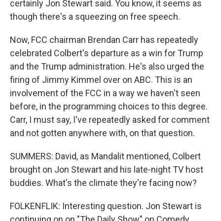
certainly Jon Stewart said. You know, it seems as
though there's a squeezing on free speech.
Now, FCC chairman Brendan Carr has repeatedly
celebrated Colbert's departure as a win for Trump
and the Trump administration. He's also urged the
firing of Jimmy Kimmel over on ABC. This is an
involvement of the FCC in a way we haven't seen
before, in the programming choices to this degree.
Carr, I must say, I've repeatedly asked for comment
and not gotten anywhere with, on that question.
SUMMERS: David, as Mandalit mentioned, Colbert
brought on Jon Stewart and his late-night TV host
buddies. What's the climate they're facing now?
FOLKENFLIK: Interesting question. Jon Stewart is
continuing on on "The Daily Show" on Comedy