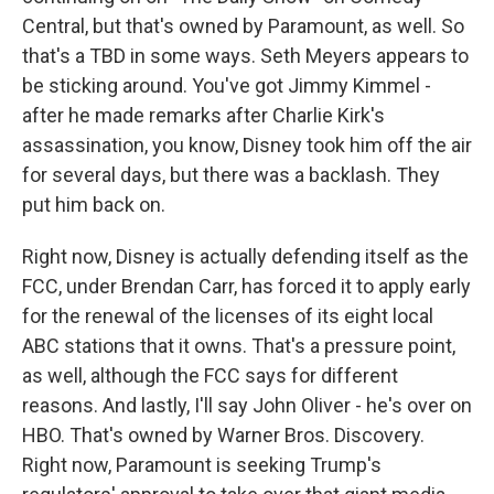
Central, but that's owned by Paramount, as well. So
that's a TBD in some ways. Seth Meyers appears to
be sticking around. You've got Jimmy Kimmel -
after he made remarks after Charlie Kirk's
assassination, you know, Disney took him off the air
for several days, but there was a backlash. They
put him back on.
Right now, Disney is actually defending itself as the
FCC, under Brendan Carr, has forced it to apply early
for the renewal of the licenses of its eight local
ABC stations that it owns. That's a pressure point,
as well, although the FCC says for different
reasons. And lastly, I'll say John Oliver - he's over on
HBO. That's owned by Warner Bros. Discovery.
Right now, Paramount is seeking Trump's