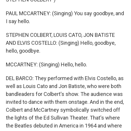
PAUL MCCARTNEY: (Singing) You say goodbye, and
I say hello.
STEPHEN COLBERT, LOUIS CATO, JON BATISTE
AND ELVIS COSTELLO: (Singing) Hello, goodbye,
hello, goodbye.
MCCARTNEY: (Singing) Hello, hello.
DEL BARCO: They performed with Elvis Costello, as
well as Louis Cato and Jon Batiste, who were both
bandleaders for Colbert's show. The audience was
invited to dance with them onstage. And in the end,
Colbert and McCartney symbolically switched off
the lights of the Ed Sullivan Theater. That's where
the Beatles debuted in America in 1964 and where