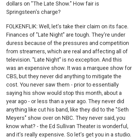
dollars on "The Late Show." How fair is
Springsteen's charge?
FOLKENFLIK: Well, let's take their claim on its face.
Finances of "Late Night" are tough. They're under
duress because of the pressures and competition
from streamers, which are real and affecting all of
television. "Late Night" is no exception. And this
was an expensive show. It was a marquee show for
CBS, but they never did anything to mitigate the
cost. You never saw them - prior to essentially
saying his show would stop this month, about a
year ago - or less than a year ago. They never did
anything like cut his band, like they did to the "Seth
Meyers" show over on NBC. They never said, you
know what? - the Ed Sullivan Theater is wonderful,
and it's really expensive. So let's get you in a studio.