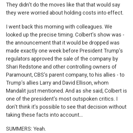
They didn't do the moves like that that would say
they were worried about holding costs into effect.
I went back this morning with colleagues. We
looked up the precise timing. Colbert's show was -
the announcement that it would be dropped was
made exactly one week before President Trump's
regulators approved the sale of the company by
Shari Redstone and other controlling owners of
Paramount, CBS's parent company, to his allies - to
Trump's allies Larry and David Ellison, whom
Mandalit just mentioned. And as she said, Colbert is
one of the president's most outspoken critics. I
don't think it's possible to see that decision without
taking these facts into account...
SUMMERS: Yeah.