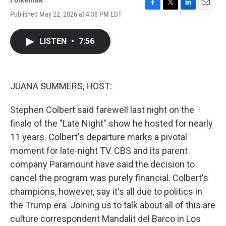
F
T
L
E
Published May 22, 2026 at 4:38 PM EDT
a
w
i
m
c
i
n
a
e
t
k
i
LISTEN
•
7:56
b
t
e
l
o
e
d
o
r
I
k
n
JUANA SUMMERS, HOST:
Stephen Colbert said farewell last night on the
finale of the "Late Night" show he hosted for nearly
11 years. Colbert's departure marks a pivotal
moment for late-night TV. CBS and its parent
company Paramount have said the decision to
cancel the program was purely financial. Colbert's
champions, however, say it's all due to politics in
the Trump era. Joining us to talk about all of this are
culture correspondent Mandalit del Barco in Los