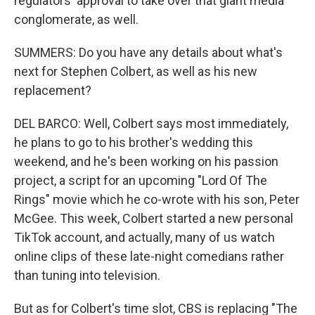
regulators' approval to take over that giant media
conglomerate, as well.
SUMMERS: Do you have any details about what's
next for Stephen Colbert, as well as his new
replacement?
DEL BARCO: Well, Colbert says most immediately,
he plans to go to his brother's wedding this
weekend, and he's been working on his passion
project, a script for an upcoming "Lord Of The
Rings" movie which he co-wrote with his son, Peter
McGee. This week, Colbert started a new personal
TikTok account, and actually, many of us watch
online clips of these late-night comedians rather
than tuning into television.
But as for Colbert's time slot, CBS is replacing "The