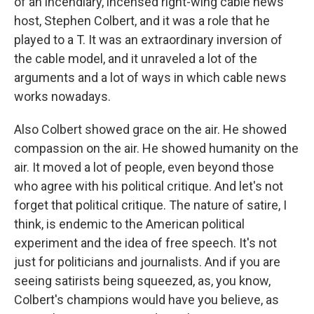
of an incendiary, incensed right-wing cable news
host, Stephen Colbert, and it was a role that he
played to a T. It was an extraordinary inversion of
the cable model, and it unraveled a lot of the
arguments and a lot of ways in which cable news
works nowadays.
Also Colbert showed grace on the air. He showed
compassion on the air. He showed humanity on the
air. It moved a lot of people, even beyond those
who agree with his political critique. And let's not
forget that political critique. The nature of satire, I
think, is endemic to the American political
experiment and the idea of free speech. It's not
just for politicians and journalists. And if you are
seeing satirists being squeezed, as, you know,
Colbert's champions would have you believe, as