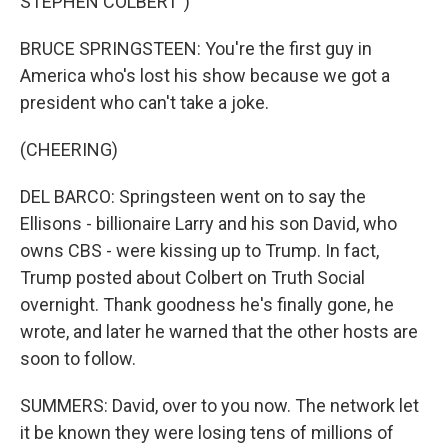
STEPHEN COLBERT")
BRUCE SPRINGSTEEN: You're the first guy in
America who's lost his show because we got a
president who can't take a joke.
(CHEERING)
DEL BARCO: Springsteen went on to say the
Ellisons - billionaire Larry and his son David, who
owns CBS - were kissing up to Trump. In fact,
Trump posted about Colbert on Truth Social
overnight. Thank goodness he's finally gone, he
wrote, and later he warned that the other hosts are
soon to follow.
SUMMERS: David, over to you now. The network let
it be known they were losing tens of millions of