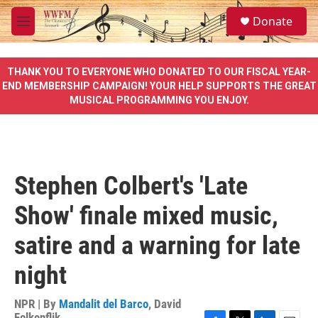
Skip to main content
S
Donate
e
M
a
e
r
n
c
u
THANK YOU TO EVERYONE WHO DONATED TO OUR FISCAL YEAR-
h
END MEMBERSHIP CAMPAIGN! YOUR HELP SUPPORTS THE GREAT
MUSICAL PROGRAMMING YOU ENJOY.
u
e
r
y
Stephen Colbert's 'Late
Show' finale mixed music,
satire and a warning for late
night
NPR | By
Mandalit del Barco
,
David
Folkenflik