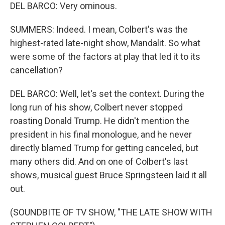
DEL BARCO: Very ominous.
SUMMERS: Indeed. I mean, Colbert's was the
highest-rated late-night show, Mandalit. So what
were some of the factors at play that led it to its
cancellation?
DEL BARCO: Well, let's set the context. During the
long run of his show, Colbert never stopped
roasting Donald Trump. He didn't mention the
president in his final monologue, and he never
directly blamed Trump for getting canceled, but
many others did. And on one of Colbert's last
shows, musical guest Bruce Springsteen laid it all
out.
(SOUNDBITE OF TV SHOW, "THE LATE SHOW WITH