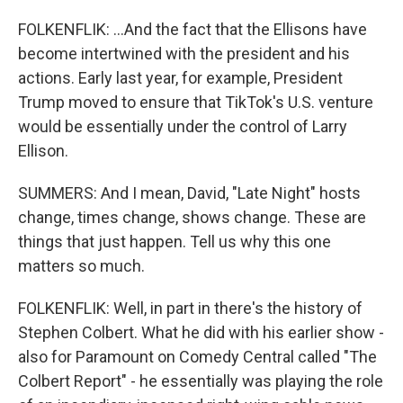
FOLKENFLIK: ...And the fact that the Ellisons have
become intertwined with the president and his
actions. Early last year, for example, President
Trump moved to ensure that TikTok's U.S. venture
would be essentially under the control of Larry
Ellison.
SUMMERS: And I mean, David, "Late Night" hosts
change, times change, shows change. These are
things that just happen. Tell us why this one
matters so much.
FOLKENFLIK: Well, in part in there's the history of
Stephen Colbert. What he did with his earlier show -
also for Paramount on Comedy Central called "The
Colbert Report" - he essentially was playing the role