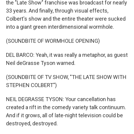
the "Late Show" franchise was broadcast for nearly
33 years. And finally, through visual effects,
Colbert's show and the entire theater were sucked
into a giant green interdimensional wormhole.
(SOUNDBITE OF WORMHOLE OPENING)
DEL BARCO: Yeah, it was really a metaphor, as guest
Neil deGrasse Tyson warned.
(SOUNDBITE OF TV SHOW, "THE LATE SHOW WITH
STEPHEN COLBERT")
NEIL DEGRASSE TYSON: Your cancellation has
created a rift in the comedy variety talk continuum.
And if it grows, all of late-night television could be
destroyed, destroyed.