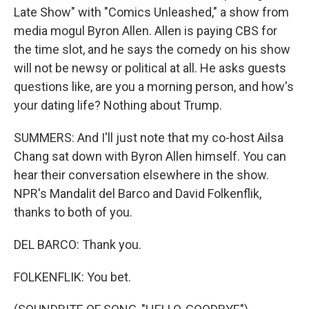
Late Show" with "Comics Unleashed," a show from
media mogul Byron Allen. Allen is paying CBS for
the time slot, and he says the comedy on his show
will not be newsy or political at all. He asks guests
questions like, are you a morning person, and how's
your dating life? Nothing about Trump.
SUMMERS: And I'll just note that my co-host Ailsa
Chang sat down with Byron Allen himself. You can
hear their conversation elsewhere in the show.
NPR's Mandalit del Barco and David Folkenflik,
thanks to both of you.
DEL BARCO: Thank you.
FOLKENFLIK: You bet.