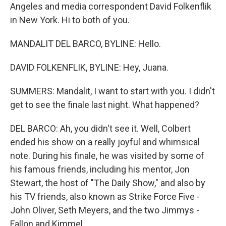
Angeles and media correspondent David Folkenflik
in New York. Hi to both of you.
MANDALIT DEL BARCO, BYLINE: Hello.
DAVID FOLKENFLIK, BYLINE: Hey, Juana.
SUMMERS: Mandalit, I want to start with you. I didn't
get to see the finale last night. What happened?
DEL BARCO: Ah, you didn't see it. Well, Colbert
ended his show on a really joyful and whimsical
note. During his finale, he was visited by some of
his famous friends, including his mentor, Jon
Stewart, the host of "The Daily Show," and also by
his TV friends, also known as Strike Force Five -
John Oliver, Seth Meyers, and the two Jimmys -
Fallon and Kimmel.