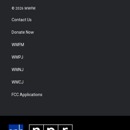
© 2026 WWFM
Contact Us
Donate Now
WWFM
WWPJ
WWNJ
WWCJ
FCC Applications