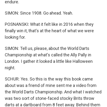
endure.
SIMON: Since 1908. Go ahead. Yeah.
POSNANSKI: What it felt like in 2016 when they
finally win it, that's at the heart of what we were
looking for.
SIMON: Tell us, please, about the World Darts
Championship at what's called the Ally Pally in
London. I gather it looked a little like Halloween
night.
SCHUR: Yes. So this is the way this book came
about was a friend of mine sent me a video from
the World Darts Championship. And what I watched
was two sort of stone-faced stocky Brits throw
darts at a dartboard from 8 feet away. Behind them