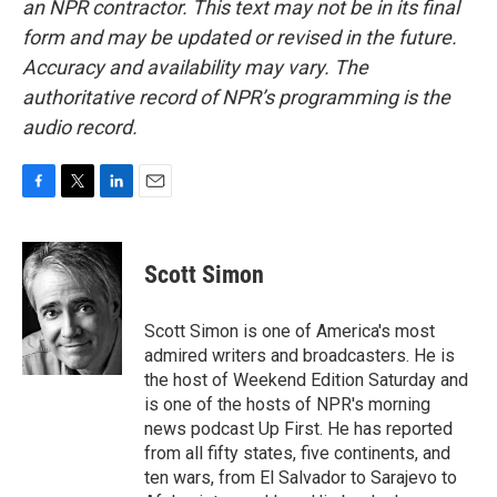
an NPR contractor. This text may not be in its final
form and may be updated or revised in the future.
Accuracy and availability may vary. The
authoritative record of NPR’s programming is the
audio record.
F
T
L
E
a
w
i
m
c
i
n
a
e
t
k
i
Scott Simon
b
t
e
l
o
e
d
o
r
I
Scott Simon is one of America's most
k
n
admired writers and broadcasters. He is
the host of Weekend Edition Saturday and
is one of the hosts of NPR's morning
news podcast Up First. He has reported
from all fifty states, five continents, and
ten wars, from El Salvador to Sarajevo to