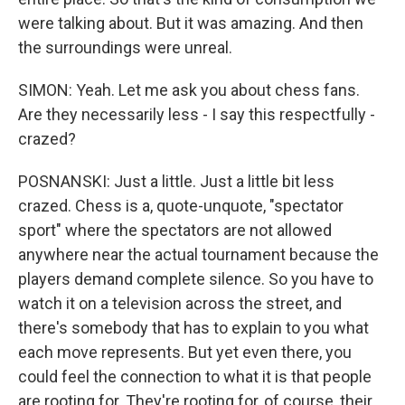
were talking about. But it was amazing. And then
the surroundings were unreal.
SIMON: Yeah. Let me ask you about chess fans.
Are they necessarily less - I say this respectfully -
crazed?
POSNANSKI: Just a little. Just a little bit less
crazed. Chess is a, quote-unquote, "spectator
sport" where the spectators are not allowed
anywhere near the actual tournament because the
players demand complete silence. So you have to
watch it on a television across the street, and
there's somebody that has to explain to you what
each move represents. But yet even there, you
could feel the connection to what it is that people
are rooting for. They're rooting for, of course, their