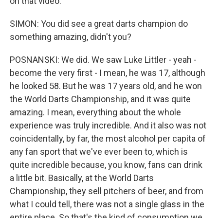
on that video.
SIMON: You did see a great darts champion do
something amazing, didn't you?
POSNANSKI: We did. We saw Luke Littler - yeah -
become the very first - I mean, he was 17, although
he looked 58. But he was 17 years old, and he won
the World Darts Championship, and it was quite
amazing. I mean, everything about the whole
experience was truly incredible. And it also was not
coincidentally, by far, the most alcohol per capita of
any fan sport that we've ever been to, which is
quite incredible because, you know, fans can drink
a little bit. Basically, at the World Darts
Championship, they sell pitchers of beer, and from
what I could tell, there was not a single glass in the
entire place. So that's the kind of consumption we