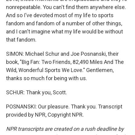
nonrepeatable. You can't find them anywhere else.
And so I've devoted most of my life to sports
fandom and fandom of a number of other things,
and I can't imagine what my life would be without
that fandom.
SIMON: Michael Schur and Joe Posnanski, their
book, "Big Fan: Two Friends, 82,490 Miles And The
Wild, Wonderful Sports We Love." Gentlemen,
thanks so much for being with us.
SCHUR: Thank you, Scott.
POSNANSKI: Our pleasure. Thank you. Transcript
provided by NPR, Copyright NPR.
NPR transcripts are created on a rush deadline by