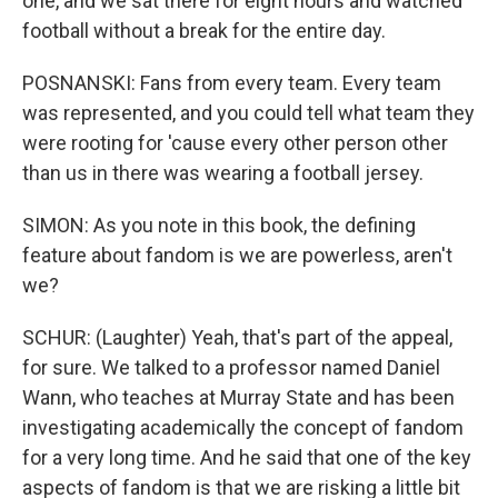
one, and we sat there for eight hours and watched
football without a break for the entire day.
POSNANSKI: Fans from every team. Every team
was represented, and you could tell what team they
were rooting for 'cause every other person other
than us in there was wearing a football jersey.
SIMON: As you note in this book, the defining
feature about fandom is we are powerless, aren't
we?
SCHUR: (Laughter) Yeah, that's part of the appeal,
for sure. We talked to a professor named Daniel
Wann, who teaches at Murray State and has been
investigating academically the concept of fandom
for a very long time. And he said that one of the key
aspects of fandom is that we are risking a little bit