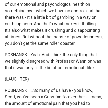
of our emotional and psychological health on
something over which we have no control, and that
there was - it's a little bit of gambling in a way on
our happiness. And that's what makes it thrilling.
It's also what makes it crushing and disappointing
at times. But without that sense of powerlessness,
you don't get the same roller coaster.
POSNANSKI: Yeah. And I think the only thing that
we slightly disagreed with Professor Wann on was
that it was only a little bit of our emotional - like...
(LAUGHTER)
POSNANSKI: ...So many of us have - you know,
Scott, you've been a Cubs fan forever that - I mean,
the amount of emotional pain that you had to