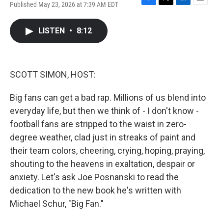
Published May 23, 2026 at 7:39 AM EDT
F
T
L
E
a
w
i
m
c
i
n
a
LISTEN
•
8:12
e
t
k
i
b
t
e
l
o
e
d
o
r
I
k
n
SCOTT SIMON, HOST:
Big fans can get a bad rap. Millions of us blend into
everyday life, but then we think of - I don't know -
football fans are stripped to the waist in zero-
degree weather, clad just in streaks of paint and
their team colors, cheering, crying, hoping, praying,
shouting to the heavens in exaltation, despair or
anxiety. Let's ask Joe Posnanski to read the
dedication to the new book he's written with
Michael Schur, "Big Fan."