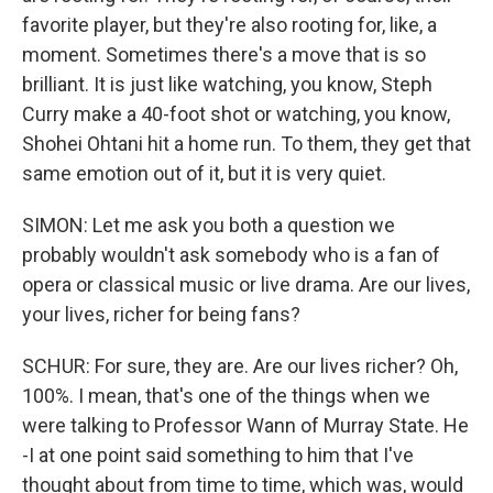
favorite player, but they're also rooting for, like, a
moment. Sometimes there's a move that is so
brilliant. It is just like watching, you know, Steph
Curry make a 40-foot shot or watching, you know,
Shohei Ohtani hit a home run. To them, they get that
same emotion out of it, but it is very quiet.
SIMON: Let me ask you both a question we
probably wouldn't ask somebody who is a fan of
opera or classical music or live drama. Are our lives,
your lives, richer for being fans?
SCHUR: For sure, they are. Are our lives richer? Oh,
100%. I mean, that's one of the things when we
were talking to Professor Wann of Murray State. He
-I at one point said something to him that I've
thought about from time to time, which was, would