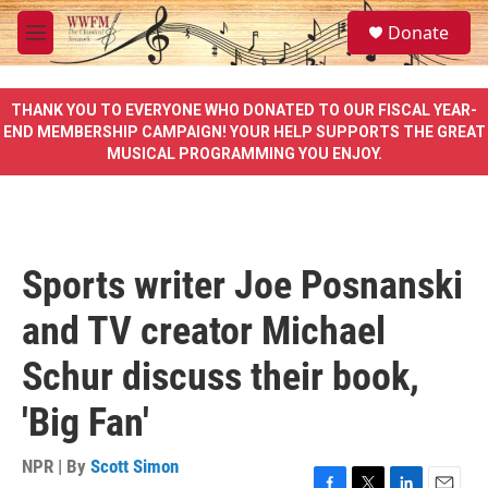
Skip to main content
S
Donate
e
M
a
e
r
n
c
u
THANK YOU TO EVERYONE WHO DONATED TO OUR FISCAL YEAR-
h
END MEMBERSHIP CAMPAIGN! YOUR HELP SUPPORTS THE GREAT
MUSICAL PROGRAMMING YOU ENJOY.
u
e
r
y
Sports writer Joe Posnanski
and TV creator Michael
Schur discuss their book,
'Big Fan'
NPR | By
Scott Simon