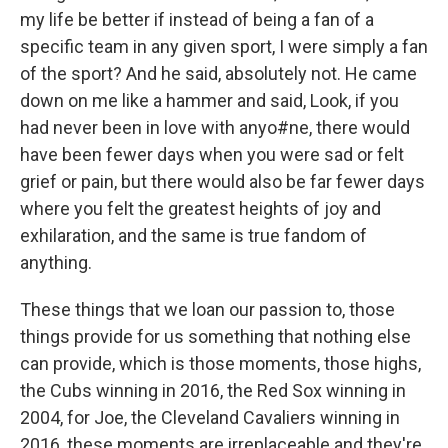
my life be better if instead of being a fan of a
specific team in any given sport, I were simply a fan
of the sport? And he said, absolutely not. He came
down on me like a hammer and said, Look, if you
had never been in love with anyo#ne, there would
have been fewer days when you were sad or felt
grief or pain, but there would also be far fewer days
where you felt the greatest heights of joy and
exhilaration, and the same is true fandom of
anything.
These things that we loan our passion to, those
things provide for us something that nothing else
can provide, which is those moments, those highs,
the Cubs winning in 2016, the Red Sox winning in
2004, for Joe, the Cleveland Cavaliers winning in
2016, these moments are irreplaceable and they're