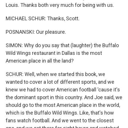
Louis. Thanks both very much for being with us.
MICHAEL SCHUR: Thanks, Scott.
POSNANSKI: Our pleasure.
SIMON: Why do you say that (laughter) the Buffalo
Wild Wings restaurant in Dallas is the most
American place in all the land?
SCHUR: Well, when we started this book, we
wanted to cover a lot of different sports, and we
knew we had to cover American football 'cause it's
the dominant sport in this country. And Joe said, we
should go to the most American place in the world,
which is the Buffalo Wild Wings. Like, that's how
fans watch football. And we went to the closest