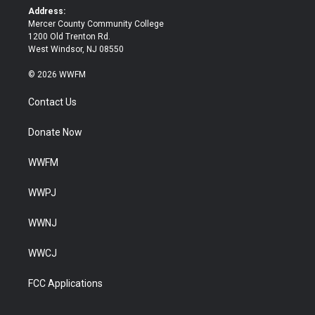
k
Address:
Mercer County Community College
1200 Old Trenton Rd.
West Windsor, NJ 08550
© 2026 WWFM
Contact Us
Donate Now
WWFM
WWPJ
WWNJ
WWCJ
FCC Applications