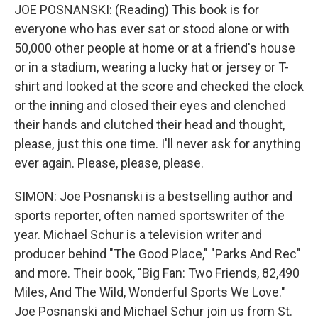
JOE POSNANSKI: (Reading) This book is for
everyone who has ever sat or stood alone or with
50,000 other people at home or at a friend's house
or in a stadium, wearing a lucky hat or jersey or T-
shirt and looked at the score and checked the clock
or the inning and closed their eyes and clenched
their hands and clutched their head and thought,
please, just this one time. I'll never ask for anything
ever again. Please, please, please.
SIMON: Joe Posnanski is a bestselling author and
sports reporter, often named sportswriter of the
year. Michael Schur is a television writer and
producer behind "The Good Place," "Parks And Rec"
and more. Their book, "Big Fan: Two Friends, 82,490
Miles, And The Wild, Wonderful Sports We Love."
Joe Posnanski and Michael Schur join us from St.