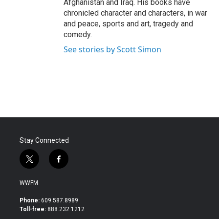
Afghanistan and Iraq. His books have
chronicled character and characters, in war
and peace, sports and art, tragedy and
comedy.
See stories by Scott Simon
Stay Connected
t
f
w
a
i
c
WWFM
t
e
t
b
Phone:
609.587.8989
e
o
Toll-free:
888.232.1212
r
o