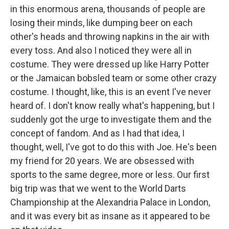
in this enormous arena, thousands of people are
losing their minds, like dumping beer on each
other's heads and throwing napkins in the air with
every toss. And also I noticed they were all in
costume. They were dressed up like Harry Potter
or the Jamaican bobsled team or some other crazy
costume. I thought, like, this is an event I've never
heard of. I don't know really what's happening, but I
suddenly got the urge to investigate them and the
concept of fandom. And as I had that idea, I
thought, well, I've got to do this with Joe. He's been
my friend for 20 years. We are obsessed with
sports to the same degree, more or less. Our first
big trip was that we went to the World Darts
Championship at the Alexandria Palace in London,
and it was every bit as insane as it appeared to be