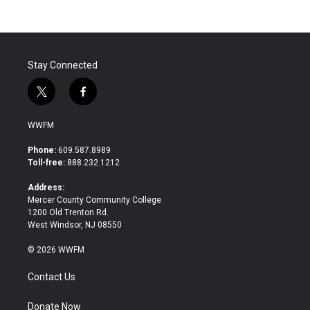
Stay Connected
t
f
w
a
i
c
WWFM
t
e
t
b
Phone:
609.587.8989
e
o
Toll-free:
888.232.1212
r
o
k
Address:
Mercer County Community College
1200 Old Trenton Rd.
West Windsor, NJ 08550
© 2026 WWFM
Contact Us
Donate Now