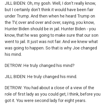
JILL BIDEN: Oh, my gosh. Well, I don't really know,
but I certainly don't think it would have been fair
under Trump. And then when he heard Trump on
the TV, over and over and over, saying, you know,
Hunter Biden should be in jail. Hunter Biden - you
know, that he was going to make sure that our son
went to jail. It just was not fair. And we knew what
was going to happen. So that is why Joe changed
his mind.
DETROW: He truly changed his mind?
JILL BIDEN: He truly changed his mind.
DETROW: You had about a close of a view of the
role of first lady as you could get, I think, before you
got it. You were second lady for eight years.