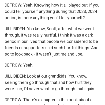
DETROW: Yeah. Knowing how it all played out, if you
could tell yourself anything during that 2023, 2024
period, is there anything you'd tell yourself?
JILL BIDEN: You know, Scott, after what we went
through, it was really hurtful. I think it was a dark
period in our lives that people we considered to be
friends or supporters said such hurtful things. And
so to look back - it wasn't just me and Joe.
DETROW: Yeah.
JILL BIDEN: Look at our grandkids. You know,
seeing them go through that and how hurt they
were - no, I'd never want to go through that again.
DETROW: There's a chapter in this book about a