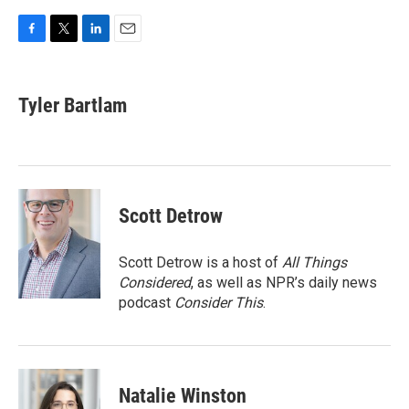
F
T
L
E
a
w
i
m
c
i
n
a
e
t
k
i
Tyler Bartlam
b
t
e
l
o
e
d
o
r
I
k
n
Scott Detrow
Scott Detrow is a host of
All Things
Considered
, as well as NPR’s daily news
podcast
Consider This
.
Natalie Winston