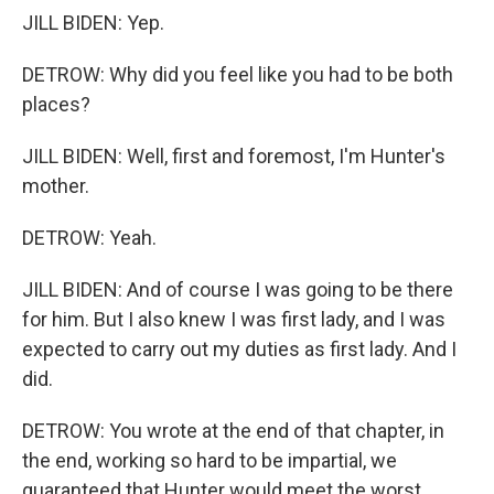
JILL BIDEN: Yep.
DETROW: Why did you feel like you had to be both
places?
JILL BIDEN: Well, first and foremost, I'm Hunter's
mother.
DETROW: Yeah.
JILL BIDEN: And of course I was going to be there
for him. But I also knew I was first lady, and I was
expected to carry out my duties as first lady. And I
did.
DETROW: You wrote at the end of that chapter, in
the end, working so hard to be impartial, we
guaranteed that Hunter would meet the worst