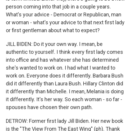
person coming into that job in a couple years.
What's your advice - Democrat or Republican, man
or woman - what's your advice to that next first lady
or first gentleman about what to expect?
JILL BIDEN: Do it your own way. I mean, be
authentic to yourself. I think every first lady comes
into office and has whatever she has determined
she's wanted to work on. I had what I wanted to
work on. Everyone does it differently. Barbara Bush
did it differently than Laura Bush. Hillary Clinton did
it differently than Michelle. I mean, Melania is doing
it differently. It's her way. So each woman - so far -
spouses have chosen their own path.
DETROW: Former first lady Jill Biden. Her new book
is the "The View From The East Wing" (ph). Thank