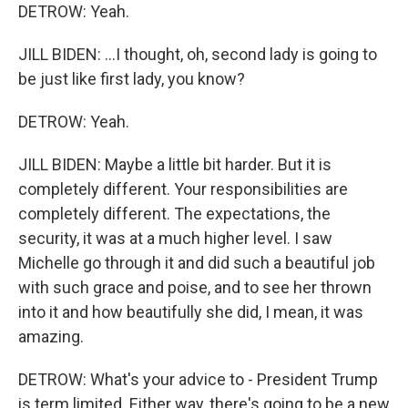
DETROW: Yeah.
JILL BIDEN: ...I thought, oh, second lady is going to
be just like first lady, you know?
DETROW: Yeah.
JILL BIDEN: Maybe a little bit harder. But it is
completely different. Your responsibilities are
completely different. The expectations, the
security, it was at a much higher level. I saw
Michelle go through it and did such a beautiful job
with such grace and poise, and to see her thrown
into it and how beautifully she did, I mean, it was
amazing.
DETROW: What's your advice to - President Trump
is term limited. Either way, there's going to be a new