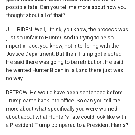
possible fate. Can you tell me more about how you
thought about all of that?
JILL BIDEN: Well, I think, you know, the process was
just so unfair to Hunter. And in trying to be so
impartial, Joe, you know, not interfering with the
Justice Department. But then Trump got elected.
He said there was going to be retribution. He said
he wanted Hunter Biden in jail, and there just was
no way.
DETROW: He would have been sentenced before
Trump came back into office. So can you tell me
more about what specifically you were worried
about about what Hunter's fate could look like with
a President Trump compared to a President Harris?