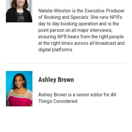
Natalie Winston is the Executive Producer
of Booking and Specials. She runs NPR's
day to day booking operation and is the
point person on all major interviews,
ensuring NPR hears from the right people
at the right times across all broadcast and
digital platforms.
Ashley Brown
Ashley Brown is a senior editor for All
Things Considered.