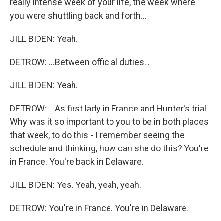
really intense week of your life, the week where
you were shuttling back and forth...
JILL BIDEN: Yeah.
DETROW: ...Between official duties...
JILL BIDEN: Yeah.
DETROW: ...As first lady in France and Hunter's trial.
Why was it so important to you to be in both places
that week, to do this - I remember seeing the
schedule and thinking, how can she do this? You're
in France. You're back in Delaware.
JILL BIDEN: Yes. Yeah, yeah, yeah.
DETROW: You're in France. You're in Delaware.