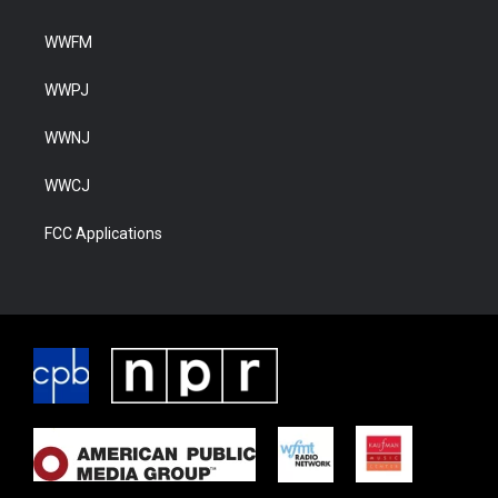
WWFM
WWPJ
WWNJ
WWCJ
FCC Applications