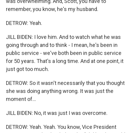
was overwhelming. And, Scott, you have to
remember, you know, he's my husband.
DETROW: Yeah.
JILL BIDEN: I love him. And to watch what he was
going through and to think - I mean, he's been in
public service - we've both been in public service
for 50 years. That's a long time. And at one point, it
just got too much.
DETROW: So it wasn't necessarily that you thought
she was doing anything wrong. It was just the
moment of...
JILL BIDEN: No, it was just I was overcome.
DETROW: Yeah. Yeah. You know, Vice President