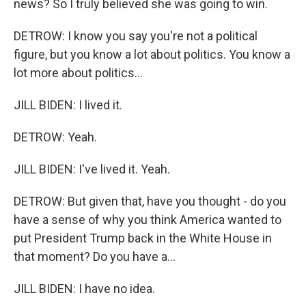
news? So I truly believed she was going to win.
DETROW: I know you say you're not a political
figure, but you know a lot about politics. You know a
lot more about politics...
JILL BIDEN: I lived it.
DETROW: Yeah.
JILL BIDEN: I've lived it. Yeah.
DETROW: But given that, have you thought - do you
have a sense of why you think America wanted to
put President Trump back in the White House in
that moment? Do you have a...
JILL BIDEN: I have no idea.