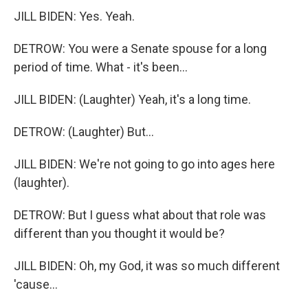
JILL BIDEN: Yes. Yeah.
DETROW: You were a Senate spouse for a long
period of time. What - it's been...
JILL BIDEN: (Laughter) Yeah, it's a long time.
DETROW: (Laughter) But...
JILL BIDEN: We're not going to go into ages here
(laughter).
DETROW: But I guess what about that role was
different than you thought it would be?
JILL BIDEN: Oh, my God, it was so much different
'cause...