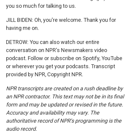
you so much for talking to us.
JILL BIDEN: Oh, you're welcome. Thank you for
having me on.
DETROW: You can also watch our entire
conversation on NPR's Newsmakers video
podcast. Follow or subscribe on Spotify, YouTube
or wherever you get your podcasts. Transcript
provided by NPR, Copyright NPR.
NPR transcripts are created on a rush deadline by
an NPR contractor. This text may not be in its final
form and may be updated or revised in the future.
Accuracy and availability may vary. The
authoritative record of NPR’s programming is the
audio record.