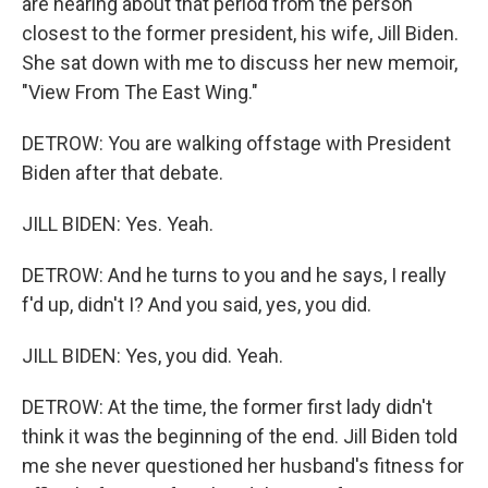
are hearing about that period from the person
closest to the former president, his wife, Jill Biden.
She sat down with me to discuss her new memoir,
"View From The East Wing."
DETROW: You are walking offstage with President
Biden after that debate.
JILL BIDEN: Yes. Yeah.
DETROW: And he turns to you and he says, I really
f'd up, didn't I? And you said, yes, you did.
JILL BIDEN: Yes, you did. Yeah.
DETROW: At the time, the former first lady didn't
think it was the beginning of the end. Jill Biden told
me she never questioned her husband's fitness for