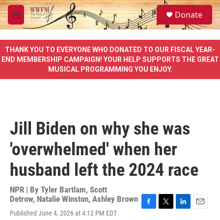
Skip to main content
S
Donate
e
M
a
e
r
n
c
u
THANK YOU TO EVERYONE WHO DONATED TO OUR FISCAL YEAR-
h
END MEMBERSHIP CAMPAIGN! YOUR HELP SUPPORTS THE GREAT
MUSICAL PROGRAMMING YOU ENJOY.
u
e
r
y
Jill Biden on why she was
'overwhelmed' when her
husband left the 2024 race
NPR | By
Tyler Bartlam
,
Scott
Detrow
,
Natalie Winston
,
Ashley Brown
F
T
L
E
Published June 4, 2026 at 4:12 PM EDT