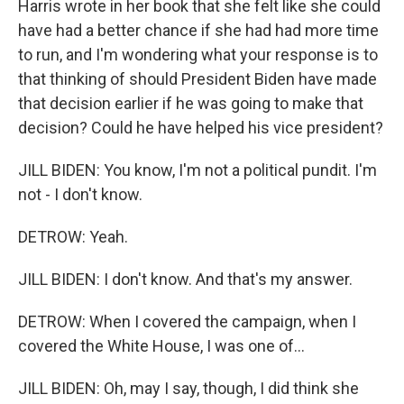
Harris wrote in her book that she felt like she could
have had a better chance if she had had more time
to run, and I'm wondering what your response is to
that thinking of should President Biden have made
that decision earlier if he was going to make that
decision? Could he have helped his vice president?
JILL BIDEN: You know, I'm not a political pundit. I'm
not - I don't know.
DETROW: Yeah.
JILL BIDEN: I don't know. And that's my answer.
DETROW: When I covered the campaign, when I
covered the White House, I was one of...
JILL BIDEN: Oh, may I say, though, I did think she