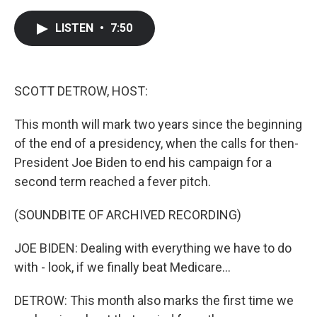
a
w
i
m
c
i
n
a
e
t
k
i
LISTEN
•
7:50
b
t
e
l
o
e
d
o
r
I
k
n
SCOTT DETROW, HOST:
This month will mark two years since the beginning
of the end of a presidency, when the calls for then-
President Joe Biden to end his campaign for a
second term reached a fever pitch.
(SOUNDBITE OF ARCHIVED RECORDING)
JOE BIDEN: Dealing with everything we have to do
with - look, if we finally beat Medicare...
DETROW: This month also marks the first time we