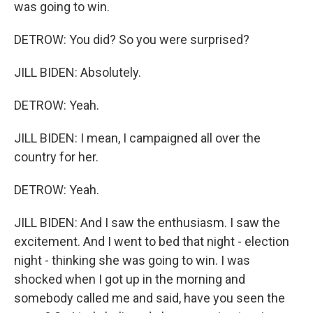
was going to win.
DETROW: You did? So you were surprised?
JILL BIDEN: Absolutely.
DETROW: Yeah.
JILL BIDEN: I mean, I campaigned all over the
country for her.
DETROW: Yeah.
JILL BIDEN: And I saw the enthusiasm. I saw the
excitement. And I went to bed that night - election
night - thinking she was going to win. I was
shocked when I got up in the morning and
somebody called me and said, have you seen the