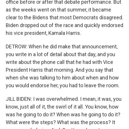
office before or after that debate performance. But
as the weeks went on that summer, it became
clear to the Bidens that most Democrats disagreed.
Biden dropped out of the race and quickly endorsed
his vice president, Kamala Harris.
DETROW: When he did make that announcement,
you write in a lot of detail about that day, and you
write about the phone call that he had with Vice
President Harris that morning. And you say that
when she was talking to him about when and how
you would endorse her, you had to leave the room.
JILL BIDEN: I was overwhelmed. I mean, it was, you
know, just all of it, the swirl of it all. You know, how
was he going to do it? When was he going to do it?
What were the steps? What was the process? It