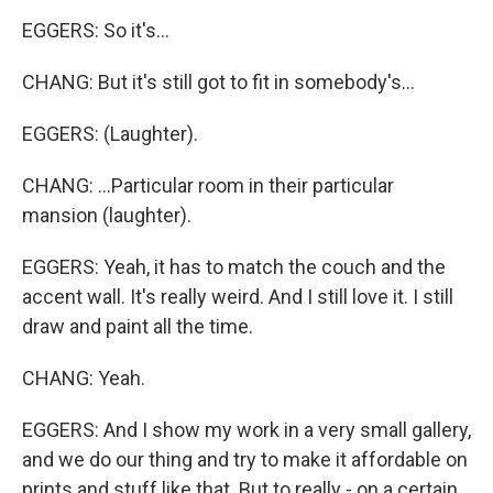
EGGERS: So it's...
CHANG: But it's still got to fit in somebody's...
EGGERS: (Laughter).
CHANG: ...Particular room in their particular
mansion (laughter).
EGGERS: Yeah, it has to match the couch and the
accent wall. It's really weird. And I still love it. I still
draw and paint all the time.
CHANG: Yeah.
EGGERS: And I show my work in a very small gallery,
and we do our thing and try to make it affordable on
prints and stuff like that. But to really - on a certain