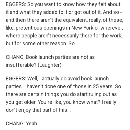
EGGERS: So you want to know how they felt about
it and what they added to it or got out of it. And so -
and then there aren't the equivalent, really, of these,
like, pretentious openings in New York or wherever,
where people aren't necessarily there for the work,
but for some other reason. So...
CHANG: Book launch parties are not as
insufferable? (Laughter).
EGGERS: Well, I actually do avoid book launch
parties. I haven't done one of those in 25 years. So
there are certain things you do start ruling out as
you get older. You're like, you know what? I really
don't enjoy that part of this...
CHANG: Yeah.