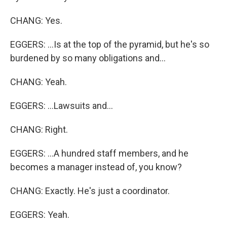
CHANG: Yes.
EGGERS: ...Is at the top of the pyramid, but he's so
burdened by so many obligations and...
CHANG: Yeah.
EGGERS: ...Lawsuits and...
CHANG: Right.
EGGERS: ...A hundred staff members, and he
becomes a manager instead of, you know?
CHANG: Exactly. He's just a coordinator.
EGGERS: Yeah.