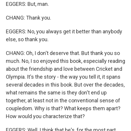
EGGERS: But, man.
CHANG: Thank you.
EGGERS: No, you always get it better than anybody
else, so thank you.
CHANG: Oh, I don't deserve that. But thank you so
much. No, I so enjoyed this book, especially reading
about the friendship and love between Cricket and
Olympia. It's the story - the way you tell it, it spans
several decades in this book. But over the decades,
what remains the same is they don't end up
together, at least not in the conventional sense of
coupledom. Why is that? What keeps them apart?
How would you characterize that?
EGGERS: Well, I think that he's, for the most part,