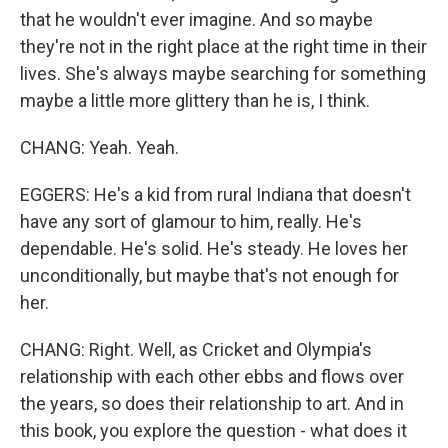
that he wouldn't ever imagine. And so maybe
they're not in the right place at the right time in their
lives. She's always maybe searching for something
maybe a little more glittery than he is, I think.
CHANG: Yeah. Yeah.
EGGERS: He's a kid from rural Indiana that doesn't
have any sort of glamour to him, really. He's
dependable. He's solid. He's steady. He loves her
unconditionally, but maybe that's not enough for
her.
CHANG: Right. Well, as Cricket and Olympia's
relationship with each other ebbs and flows over
the years, so does their relationship to art. And in
this book, you explore the question - what does it