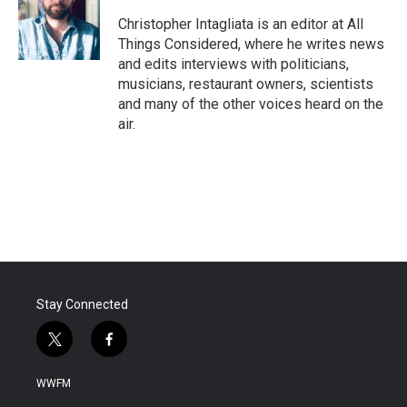
Christopher Intagliata is an editor at All
Things Considered, where he writes news
and edits interviews with politicians,
musicians, restaurant owners, scientists
and many of the other voices heard on the
air.
Stay Connected
t
f
w
a
i
c
WWFM
t
e