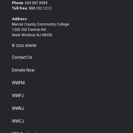
t
b
Phone:
609.587.8989
e
o
Toll-free:
888.232.1212
r
o
k
Address:
Mercer County Community College
1200 Old Trenton Rd.
West Windsor, NJ 08550
© 2026 WWFM
Contact Us
Donate Now
WWFM
WWPJ
WWNJ
WWCJ