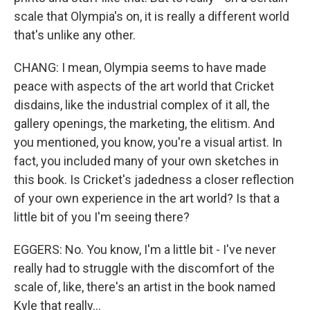
scale that Olympia's on, it is really a different world
that's unlike any other.
CHANG: I mean, Olympia seems to have made
peace with aspects of the art world that Cricket
disdains, like the industrial complex of it all, the
gallery openings, the marketing, the elitism. And
you mentioned, you know, you're a visual artist. In
fact, you included many of your own sketches in
this book. Is Cricket's jadedness a closer reflection
of your own experience in the art world? Is that a
little bit of you I'm seeing there?
EGGERS: No. You know, I'm a little bit - I've never
really had to struggle with the discomfort of the
scale of, like, there's an artist in the book named
Kyle that really...