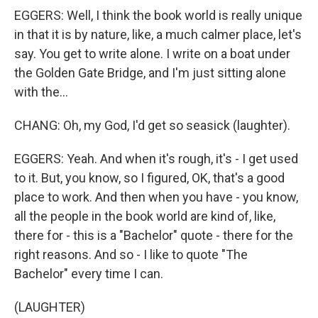
EGGERS: Well, I think the book world is really unique
in that it is by nature, like, a much calmer place, let's
say. You get to write alone. I write on a boat under
the Golden Gate Bridge, and I'm just sitting alone
with the...
CHANG: Oh, my God, I'd get so seasick (laughter).
EGGERS: Yeah. And when it's rough, it's - I get used
to it. But, you know, so I figured, OK, that's a good
place to work. And then when you have - you know,
all the people in the book world are kind of, like,
there for - this is a "Bachelor" quote - there for the
right reasons. And so - I like to quote "The
Bachelor" every time I can.
(LAUGHTER)