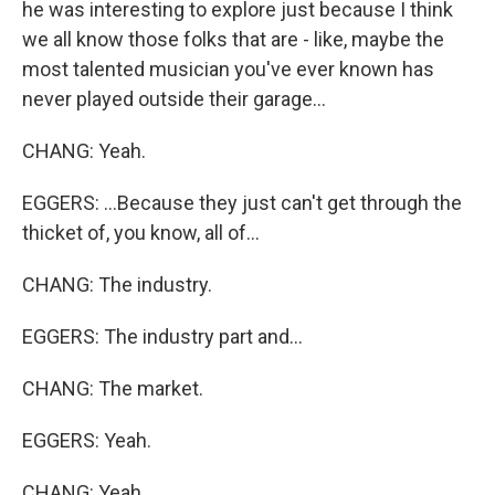
he was interesting to explore just because I think
we all know those folks that are - like, maybe the
most talented musician you've ever known has
never played outside their garage...
CHANG: Yeah.
EGGERS: ...Because they just can't get through the
thicket of, you know, all of...
CHANG: The industry.
EGGERS: The industry part and...
CHANG: The market.
EGGERS: Yeah.
CHANG: Yeah.