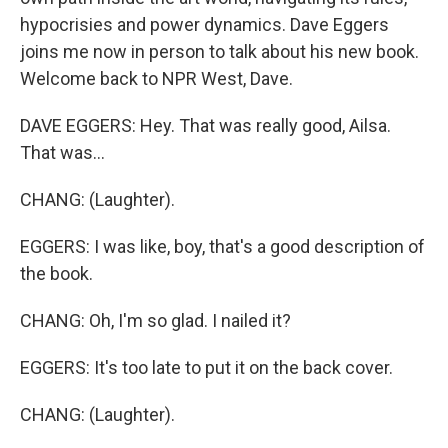
hypocrisies and power dynamics. Dave Eggers
joins me now in person to talk about his new book.
Welcome back to NPR West, Dave.
DAVE EGGERS: Hey. That was really good, Ailsa.
That was...
CHANG: (Laughter).
EGGERS: I was like, boy, that's a good description of
the book.
CHANG: Oh, I'm so glad. I nailed it?
EGGERS: It's too late to put it on the back cover.
CHANG: (Laughter).