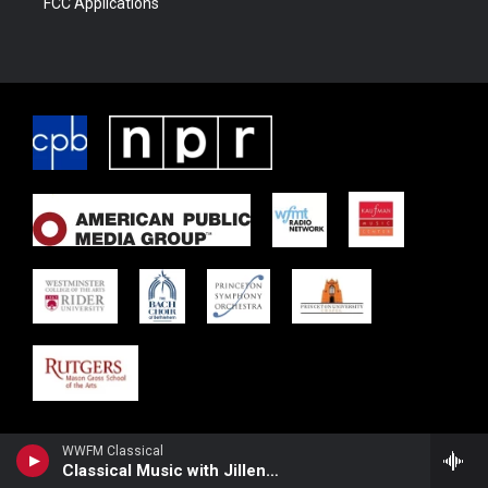
FCC Applications
WWFM Classical
Classical Music with Jillene Khan