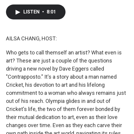
a
w
i
m
c
i
n
a
e
t
k
i
LISTEN
•
8:01
b
t
e
l
o
e
d
o
r
I
k
n
AILSA CHANG, HOST:
Who gets to call themself an artist? What even is
art? These are just a couple of the questions
driving a new novel by Dave Eggers called
"Contrapposto." It's a story about a man named
Cricket, his devotion to art and his lifelong
commitment to a woman who always remains just
out of his reach. Olympia glides in and out of
Cricket's life, the two of them forever bonded by
their mutual dedication to art, even as their love
changes over time. Even as they each carve their
own path inside the art world, navigating its rules,