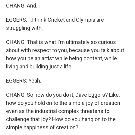
CHANG: And...
EGGERS: ...I think Cricket and Olympia are
struggling with.
CHANG: That is what I'm ultimately so curious
about with respect to you, because you talk about
how you be an artist while being content, while
living and building just a life.
EGGERS: Yeah.
CHANG: So how do you do it, Dave Eggers? Like,
how do you hold on to the simple joy of creation
even as the industrial complex threatens to
challenge that joy? How do you hang on to the
simple happiness of creation?