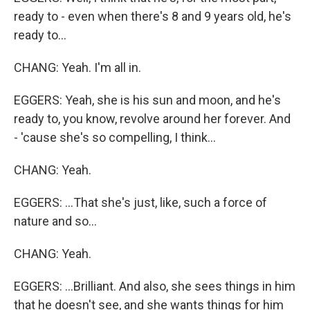
ready to - even when there's 8 and 9 years old, he's
ready to...
CHANG: Yeah. I'm all in.
EGGERS: Yeah, she is his sun and moon, and he's
ready to, you know, revolve around her forever. And
- 'cause she's so compelling, I think...
CHANG: Yeah.
EGGERS: ...That she's just, like, such a force of
nature and so...
CHANG: Yeah.
EGGERS: ...Brilliant. And also, she sees things in him
that he doesn't see, and she wants things for him