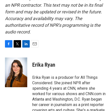
an NPR contractor. This text may not be in its final
form and may be updated or revised in the future.
Accuracy and availability may vary. The
authoritative record of NPR’s programming is the
audio record.
F
T
L
E
a
w
i
m
c
i
n
a
e
t
k
i
Erika Ryan
b
t
e
l
o
e
d
o
r
I
Erika Ryan is a producer for All Things
k
n
Considered. She joined NPR after
spending 4 years at CNN, where she
worked for various shows and CNN.com in
Atlanta and Washington, D.C. Ryan began
her career in journalism as a print reporter
covering arts and culture. She's a graduate