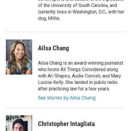
of the University of South Carolina, and
currently lives in Washington, D.C., with her
dog, Millie.
Ailsa Chang
Ailsa Chang is an award-winning journalist
who hosts All Things Considered along
with Ari Shapiro, Audie Cornish, and Mary
Louise Kelly. She landed in public radio
after practicing law for a few years.
See stories by Ailsa Chang
Christopher Intagliata