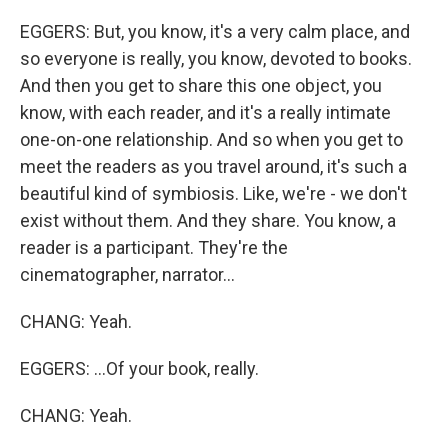
EGGERS: But, you know, it's a very calm place, and
so everyone is really, you know, devoted to books.
And then you get to share this one object, you
know, with each reader, and it's a really intimate
one-on-one relationship. And so when you get to
meet the readers as you travel around, it's such a
beautiful kind of symbiosis. Like, we're - we don't
exist without them. And they share. You know, a
reader is a participant. They're the
cinematographer, narrator...
CHANG: Yeah.
EGGERS: ...Of your book, really.
CHANG: Yeah.