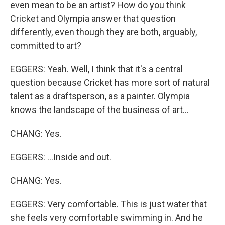
even mean to be an artist? How do you think
Cricket and Olympia answer that question
differently, even though they are both, arguably,
committed to art?
EGGERS: Yeah. Well, I think that it's a central
question because Cricket has more sort of natural
talent as a draftsperson, as a painter. Olympia
knows the landscape of the business of art...
CHANG: Yes.
EGGERS: ...Inside and out.
CHANG: Yes.
EGGERS: Very comfortable. This is just water that
she feels very comfortable swimming in. And he