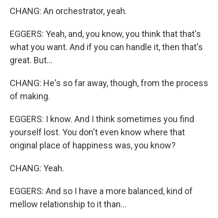
CHANG: An orchestrator, yeah.
EGGERS: Yeah, and, you know, you think that that's
what you want. And if you can handle it, then that's
great. But...
CHANG: He's so far away, though, from the process
of making.
EGGERS: I know. And I think sometimes you find
yourself lost. You don't even know where that
original place of happiness was, you know?
CHANG: Yeah.
EGGERS: And so I have a more balanced, kind of
mellow relationship to it than...