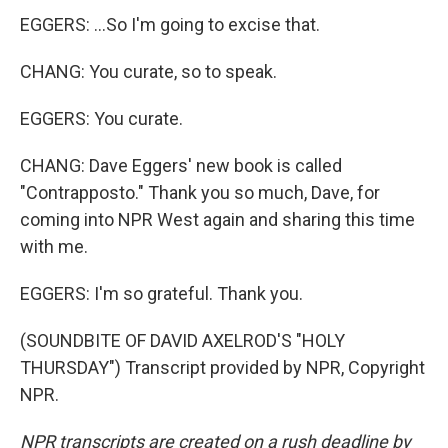
EGGERS: ...So I'm going to excise that.
CHANG: You curate, so to speak.
EGGERS: You curate.
CHANG: Dave Eggers' new book is called
"Contrapposto." Thank you so much, Dave, for
coming into NPR West again and sharing this time
with me.
EGGERS: I'm so grateful. Thank you.
(SOUNDBITE OF DAVID AXELROD'S "HOLY
THURSDAY") Transcript provided by NPR, Copyright
NPR.
NPR transcripts are created on a rush deadline by