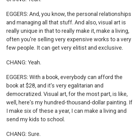
EGGERS: And, you know, the personal relationships
and managing all that stuff. And also, visual art is
really unique in that to really make it, make a living,
often you're selling very expensive works to a very
few people. It can get very elitist and exclusive.
CHANG: Yeah.
EGGERS: With a book, everybody can afford the
book at $28, and it's very egalitarian and
democratized. Visual art, for the most part, is like,
well, here's my hundred-thousand-dollar painting. If
I make six of these a year, I can make a living and
send my kids to school.
CHANG: Sure.