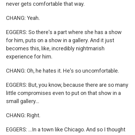
never gets comfortable that way.
CHANG: Yeah.
EGGERS: So there's a part where she has a show
for him, puts on a show in a gallery. And it just
becomes this, like, incredibly nightmarish
experience for him.
CHANG: Oh, he hates it. He's so uncomfortable.
EGGERS: But, you know, because there are so many
little compromises even to put on that show in a
small gallery...
CHANG: Right.
EGGERS: ...In a town like Chicago. And so I thought