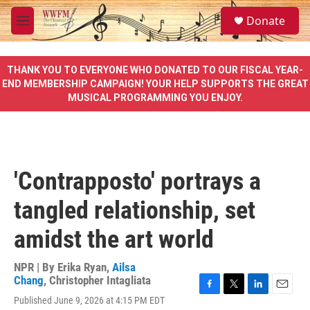
Skip to main content
S
Donate
e
M
a
e
r
n
c
u
THANK YOU TO EVERYONE WHO DONATED TO OUR FISCAL YEAR-
h
END MEMBERSHIP CAMPAIGN! YOUR HELP SUPPORTS THE GREAT
MUSICAL PROGRAMMING YOU ENJOY.
u
e
r
y
'Contrapposto' portrays a
tangled relationship, set
amidst the art world
NPR | By
Erika Ryan
,
Ailsa
Chang
,
Christopher Intagliata
F
T
L
E
Published June 9, 2026 at 4:15 PM EDT