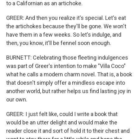
to a Californian as an artichoke.
GREER: And then you realize it's special. Let's eat
the artichokes because they'll be gone. We won't
have them in a few weeks. So let's indulge, and
then, you know, it'll be fennel soon enough.
BURNETT: Celebrating those fleeting indulgences
was part of Greer's intention to make "Villa Coco"
what he calls a modern charm novel. That is, a book
that doesn't simply offer a mindless escape into
another world, but rather helps us find lasting joy in
our own.
GREER: I just felt like, could I write a book that
would be an utter delight and would make the
reader close it and sort of hold it to their chest and