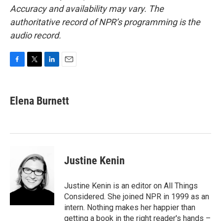
Accuracy and availability may vary. The
authoritative record of NPR’s programming is the
audio record.
F
T
L
E
a
w
i
m
c
i
n
a
e
t
k
i
Elena Burnett
b
t
e
l
o
e
d
o
r
I
k
n
Justine Kenin
Justine Kenin is an editor on All Things
Considered. She joined NPR in 1999 as an
intern. Nothing makes her happier than
getting a book in the right reader's hands –