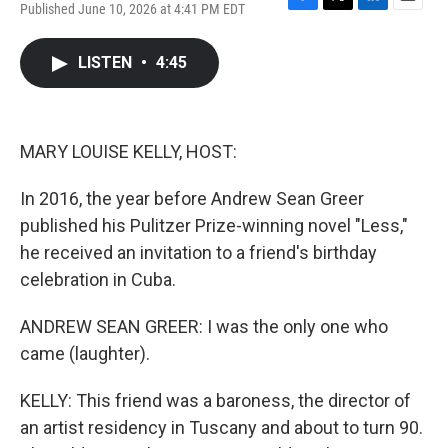
Published June 10, 2026 at 4:41 PM EDT
F
T
L
E
a
w
i
m
c
i
n
a
LISTEN
•
4:45
e
t
k
i
b
t
e
l
o
e
d
o
r
I
k
n
MARY LOUISE KELLY, HOST:
In 2016, the year before Andrew Sean Greer
published his Pulitzer Prize-winning novel "Less,"
he received an invitation to a friend's birthday
celebration in Cuba.
ANDREW SEAN GREER: I was the only one who
came (laughter).
KELLY: This friend was a baroness, the director of
an artist residency in Tuscany and about to turn 90.