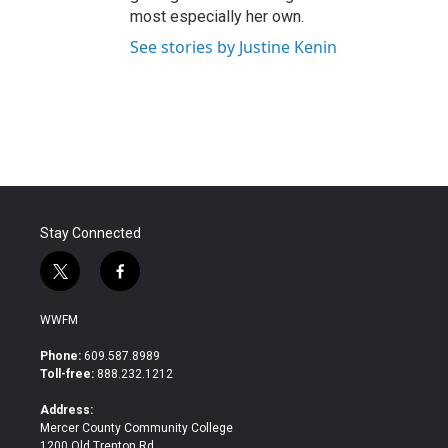
most especially her own.
See stories by Justine Kenin
Stay Connected
t
f
w
a
i
c
WWFM
t
e
t
b
Phone:
609.587.8989
e
o
Toll-free:
888.232.1212
r
o
k
Address:
Mercer County Community College
1200 Old Trenton Rd.