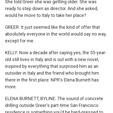
She told Greer she was getting older. She was
ready to step down as director. And she asked,
would he move to Italy to take her place?
GREER: It just seemed like the kind of offer that
absolutely everyone in the world would say no way,
except for me.
KELLY: Now a decade after saying yes, the 55-year-
old still lives in Italy and is out with a new novel,
inspired by everything that surprised him as an
outsider in Italy and the friend who brought him
there in the first place. NPR's Elena Burnett has
more.
ELENA BURNETT, BYLINE: The sound of concrete
drilling outside Greer's part-time San Francisco
residence is something you'd be hard-pressed to