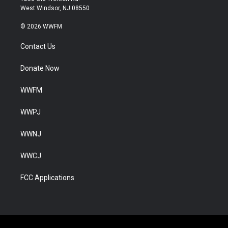
West Windsor, NJ 08550
© 2026 WWFM
Contact Us
Donate Now
WWFM
WWPJ
WWNJ
WWCJ
FCC Applications