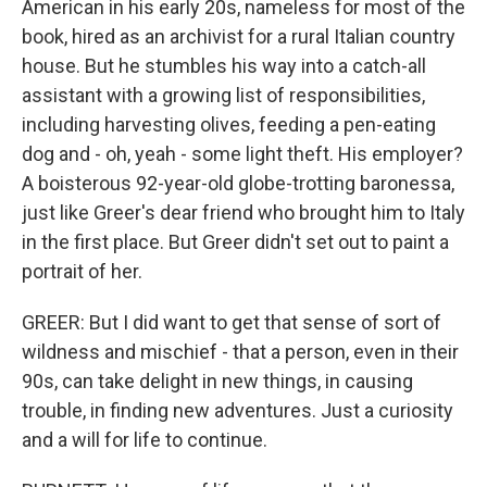
American in his early 20s, nameless for most of the
book, hired as an archivist for a rural Italian country
house. But he stumbles his way into a catch-all
assistant with a growing list of responsibilities,
including harvesting olives, feeding a pen-eating
dog and - oh, yeah - some light theft. His employer?
A boisterous 92-year-old globe-trotting baronessa,
just like Greer's dear friend who brought him to Italy
in the first place. But Greer didn't set out to paint a
portrait of her.
GREER: But I did want to get that sense of sort of
wildness and mischief - that a person, even in their
90s, can take delight in new things, in causing
trouble, in finding new adventures. Just a curiosity
and a will for life to continue.