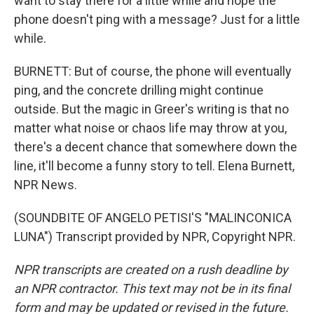
want to stay there for a little while and hope the
phone doesn't ping with a message? Just for a little
while.
BURNETT: But of course, the phone will eventually
ping, and the concrete drilling might continue
outside. But the magic in Greer's writing is that no
matter what noise or chaos life may throw at you,
there's a decent chance that somewhere down the
line, it'll become a funny story to tell. Elena Burnett,
NPR News.
(SOUNDBITE OF ANGELO PETISI'S "MALINCONICA
LUNA") Transcript provided by NPR, Copyright NPR.
NPR transcripts are created on a rush deadline by
an NPR contractor. This text may not be in its final
form and may be updated or revised in the future.