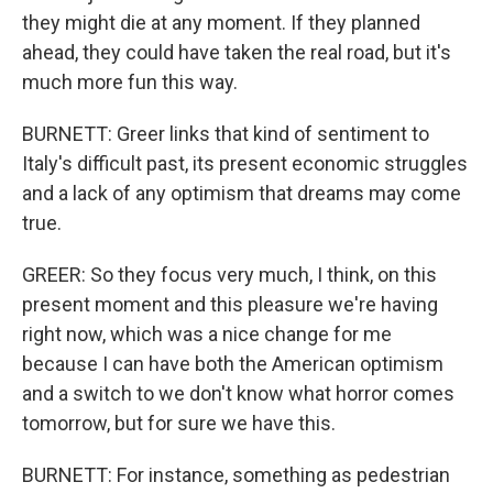
they might die at any moment. If they planned
ahead, they could have taken the real road, but it's
much more fun this way.
BURNETT: Greer links that kind of sentiment to
Italy's difficult past, its present economic struggles
and a lack of any optimism that dreams may come
true.
GREER: So they focus very much, I think, on this
present moment and this pleasure we're having
right now, which was a nice change for me
because I can have both the American optimism
and a switch to we don't know what horror comes
tomorrow, but for sure we have this.
BURNETT: For instance, something as pedestrian