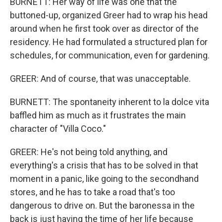
BURNETT: Her way of life was one that the
buttoned-up, organized Greer had to wrap his head
around when he first took over as director of the
residency. He had formulated a structured plan for
schedules, for communication, even for gardening.
GREER: And of course, that was unacceptable.
BURNETT: The spontaneity inherent to la dolce vita
baffled him as much as it frustrates the main
character of "Villa Coco."
GREER: He's not being told anything, and
everything's a crisis that has to be solved in that
moment in a panic, like going to the secondhand
stores, and he has to take a road that's too
dangerous to drive on. But the baronessa in the
back is just having the time of her life because