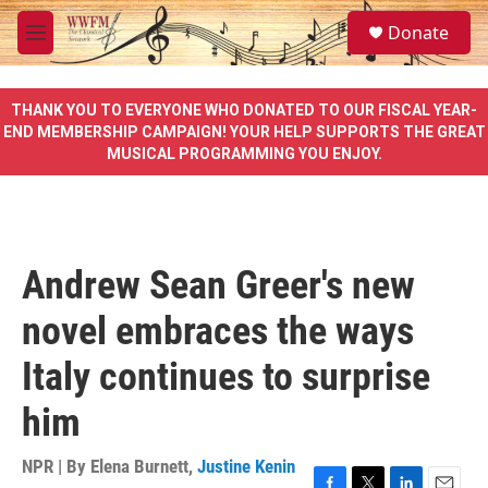
Skip to main content
S
Donate
e
M
a
e
r
n
c
u
THANK YOU TO EVERYONE WHO DONATED TO OUR FISCAL YEAR-
h
END MEMBERSHIP CAMPAIGN! YOUR HELP SUPPORTS THE GREAT
MUSICAL PROGRAMMING YOU ENJOY.
u
e
r
y
Andrew Sean Greer's new
novel embraces the ways
Italy continues to surprise
him
NPR | By
Elena Burnett
,
Justine Kenin