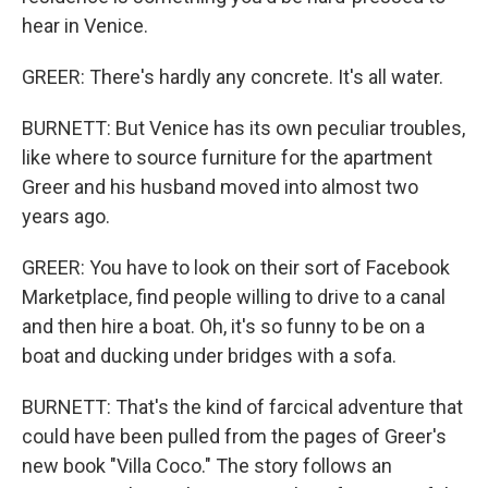
hear in Venice.
GREER: There's hardly any concrete. It's all water.
BURNETT: But Venice has its own peculiar troubles,
like where to source furniture for the apartment
Greer and his husband moved into almost two
years ago.
GREER: You have to look on their sort of Facebook
Marketplace, find people willing to drive to a canal
and then hire a boat. Oh, it's so funny to be on a
boat and ducking under bridges with a sofa.
BURNETT: That's the kind of farcical adventure that
could have been pulled from the pages of Greer's
new book "Villa Coco." The story follows an