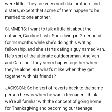
were little. They are very much like brothers and
sisters, except that some of them happen to be
married to one another.
SUMMERS: I want to talk a little bit about the
outsider, Caroline Lash. She's living in Greenhead
for 18 months while she's doing this writing
fellowship, and she starts dating a guy named Van.
He's sort of the ultimate outdoorsman. And Van
and Caroline - they seem happy together when
they're alone. But what's it like when they get
together with his friends?
JACKSON: So he sort of reverts back to the same
person he was when he was a teenager. I think
we're all familiar with the concept of going home
for Thanksgiving and becoming our teenage