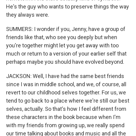
He's the guy who wants to preserve things the way
they always were.
SUMMERS: I wonder if you, Jenny, have a group of
friends like that, who see you deeply but when
you're together might let you get away with too
much or return to a version of your earlier self that
perhaps maybe you should have evolved beyond.
JACKSON: Well, I have had the same best friends
since I was in middle school, and we, of course, all
revert to our childhood selves together. For us, we
tend to go back to a place where we're still our best
selves, actually. So that's how I feel different from
these characters in the book because when I'm
with my friends from growing up, we really spend
our time talking about books and music and all the