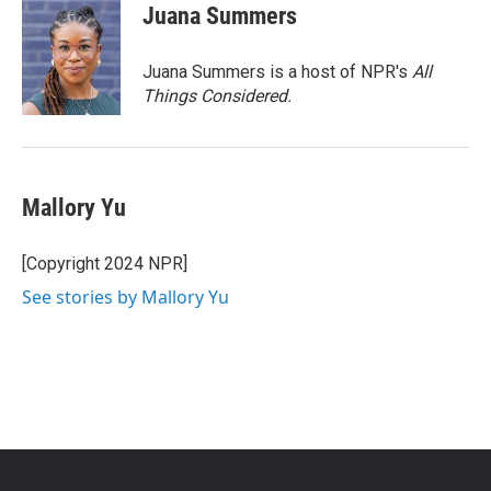
Juana Summers
Juana Summers is a host of NPR's
All
Things Considered.
Mallory Yu
[Copyright 2024 NPR]
See stories by Mallory Yu