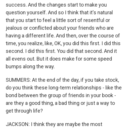
success. And the changes start to make you
question yourself. And so I think that it's natural
that you start to feel a little sort of resentful or
jealous or conflicted about your friends who are
having a different life. And then, over the course of
time, you realize, like, OK, you did this first. I did this
second. I did this first. You did that second. And it
all evens out. But it does make for some speed
bumps along the way.
SUMMERS: At the end of the day, if you take stock,
do you think these long-term relationships - like the
bond between the group of friends in your book -
are they a good thing, a bad thing or just a way to
get through life?
JACKSON: I think they are maybe the most