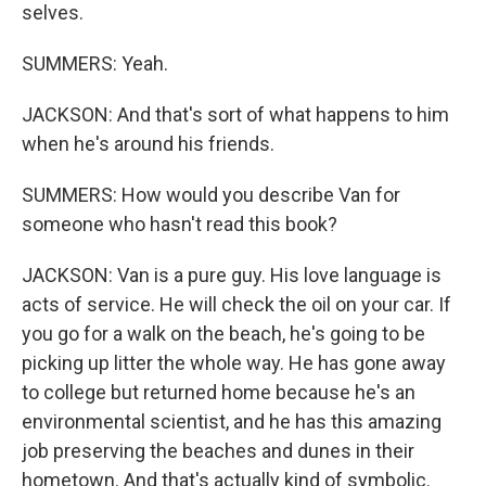
selves.
SUMMERS: Yeah.
JACKSON: And that's sort of what happens to him
when he's around his friends.
SUMMERS: How would you describe Van for
someone who hasn't read this book?
JACKSON: Van is a pure guy. His love language is
acts of service. He will check the oil on your car. If
you go for a walk on the beach, he's going to be
picking up litter the whole way. He has gone away
to college but returned home because he's an
environmental scientist, and he has this amazing
job preserving the beaches and dunes in their
hometown. And that's actually kind of symbolic.