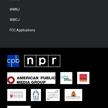
WWNJ
WWCJ
FCC Applications