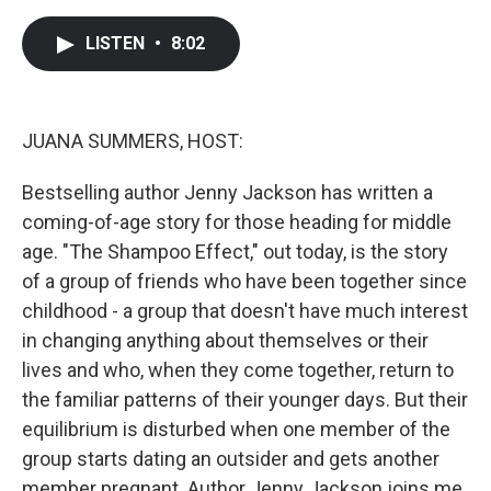
a
w
i
m
c
i
n
a
e
t
k
i
LISTEN
•
8:02
b
t
e
l
o
e
d
o
r
I
k
n
JUANA SUMMERS, HOST:
Bestselling author Jenny Jackson has written a
coming-of-age story for those heading for middle
age. "The Shampoo Effect," out today, is the story
of a group of friends who have been together since
childhood - a group that doesn't have much interest
in changing anything about themselves or their
lives and who, when they come together, return to
the familiar patterns of their younger days. But their
equilibrium is disturbed when one member of the
group starts dating an outsider and gets another
member pregnant. Author Jenny Jackson joins me