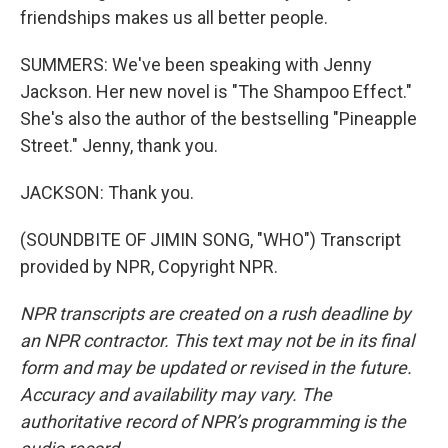
friendships makes us all better people.
SUMMERS: We've been speaking with Jenny
Jackson. Her new novel is "The Shampoo Effect."
She's also the author of the bestselling "Pineapple
Street." Jenny, thank you.
JACKSON: Thank you.
(SOUNDBITE OF JIMIN SONG, "WHO") Transcript
provided by NPR, Copyright NPR.
NPR transcripts are created on a rush deadline by
an NPR contractor. This text may not be in its final
form and may be updated or revised in the future.
Accuracy and availability may vary. The
authoritative record of NPR’s programming is the