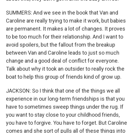
SUMMERS: And we see in the book that Van and
Caroline are really trying to make it work, but babies
are permanent. It makes a lot of changes. It proves
to be too much for their relationship. And I want to
avoid spoilers, but the fallout from the breakup
between Van and Caroline leads to just so much
change and a good deal of conflict for everyone.
Talk about why it took an outsider to really rock the
boat to help this group of friends kind of grow up.
JACKSON: So I think that one of the things we all
experience in our long-term friendships is that you
have to sometimes sweep things under the rug. If
you want to stay close to your childhood friends,
you have to forgive. You have to forget. But Caroline
comes and she sort of pulls all of these things into