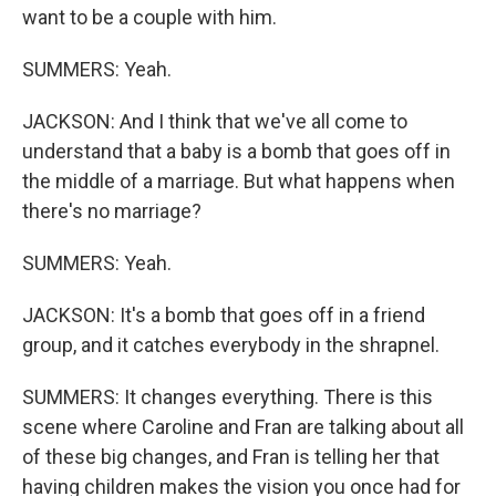
want to be a couple with him.
SUMMERS: Yeah.
JACKSON: And I think that we've all come to
understand that a baby is a bomb that goes off in
the middle of a marriage. But what happens when
there's no marriage?
SUMMERS: Yeah.
JACKSON: It's a bomb that goes off in a friend
group, and it catches everybody in the shrapnel.
SUMMERS: It changes everything. There is this
scene where Caroline and Fran are talking about all
of these big changes, and Fran is telling her that
having children makes the vision you once had for