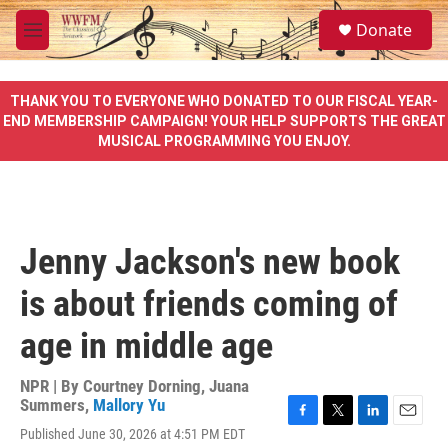
Skip to main content
S
Donate
e
M
a
e
r
n
c
u
THANK YOU TO EVERYONE WHO DONATED TO OUR FISCAL YEAR-
h
END MEMBERSHIP CAMPAIGN! YOUR HELP SUPPORTS THE GREAT
MUSICAL PROGRAMMING YOU ENJOY.
u
e
r
y
Jenny Jackson's new book
is about friends coming of
age in middle age
NPR | By
Courtney Dorning
,
Juana
Summers
,
Mallory Yu
F
T
L
E
Published June 30, 2026 at 4:51 PM EDT