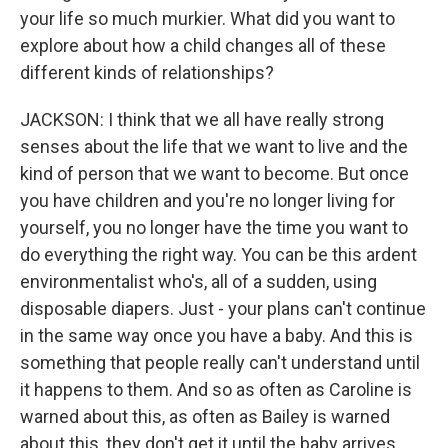
your life so much murkier. What did you want to
explore about how a child changes all of these
different kinds of relationships?
JACKSON: I think that we all have really strong
senses about the life that we want to live and the
kind of person that we want to become. But once
you have children and you're no longer living for
yourself, you no longer have the time you want to
do everything the right way. You can be this ardent
environmentalist who's, all of a sudden, using
disposable diapers. Just - your plans can't continue
in the same way once you have a baby. And this is
something that people really can't understand until
it happens to them. And so as often as Caroline is
warned about this, as often as Bailey is warned
about this, they don't get it until the baby arrives.