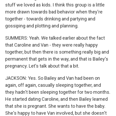
stuff we loved as kids. I think this group is a little
more drawn towards bad behavior when they're
together - towards drinking and partying and
gossiping and plotting and planning.
SUMMERS: Yeah. We talked earlier about the fact
that Caroline and Van - they were really happy
together, but then there is something really big and
permanent that gets in the way, and that is Bailey's
pregnancy. Let's talk about that a bit.
JACKSON: Yes. So Bailey and Van had been on
again, off again, casually sleeping together, and
they hadn't been sleeping together for two months.
He started dating Caroline, and then Bailey learned
that she is pregnant. She wants to have the baby.
She's happy to have Van involved, but she doesn't