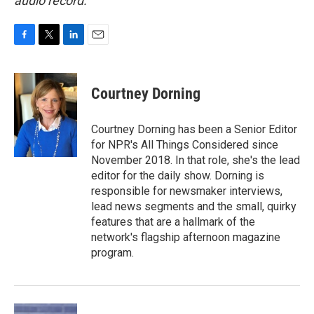
audio record.
F
T
L
E
a
w
i
m
c
i
n
a
e
t
k
i
Courtney Dorning
b
t
e
l
o
e
d
o
r
I
Courtney Dorning has been a Senior Editor
k
n
for NPR's All Things Considered since
November 2018. In that role, she's the lead
editor for the daily show. Dorning is
responsible for newsmaker interviews,
lead news segments and the small, quirky
features that are a hallmark of the
network's flagship afternoon magazine
program.