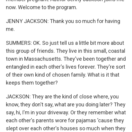
now. Welcome to the program.
JENNY JACKSON: Thank you so much for having
me.
SUMMERS: OK. So just tell us a little bit more about
this group of friends. They live in this small, coastal
town in Massachusetts. They've been together and
entangled in each other's lives forever. They're sort
of their own kind of chosen family. What is it that
keeps them together?
JACKSON: They are the kind of close where, you
know, they don't say, what are you doing later? They
say, hi, I'm in your driveway. Or they remember what
each other's parents wore for pajamas 'cause they
slept over each other's houses so much when they