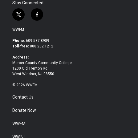
Stay Connected
t
f
w
a
i
c
WWFM
t
e
t
b
Phone:
609.587.8989
e
o
Toll-free:
888.232.1212
r
o
k
Address:
Mercer County Community College
1200 Old Trenton Rd.
West Windsor, NJ 08550
© 2026 WWFM
Contact Us
Donate Now
WWFM
WWPJ