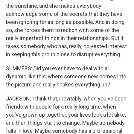
the sunshine, and she makes everybody
acknowledge some of the secrets that they have
been ignoring for as long as possible. And in doing
so, she forces them to reckon with some of the
really imperfect things in their relationships. But it
takes somebody who has, really, no vested interest
in keeping this group close to disrupt everything.
SUMMERS: Did you ever have to deal with a
dynamic like this, where someone new comes into
the picture and really shakes everything up?
JACKSON: I think that, inevitably, when you've been
friends with people for a really long time, when
you've grown up together, your lives look a lot alike,
and then things start to change. Maybe somebody
falls in love. Maybe somebody has a professional