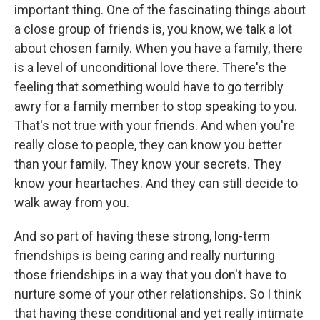
important thing. One of the fascinating things about
a close group of friends is, you know, we talk a lot
about chosen family. When you have a family, there
is a level of unconditional love there. There's the
feeling that something would have to go terribly
awry for a family member to stop speaking to you.
That's not true with your friends. And when you're
really close to people, they can know you better
than your family. They know your secrets. They
know your heartaches. And they can still decide to
walk away from you.
And so part of having these strong, long-term
friendships is being caring and really nurturing
those friendships in a way that you don't have to
nurture some of your other relationships. So I think
that having these conditional and yet really intimate