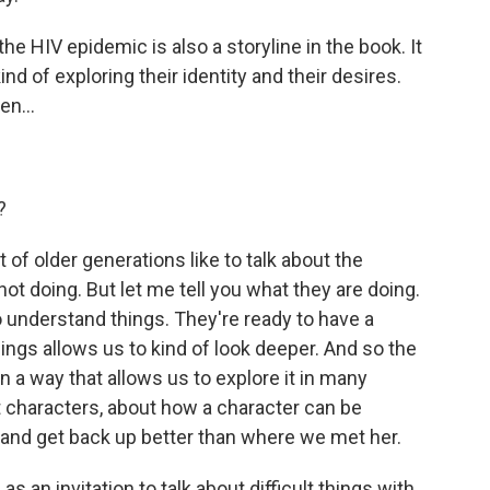
he HIV epidemic is also a storyline in the book. It
d of exploring their identity and their desires.
en...
?
 of older generations like to talk about the
t doing. But let me tell you what they are doing.
 understand things. They're ready to have a
ngs allows us to kind of look deeper. And so the
n a way that allows us to explore it in many
t characters, about how a character can be
 and get back up better than where we met her.
 an invitation to talk about difficult things with