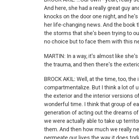
And here, she had a really great guy an
knocks on the door one night, and he's 
her life-changing news. And the book t
the storms that she's been trying to ou
no choice but to face them with this n
MARTIN: In a way, it's almost like she's l
the trauma, and then there's the exteri
BROCK AKIL: Well, at the time, too, the i
compartmentalize. But I think a lot of u
the exterior and the interior versions of
wonderful time. I think that group of ea
generation of acting out the dreams of
we were actually able to take up territo
them. And then how much we really ne
permeate our lives the way it does tod