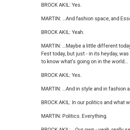
BROCK AKIL: Yes.
MARTIN: ...And fashion space, and Ess
BROCK AKIL: Yeah.
MARTIN: ...Maybe a little different to
Fest today, but just - in its heyday, w
to know what's going on in the world...
BROCK AKIL: Yes.
MARTIN: ...And in style and in fashion a
BROCK AKIL: In our politics and what w
MARTIN: Politics. Everything.
BROCK AKIL: ...Our own - yeah, really s