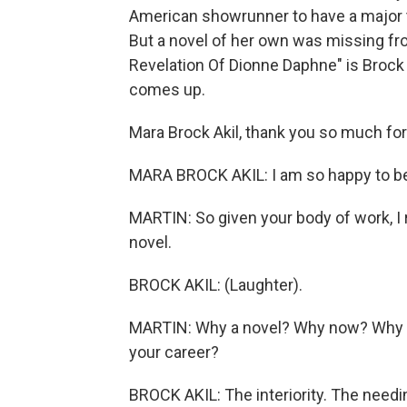
American showrunner to have a major t
But a novel of her own was missing fr
Revelation Of Dionne Daphne" is Brock 
comes up.
Mara Brock Akil, thank you so much for 
MARA BROCK AKIL: I am so happy to be h
MARTIN: So given your body of work, I rea
novel.
BROCK AKIL: (Laughter).
MARTIN: Why a novel? Why now? Why this
your career?
BROCK AKIL: The interiority. The needin