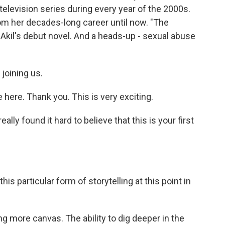
elevision series during every year of the 2000s.
om her decades-long career until now. "The
Akil's debut novel. And a heads-up - sexual abuse
joining us.
ere. Thank you. This is very exciting.
lly found it hard to believe that this is your first
 particular form of storytelling at this point in
g more canvas. The ability to dig deeper in the