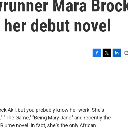
wrunner Mara Broc
t her debut novel
F
T
L
E
a
w
i
m
c
i
n
a
e
t
k
i
b
t
e
l
o
e
d
o
r
I
k
n
k Akil, but you probably know her work. She's
ds," "The Game," "Being Mary Jane" and recently the
 Blume novel. In fact, she's the only African