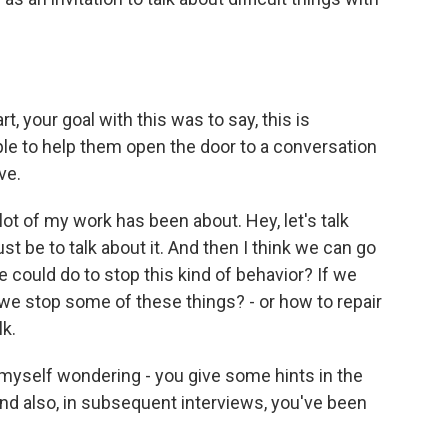
, your goal with this was to say, this is
le to help them open the door to a conversation
ve.
ot of my work has been about. Hey, let's talk
ust be to talk about it. And then I think we can go
e could do to stop this kind of behavior? If we
e stop some of these things? - or how to repair
lk.
d myself wondering - you give some hints in the
And also, in subsequent interviews, you've been