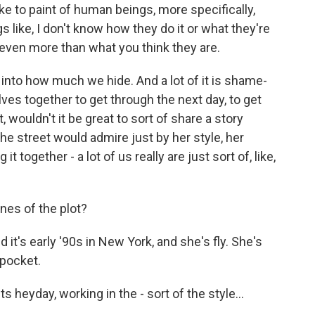
like to paint of human beings, more specifically,
like, I don't know how they do it or what they're
 even more than what you think they are.
 into how much we hide. And a lot of it is shame-
ves together to get through the next day, to get
, wouldn't it be great to sort of share a story
he street would admire just by her style, her
 together - a lot of us really are just sort of, like,
nes of the plot?
it's early '90s in New York, and she's fly. She's
 pocket.
s heyday, working in the - sort of the style...