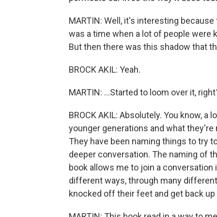
MARTIN: Well, it's interesting because t
was a time when a lot of people were kin
But then there was this shadow that th
BROCK AKIL: Yeah.
MARTIN: ...Started to loom over it, right
BROCK AKIL: Absolutely. You know, a lot
younger generations and what they're no
They have been naming things to try to
deeper conversation. The naming of thi
book allows me to join a conversation i
different ways, through many differen
knocked off their feet and get back up
MARTIN: This book read in a way to me as