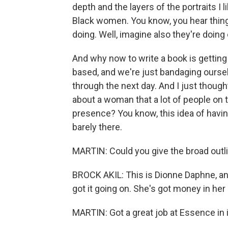
depth and the layers of the portraits I 
Black women. You know, you hear things 
doing. Well, imagine also they're doing
And why now to write a book is getting
based, and we're just bandaging oursel
through the next day. And I just thought
about a woman that a lot of people on t
presence? You know, this idea of having it
barely there.
MARTIN: Could you give the broad outli
BROCK AKIL: This is Dionne Daphne, and 
got it going on. She's got money in her
MARTIN: Got a great job at Essence in it