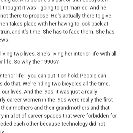
d thought it was - going to get married. And he
not there to propose. He's actually there to give
hen takes place with her having to look back at
trun, and it's time. She has to face them. She has
ews.
iving two lives. She's living her interior life with all
or life. So why the 1990s?
nterior life - you can put it on hold. People can
s do that. We're riding two bicycles all the time,
 our lives. And the '90s, it was just a really
rly career women in the '90s were really the first
 their mothers and their grandmothers and that
ry in a lot of career spaces that were forbidden for
eded each other because technology did not
ay.