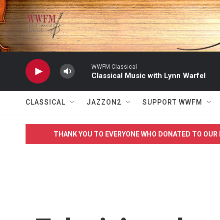
Skip to main content
WWFM Classical
Classical Music with Lynn Warfel
CLASSICAL
JAZZON2
SUPPORT WWFM
THANK YOU TO EVERYONE WHO DONATED TO OUR 