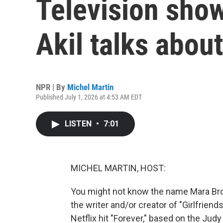
Television sho
Akil talks abou
NPR | By
Michel Martin
Published July 1, 2026 at 4:53 AM EDT
LISTEN
•
7:01
MICHEL MARTIN, HOST:
You might not know the name Mara Broc
the writer and/or creator of "Girlfrien
Netflix hit "Forever," based on the Judy