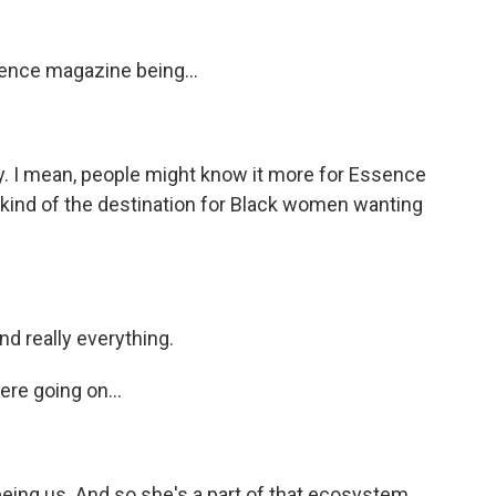
ence magazine being...
day. I mean, people might know it more for Essence
as kind of the destination for Black women wanting
nd really everything.
ere going on...
eeing us. And so she's a part of that ecosystem.