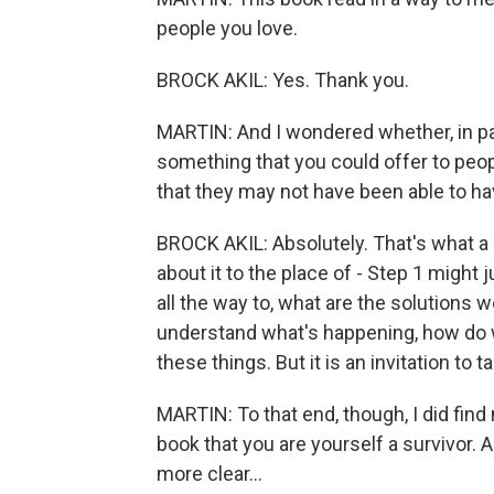
people you love.
BROCK AKIL: Yes. Thank you.
MARTIN: And I wondered whether, in part
something that you could offer to peop
that they may not have been able to ha
BROCK AKIL: Absolutely. That's what a l
about it to the place of - Step 1 might j
all the way to, what are the solutions w
understand what's happening, how do w
these things. But it is an invitation to ta
MARTIN: To that end, though, I did fin
book that you are yourself a survivor. 
more clear...