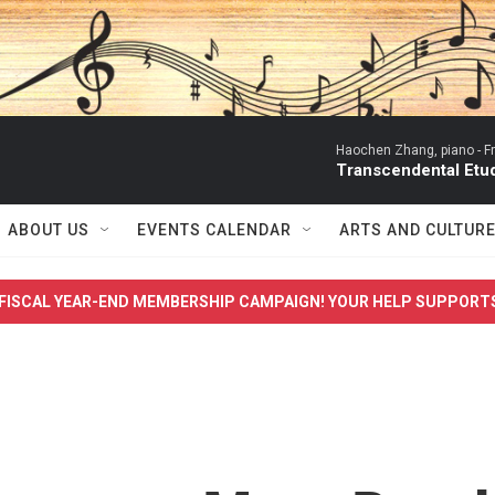
Haochen Zhang, piano -
F
Transcendental Etude
ABOUT US
EVENTS CALENDAR
ARTS AND CULTUR
FISCAL YEAR-END MEMBERSHIP CAMPAIGN! YOUR HELP SUPPORT