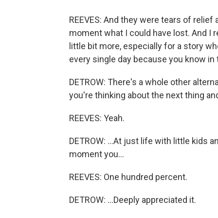
REEVES: And they were tears of relief a
moment what I could have lost. And I re
little bit more, especially for a story w
every single day because you know in 
DETROW: There's a whole other alterna
you're thinking about the next thing an
REEVES: Yeah.
DETROW: ...At just life with little kids
moment you...
REEVES: One hundred percent.
DETROW: ...Deeply appreciated it.