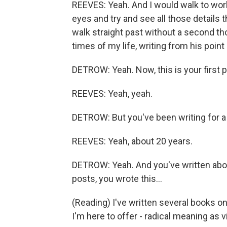
REEVES: Yeah. And I would walk to work
eyes and try and see all those details 
walk straight past without a second th
times of my life, writing from his point
DETROW: Yeah. Now, this is your first p
REEVES: Yeah, yeah.
DETROW: But you've been writing for a 
REEVES: Yeah, about 20 years.
DETROW: Yeah. And you've written abou
posts, you wrote this...
(Reading) I've written several books o
I'm here to offer - radical meaning as vi