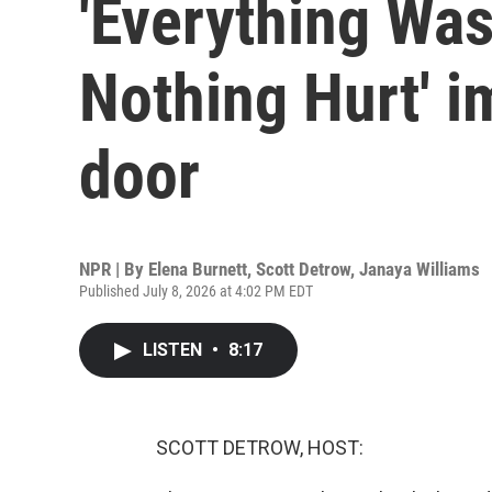
'Everything Was
Nothing Hurt' i
door
NPR | By
Elena Burnett
,
Scott Detrow
,
Janaya Williams
Published July 8, 2026 at 4:02 PM EDT
LISTEN
•
8:17
SCOTT DETROW, HOST: