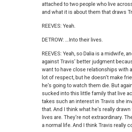
attached to two people who live across 
and what it is about them that draws Tra
REEVES: Yeah.
DETROW: ...Into their lives.
REEVES: Yeah, so Dalia is a midwife, an
against Travis' better judgment becau
want to have close relationships with 
lot of respect, but he doesn't make fr
he's going to watch them die. But again
sucked into this little family that live ac
takes such an interest in Travis she invi
that. And I think what he's really draw
lives are. They're not extraordinary. The
a normal life. And I think Travis really 