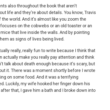
s also throughout the book that aren't
out life and they're about details. You know, Travis
the world. And it's almost like you zoom the
 focuses on the cobwebs or an old toaster or an
 mice that live inside the walls. And by pointing
them as signs of lives being lived.
lly really, really fun to write because I think that
an actually make you really pay attention and think
on't talk about death enough because it's scary, but
out it. There was a moment shortly before I wrote
ing on some food. And it was a terrifying
d. Luckily, my wife hooked her finger down his
 after that, I gave him a bath and I broke down into