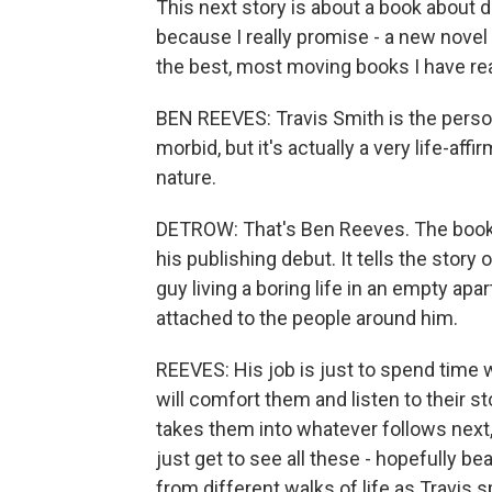
This next story is about a book about de
because I really promise - a new novel
the best, most moving books I have rea
BEN REEVES: Travis Smith is the person
morbid, but it's actually a very life-affi
nature.
DETROW: That's Ben Reeves. The book 
his publishing debut. It tells the story
guy living a boring life in an empty ap
attached to the people around him.
REEVES: His job is just to spend time w
will comfort them and listen to their 
takes them into whatever follows next
just get to see all these - hopefully bea
from different walks of life as Travis