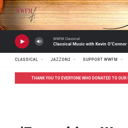
Skip to main content
WWFM Classical
Classical Music with Kevin O'Connor
CLASSICAL
JAZZON2
SUPPORT WWFM
THANK YOU TO EVERYONE WHO DONATED TO OUR 