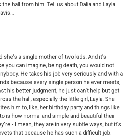
the hall from him. Tell us about Dalia and Layla
vis...
d she's a single mother of two kids. And it's
se you can imagine, being death, you would not
anybody. He takes his job very seriously and with a
iends because every single person he ever meets,
st his better judgment, he just can't help but get
ross the hall, especially the little girl, Layla. She
tes him to, like, her birthday party and things like
n to is how normal and simple and beautiful their
y're - I mean, they are in very subtle ways, but it's
covets that because he has such a difficult job.