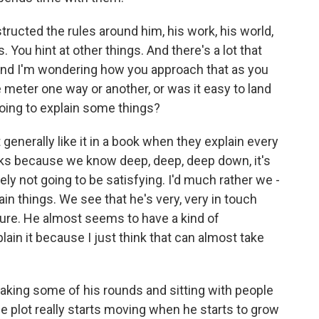
ructed the rules around him, his work, his world,
 You hint at other things. And there's a lot that
 And I'm wondering how you approach that as you
e meter one way or another, or was it easy to land
going to explain some things?
t generally like it in a book when they explain every
ks because we know deep, deep, deep down, it's
tely not going to be satisfying. I'd much rather we -
tain things. We see that he's very, very in touch
ture. He almost seems to have a kind of
ain it because I just think that can almost take
king some of his rounds and sitting with people
e plot really starts moving when he starts to grow