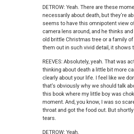
DETROW: Yeah. There are these moment
necessarily about death, but they're ab
seems to have this omnipotent view of 
camera lens around, and he thinks and
old brittle Christmas tree or a family of
them out in such vivid detail, it shows 
REEVES: Absolutely, yeah. That was actua
thinking about death a little bit more c
clearly about your life. I feel like we d
that's obviously why we should talk ab
this book where my little boy was chok
moment. And, you know, I was so scare
throat and got the food out. But shortly
tears.
DETROW: Yeah.