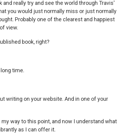
 and really try and see the world through Travis'
that you would just normally miss or just normally
ought. Probably one of the clearest and happiest
 of view.
ublished book, right?
long time.
t writing on your website. And in one of your
n my way to this point, and now I understand what
brantly as I can offer it.