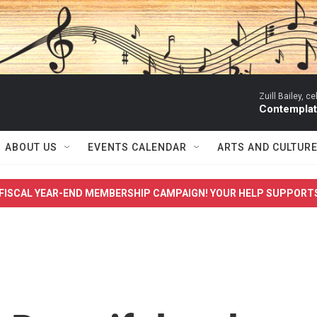
Zuill Bailey, ce
Contemplati
ABOUT US
EVENTS CALENDAR
ARTS AND CULTUR
FISCAL YEAR-END MEMBERSHIP CAMPAIGN! YOUR HELP SUPPORT