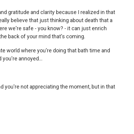
nd gratitude and clarity because I realized in that
ally believe that just thinking about death that a
here we're safe - you know? - it can just enrich
the back of your mind that's coming.
te world where you're doing that bath time and
d you're annoyed...
 and you're not appreciating the moment, but in that