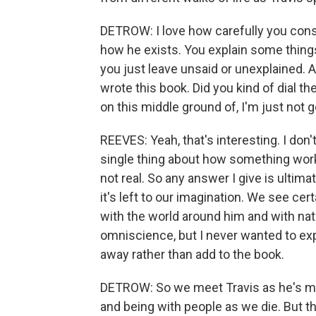
DETROW: I love how carefully you const
how he exists. You explain some things.
you just leave unsaid or unexplained.
wrote this book. Did you kind of dial th
on this middle ground of, I'm just not 
REEVES: Yeah, that's interesting. I don'
single thing about how something wor
not real. So any answer I give is ultima
it's left to our imagination. We see cer
with the world around him and with na
omniscience, but I never wanted to expl
away rather than add to the book.
DETROW: So we meet Travis as he's ma
and being with people as we die. But th