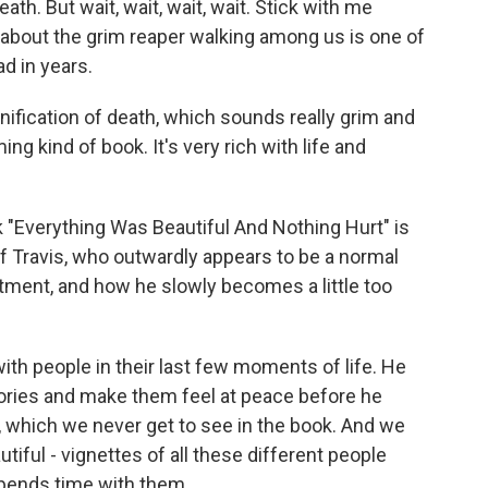
ath. But wait, wait, wait, wait. Stick with me
 about the grim reaper walking among us is one of
d in years.
ification of death, which sounds really grim and
rming kind of book. It's very rich with life and
"Everything Was Beautiful And Nothing Hurt" is
 of Travis, who outwardly appears to be a normal
artment, and how he slowly becomes a little too
ith people in their last few moments of life. He
stories and make them feel at peace before he
, which we never get to see in the book. And we
utiful - vignettes of all these different people
 spends time with them.