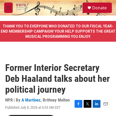
Skip to main content
S
Donate
e
M
a
e
r
n
c
u
THANK YOU TO EVERYONE WHO DONATED TO OUR FISCAL YEAR-
h
END MEMBERSHIP CAMPAIGN! YOUR HELP SUPPORTS THE GREAT
MUSICAL PROGRAMMING YOU ENJOY.
u
e
r
y
Former Interior Secretary
Deb Haaland talks about her
political journey
NPR | By
A Martínez
,
Brittney Melton
Published July 8, 2026 at 4:53 AM EDT
F
T
L
E
a
w
i
m