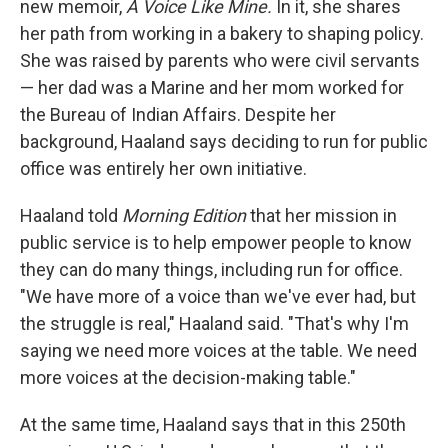
new memoir,
A Voice Like Mine.
In it, she shares
her path from working in a bakery to shaping policy.
She was raised by parents who were civil servants
— her dad was a Marine and her mom worked for
the Bureau of Indian Affairs. Despite her
background, Haaland says deciding to run for public
office was entirely her own initiative.
Haaland told
Morning Edition
that her mission in
public service is to help empower people to know
they can do many things, including run for office.
"We have more of a voice than we've ever had, but
the struggle is real," Haaland said. "That's why I'm
saying we need more voices at the table. We need
more voices at the decision-making table."
At the same time, Haaland says that in this 250th