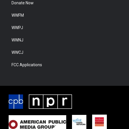
Donate Now
WWFM
WWPJ
WWNJ
WWCJ
FCC Applications