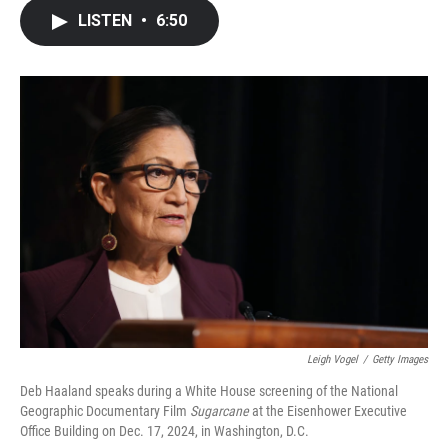
c
i
n
a
LISTEN
•
6:50
e
t
k
i
b
t
e
l
o
e
d
o
r
I
k
n
Leigh Vogel
/
Getty Images
Deb Haaland speaks during a White House screening of the National
Geographic Documentary Film
Sugarcane
at the Eisenhower Executive
Office Building on Dec. 17, 2024, in Washington, D.C.