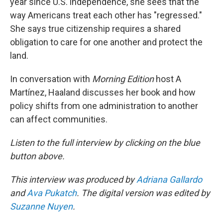
year since U.S. independence, she sees that the
way Americans treat each other has "regressed."
She says true citizenship requires a shared
obligation to care for one another and protect the
land.
In conversation with
Morning Edition
host A
Martínez, Haaland discusses her book and how
policy shifts from one administration to another
can affect communities.
Listen to the full interview by clicking on the blue
button above.
This interview was produced by
Adriana Gallardo
and
Ava Pukatch
. The digital version was edited by
Suzanne Nuyen
.