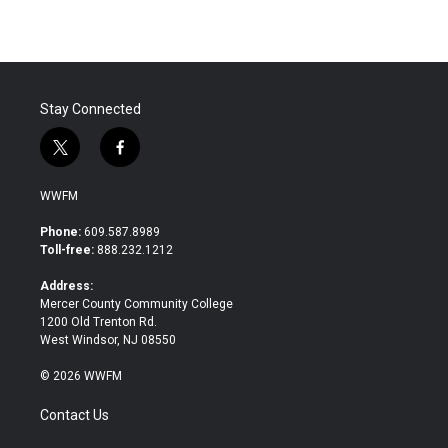
Stay Connected
t
f
w
a
i
c
WWFM
t
e
t
b
Phone:
609.587.8989
e
o
Toll-free:
888.232.1212
r
o
k
Address:
Mercer County Community College
1200 Old Trenton Rd.
West Windsor, NJ 08550
© 2026 WWFM
Contact Us