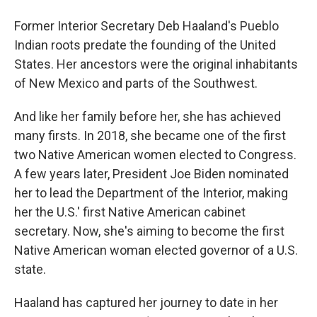
Former Interior Secretary Deb Haaland's Pueblo
Indian roots predate the founding of the United
States. Her ancestors were the original inhabitants
of New Mexico and parts of the Southwest.
And like her family before her, she has achieved
many firsts. In 2018, she became one of the first
two Native American women elected to Congress.
A few years later, President Joe Biden nominated
her to lead the Department of the Interior, making
her the U.S.' first Native American cabinet
secretary. Now, she's aiming to become the first
Native American woman elected governor of a U.S.
state.
Haaland has captured her journey to date in her