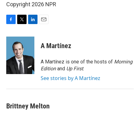
Copyright 2026 NPR
F
T
L
E
a
w
i
m
c
i
n
a
e
t
k
i
A Martínez
b
t
e
l
o
e
d
o
r
I
A Martínez is one of the hosts of
Morning
k
n
Edition
and
Up First
.
See stories by A Martínez
Brittney Melton