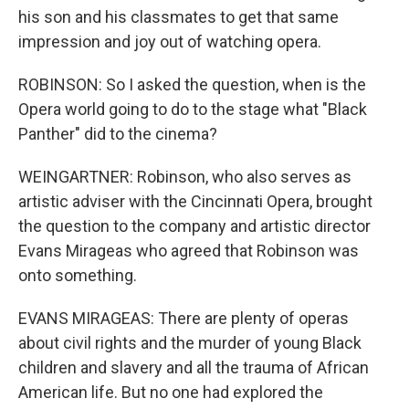
his son and his classmates to get that same
impression and joy out of watching opera.
ROBINSON: So I asked the question, when is the
Opera world going to do to the stage what "Black
Panther" did to the cinema?
WEINGARTNER: Robinson, who also serves as
artistic adviser with the Cincinnati Opera, brought
the question to the company and artistic director
Evans Mirageas who agreed that Robinson was
onto something.
EVANS MIRAGEAS: There are plenty of operas
about civil rights and the murder of young Black
children and slavery and all the trauma of African
American life. But no one had explored the