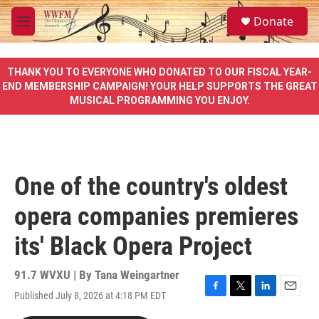
Skip to main content
S
Donate
e
M
a
e
r
n
c
u
THANK YOU TO EVERYONE WHO DONATED TO OUR FISCAL YEAR-
h
END MEMBERSHIP CAMPAIGN! YOUR HELP SUPPORTS THE GREAT
MUSICAL PROGRAMMING YOU ENJOY.
u
e
r
y
One of the country's oldest
opera companies premieres
its' Black Opera Project
91.7 WVXU | By
Tana Weingartner
Published July 8, 2026 at 4:18 PM EDT
F
T
L
E
a
w
i
m