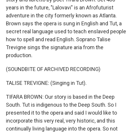
years in the future, "Lalovavi" is an Afrofuturist
adventure in the city formerly known as Atlanta.
Brown says the opera is sung in English and Tut, a
secret real language used to teach enslaved people
how to spell and read English. Soprano Talise
Trevigne sings the signature aria from the
production.
(SOUNDBITE OF ARCHIVED RECORDING)
TALISE TREVIGNE: (Singing in Tut).
TIFARA BROWN: Our story is based in the Deep
South. Tut is indigenous to the Deep South. So I
presented it to the opera and said I would like to
incorporate this very real, very historic, and this
continually living language into the opera. So not