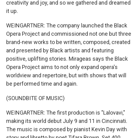
creativity and joy, and so we gathered and dreamed
it up.
WEINGARTNER: The company launched the Black
Opera Project and commissioned not one but three
brand-new works to be written, composed, created
and presented by Black artists and featuring
positive, uplifting stories. Mirageas says the Black
Opera Project aims to not only expand opera's
worldview and repertoire, but with shows that will
be performed time and again.
(SOUNDBITE OF MUSIC)
WEINGARTNER: The first production is "Lalovavi,"
making its world debut July 9 and 11 in Cincinnati.
The music is composed by pianist Kevin Day with
story and libretto by poet Tifara Brown. Set 400