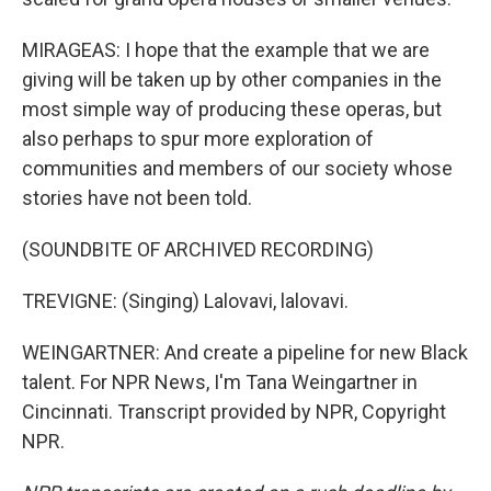
MIRAGEAS: I hope that the example that we are
giving will be taken up by other companies in the
most simple way of producing these operas, but
also perhaps to spur more exploration of
communities and members of our society whose
stories have not been told.
(SOUNDBITE OF ARCHIVED RECORDING)
TREVIGNE: (Singing) Lalovavi, lalovavi.
WEINGARTNER: And create a pipeline for new Black
talent. For NPR News, I'm Tana Weingartner in
Cincinnati. Transcript provided by NPR, Copyright
NPR.