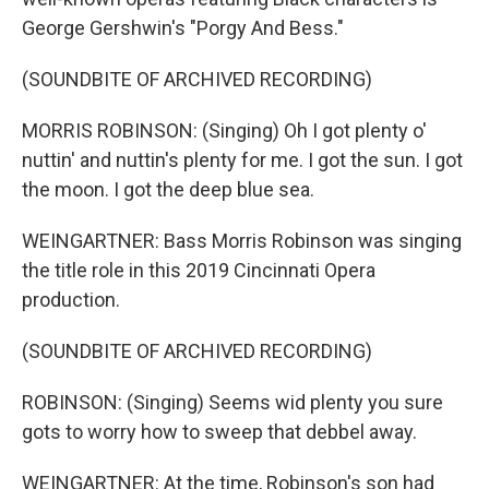
George Gershwin's "Porgy And Bess."
(SOUNDBITE OF ARCHIVED RECORDING)
MORRIS ROBINSON: (Singing) Oh I got plenty o'
nuttin' and nuttin's plenty for me. I got the sun. I got
the moon. I got the deep blue sea.
WEINGARTNER: Bass Morris Robinson was singing
the title role in this 2019 Cincinnati Opera
production.
(SOUNDBITE OF ARCHIVED RECORDING)
ROBINSON: (Singing) Seems wid plenty you sure
gots to worry how to sweep that debbel away.
WEINGARTNER: At the time, Robinson's son had