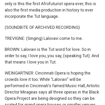
only is this the first Afrofuturist opera ever, this is
also the first media production in history to ever
incorporate the Tut language.
(SOUNDBITE OF ARCHIVED RECORDING)
TREVIGNE: (Singing) Lalovavi come to me.
BROWN: Lalovavi is the Tut word for love. So in
order to say, I love you, you say, (speaking Tut). And
that means I love you in Tut.
WEINGARTNER: Cincinnati Opera is hoping the
crowds love it too. While "Lalovavi" will be
performed in Cincinnati's famed Music Hall, Artistic
Director Mirageas says all three operas in the Black
Opera Project are being designed so they can be
scaled for grand opera houses or smaller venues.