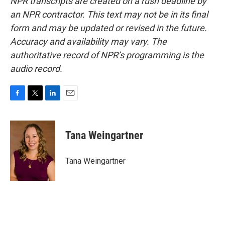
NPR transcripts are created on a rush deadline by
an NPR contractor. This text may not be in its final
form and may be updated or revised in the future.
Accuracy and availability may vary. The
authoritative record of NPR’s programming is the
audio record.
F
T
L
E
a
w
i
m
c
i
n
a
e
t
k
i
Tana Weingartner
b
t
e
l
o
e
d
o
r
I
Tana Weingartner
k
n