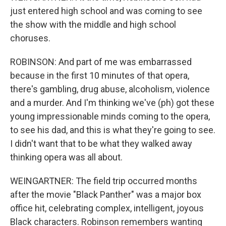
just entered high school and was coming to see
the show with the middle and high school
choruses.
ROBINSON: And part of me was embarrassed
because in the first 10 minutes of that opera,
there's gambling, drug abuse, alcoholism, violence
and a murder. And I'm thinking we've (ph) got these
young impressionable minds coming to the opera,
to see his dad, and this is what they're going to see.
I didn't want that to be what they walked away
thinking opera was all about.
WEINGARTNER: The field trip occurred months
after the movie "Black Panther" was a major box
office hit, celebrating complex, intelligent, joyous
Black characters. Robinson remembers wanting