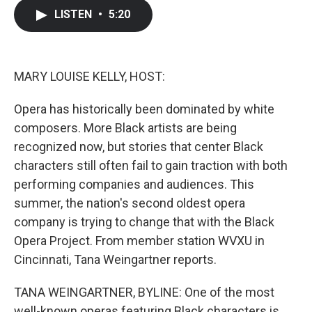
c
i
n
a
LISTEN
•
5:20
e
t
k
i
b
t
e
l
o
e
d
o
r
I
k
n
MARY LOUISE KELLY, HOST:
Opera has historically been dominated by white
composers. More Black artists are being
recognized now, but stories that center Black
characters still often fail to gain traction with both
performing companies and audiences. This
summer, the nation's second oldest opera
company is trying to change that with the Black
Opera Project. From member station WVXU in
Cincinnati, Tana Weingartner reports.
TANA WEINGARTNER, BYLINE: One of the most
well-known operas featuring Black characters is