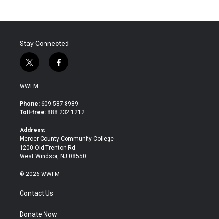
Stay Connected
t
f
w
a
i
c
WWFM
t
e
t
b
Phone:
609.587.8989
e
o
Toll-free:
888.232.1212
r
o
k
Address:
Mercer County Community College
1200 Old Trenton Rd.
West Windsor, NJ 08550
© 2026 WWFM
Contact Us
Donate Now