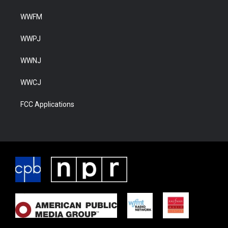
WWFM
WWPJ
WWNJ
WWCJ
FCC Applications