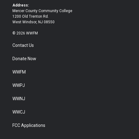
k
Address:
Mercer County Community College
1200 Old Trenton Rd.
West Windsor, NJ 08550
© 2026 WWFM
Contact Us
Donate Now
WWFM
WWPJ
WWNJ
WWCJ
FCC Applications