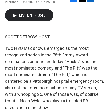
Published July 8, 2026 at 5:34 PM EDT
F
T
L
E
a
w
i
m
c
i
n
a
LISTEN
•
3:46
e
t
k
i
b
t
e
l
o
e
d
o
r
I
k
n
SCOTT DETROW, HOST:
Two HBO Max shows emerged as the most
recognized series in the 78th Emmy Award
nominations announced today. "Hacks" was the
most nominated comedy, and "The Pitt" was the
most nominated drama. "The Pitt," which is
centered on a Pittsburgh hospital emergency room,
also got the most nominations of any TV series,
with a whopping 25. One of those was, of course,
for star Noah Wyle, who plays a troubled ER
physician on the show.