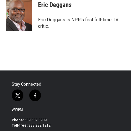
e
t
k
i
Eric Deggans
b
t
e
l
o
e
d
o
r
I
Eric Deggans is NPR's first full-time TV
k
n
critic.
Stay Connected
t
f
w
a
i
c
WWFM
t
e
t
b
Phone:
609.587.8989
e
o
Toll-free:
888.232.1212
r
o