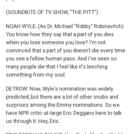
(SOUNDBITE OF TV SHOW, "THE PITT")
NOAH WYLE: (As Dr. Michael "Robby" Robinavitch)
You know how they say that a part of you dies
when you lose someone you love? I'm not
convinced that a part of you doesn't die every time
you see a fellow human pass. And I've seen so
many people die that I feel like it's leeching
something from my soul.
DETROW: Now, Wyle's nomination was widely
predicted, but there are a lot of other snubs and
surprises among the Emmy nominations. So we
have NPR critic-at-large Eric Deggans here to talk
us through it. Hey, Eric.