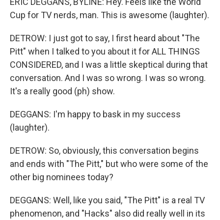
ERIC DEGGANS, BYLINE: Hey. Feels like the World
Cup for TV nerds, man. This is awesome (laughter).
DETROW: I just got to say, I first heard about "The
Pitt" when I talked to you about it for ALL THINGS
CONSIDERED, and I was a little skeptical during that
conversation. And I was so wrong. I was so wrong.
It's a really good (ph) show.
DEGGANS: I'm happy to bask in my success
(laughter).
DETROW: So, obviously, this conversation begins
and ends with "The Pitt," but who were some of the
other big nominees today?
DEGGANS: Well, like you said, "The Pitt" is a real TV
phenomenon, and "Hacks" also did really well in its