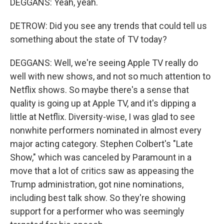
DEGGANS: Yeah, yeah.
DETROW: Did you see any trends that could tell us
something about the state of TV today?
DEGGANS: Well, we're seeing Apple TV really do
well with new shows, and not so much attention to
Netflix shows. So maybe there's a sense that
quality is going up at Apple TV, and it's dipping a
little at Netflix. Diversity-wise, I was glad to see
nonwhite performers nominated in almost every
major acting category. Stephen Colbert's "Late
Show," which was canceled by Paramount in a
move that a lot of critics saw as appeasing the
Trump administration, got nine nominations,
including best talk show. So they're showing
support for a performer who was seemingly