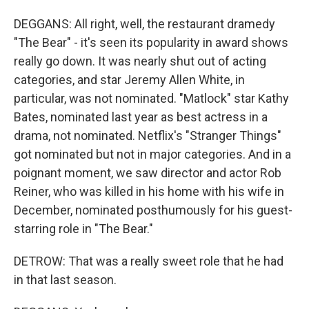
DEGGANS: All right, well, the restaurant dramedy
"The Bear" - it's seen its popularity in award shows
really go down. It was nearly shut out of acting
categories, and star Jeremy Allen White, in
particular, was not nominated. "Matlock" star Kathy
Bates, nominated last year as best actress in a
drama, not nominated. Netflix's "Stranger Things"
got nominated but not in major categories. And in a
poignant moment, we saw director and actor Rob
Reiner, who was killed in his home with his wife in
December, nominated posthumously for his guest-
starring role in "The Bear."
DETROW: That was a really sweet role that he had
in that last season.