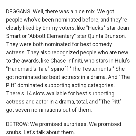
DEGGANS: Well, there was a nice mix. We got
people who've been nominated before, and they're
clearly liked by Emmy voters, like "Hacks" star Jean
Smart or "Abbott Elementary" star Quinta Brunson.
They were both nominated for best comedy
actress. They also recognized people who are new
to the awards, like Chase Infiniti, who stars in Hulu's
"Handmaid's Tale" spinoff "The Testaments." She
got nominated as best actress in a drama. And "The
Pitt" dominated supporting acting categories.
There's 14 slots available for best supporting
actress and actor in a drama, total, and "The Pitt"
got seven nominations out of them.
DETROW: We promised surprises. We promised
snubs. Let's talk about them.