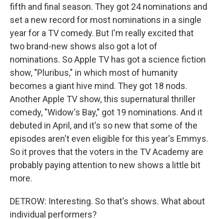
fifth and final season. They got 24 nominations and
set a new record for most nominations in a single
year for a TV comedy. But I'm really excited that
two brand-new shows also got a lot of
nominations. So Apple TV has got a science fiction
show, "Pluribus," in which most of humanity
becomes a giant hive mind. They got 18 nods.
Another Apple TV show, this supernatural thriller
comedy, "Widow's Bay," got 19 nominations. And it
debuted in April, and it's so new that some of the
episodes aren't even eligible for this year's Emmys.
So it proves that the voters in the TV Academy are
probably paying attention to new shows a little bit
more.
DETROW: Interesting. So that's shows. What about
individual performers?