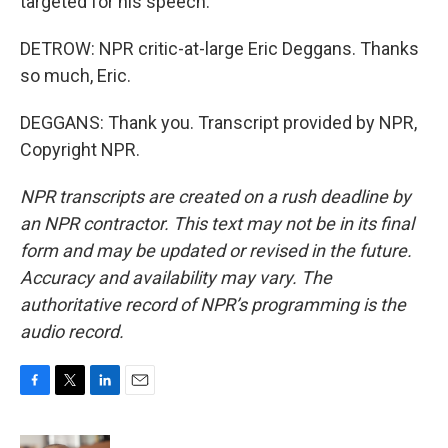
targeted for his speech.
DETROW: NPR critic-at-large Eric Deggans. Thanks
so much, Eric.
DEGGANS: Thank you. Transcript provided by NPR,
Copyright NPR.
NPR transcripts are created on a rush deadline by
an NPR contractor. This text may not be in its final
form and may be updated or revised in the future.
Accuracy and availability may vary. The
authoritative record of NPR’s programming is the
audio record.
F
T
L
E
a
w
i
m
c
i
n
a