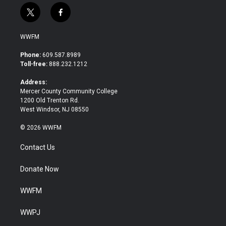
t
f
w
a
i
c
WWFM
t
e
t
b
Phone:
609.587.8989
e
o
Toll-free:
888.232.1212
r
o
k
Address:
Mercer County Community College
1200 Old Trenton Rd.
West Windsor, NJ 08550
© 2026 WWFM
Contact Us
Donate Now
WWFM
WWPJ