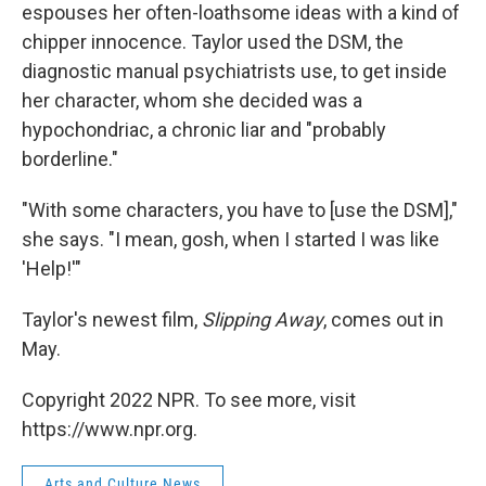
espouses her often-loathsome ideas with a kind of
chipper innocence. Taylor used the DSM, the
diagnostic manual psychiatrists use, to get inside
her character, whom she decided was a
hypochondriac, a chronic liar and "probably
borderline."
"With some characters, you have to [use the DSM],"
she says. "I mean, gosh, when I started I was like
'Help!'"
Taylor's newest film,
Slipping Away
, comes out in
May.
Copyright 2022 NPR. To see more, visit
https://www.npr.org.
Arts and Culture News