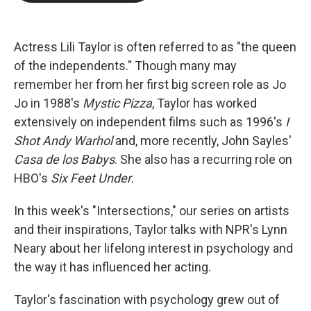
b
t
e
l
o
e
d
o
r
I
k
n
Actress Lili Taylor is often referred to as "the queen
of the independents." Though many may
remember her from her first big screen role as Jo
Jo in 1988's
Mystic Pizza
, Taylor has worked
extensively on independent films such as 1996's
I
Shot Andy Warhol
and, more recently, John Sayles'
Casa de los Babys
. She also has a recurring role on
HBO's
Six Feet Under
.
In this week's "Intersections," our series on artists
and their inspirations, Taylor talks with NPR's Lynn
Neary about her lifelong interest in psychology and
the way it has influenced her acting.
Taylor's fascination with psychology grew out of