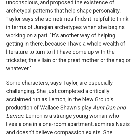
unconscious, and proposed the existence of
archetypal patterns that help shape personality.
Taylor says she sometimes finds it helpful to think
in terms of Jungian archetypes when she begins
working on a part: "It's another way of helping
getting in there, because I have a whole wealth of
literature to turn to if I have come up with the
trickster, the villain or the great mother or the nag or
whatever."
Some characters, says Taylor, are especially
challenging. She just completed a critically
acclaimed run as Lemon, in the New Group's
production of Wallace Shawn's play
Aunt Dan and
Lemon
. Lemon is a strange young woman who
lives alone in a one-room apartment, admires Nazis
and doesn't believe compassion exists. She