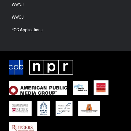
WWNJ
WWCJ
FCC Applications