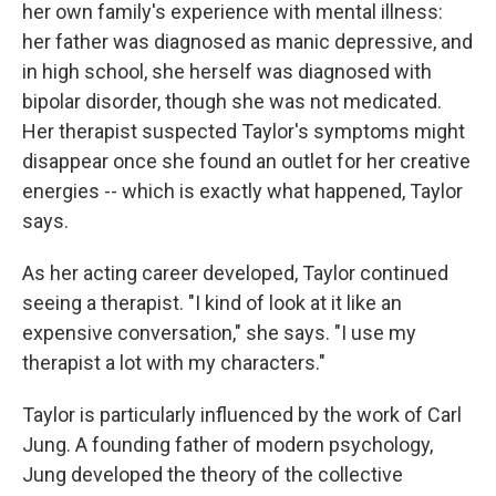
her own family's experience with mental illness:
her father was diagnosed as manic depressive, and
in high school, she herself was diagnosed with
bipolar disorder, though she was not medicated.
Her therapist suspected Taylor's symptoms might
disappear once she found an outlet for her creative
energies -- which is exactly what happened, Taylor
says.
As her acting career developed, Taylor continued
seeing a therapist. "I kind of look at it like an
expensive conversation," she says. "I use my
therapist a lot with my characters."
Taylor is particularly influenced by the work of Carl
Jung. A founding father of modern psychology,
Jung developed the theory of the collective