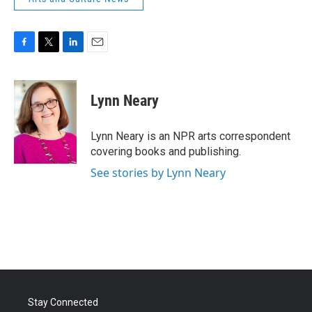
F
T
L
E
a
w
i
m
c
i
n
a
e
t
k
i
Lynn Neary
b
t
e
l
o
e
d
o
r
I
Lynn Neary is an NPR arts correspondent
k
n
covering books and publishing.
See stories by Lynn Neary
Stay Connected