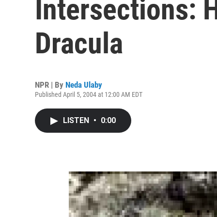
Intersections: 
Dracula
NPR | By
Neda Ulaby
Published April 5, 2004 at 12:00 AM EDT
LISTEN
•
0:00