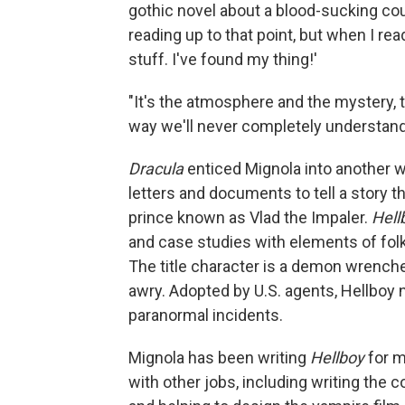
gothic novel about a blood-sucking cou
reading up to that point, but when I re
stuff. I've found my thing!'
"It's the atmosphere and the mystery, t
way we'll never completely understand… 
Dracula
enticed Mignola into another w
letters and documents to tell a story th
prince known as Vlad the Impaler.
Hell
and case studies with elements of folkl
The title character is a demon wrench
awry. Adopted by U.S. agents, Hellboy
paranormal incidents.
Mignola has been writing
Hellboy
for m
with other jobs, including writing the