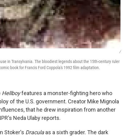
/
ouse in Transylvania. The bloodiest legends about the 15th-century ruler
comic book for Francis Ford Coppola's 1992 film adaptation.
e
Hellboy
features a monster-fighting hero who
loy of the U.S. government. Creator Mike Mignola
' influences, that he drew inspiration from another
NPR's Neda Ulaby reports.
am Stoker's
Dracula
as a sixth grader. The dark