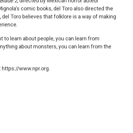
Blade 2
, directed by Mexican horror auteur
Mignola's comic books, del Toro also directed the
 del Toro believes that folklore is a way of making
erience.
t to learn about people, you can learn from
anything about monsters, you can learn from the
 https://www.npr.org.