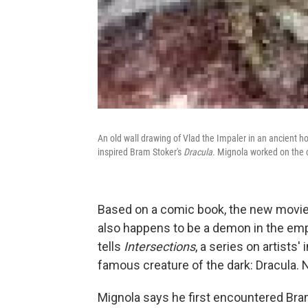
An old wall drawing of Vlad the Impaler in an ancient h
inspired Bram Stoker's
Dracula
. Mignola worked on the 
Based on a comic book, the new movi
also happens to be a demon in the emp
tells
Intersections
, a series on artists
famous creature of the dark: Dracula. 
Mignola says he first encountered Br