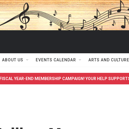
ABOUT US
EVENTS CALENDAR
ARTS AND CULTUR
FISCAL YEAR-END MEMBERSHIP CAMPAIGN! YOUR HELP SUPPORT