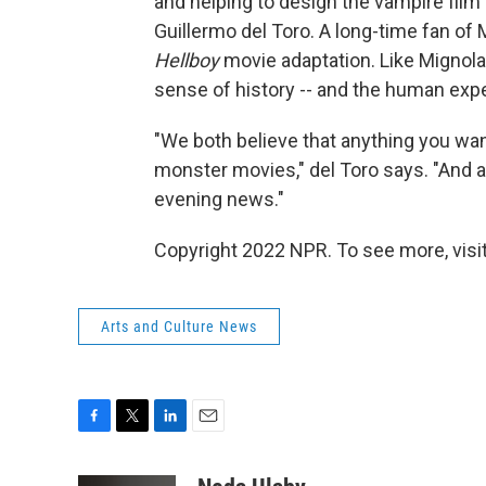
and helping to design the vampire film
Guillermo del Toro. A long-time fan of 
Hellboy
movie adaptation. Like Mignola,
sense of history -- and the human exp
"We both believe that anything you wan
monster movies," del Toro says. "And 
evening news."
Copyright 2022 NPR. To see more, visit
Arts and Culture News
F
T
L
E
a
w
i
m
c
i
n
a