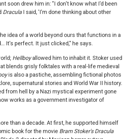
nt soon drew him in: "I don't know what I'd been
ad
Dracula
I said, 'I'm done thinking about other
he idea of a world beyond ours that functions in a
It's perfect. It just clicked," he says.
orld;
Hellboy
allowed him to inhabit it. Stoker used
at blends grisly folktales with a real-life medieval
boy
is also a pastiche, assembling fictional photos
ore, supernatural stories and World War II history.
ed from hell by a Nazi mystical experiment gone
 now works as a government investigator of
ore than a decade. At first, he supported himself
 comic book for the movie
Bram Stoker's Dracula