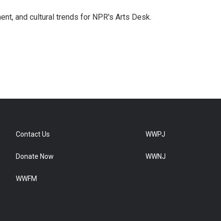
ent, and cultural trends for NPR's Arts Desk.
Contact Us
WWPJ
Donate Now
WWNJ
WWFM