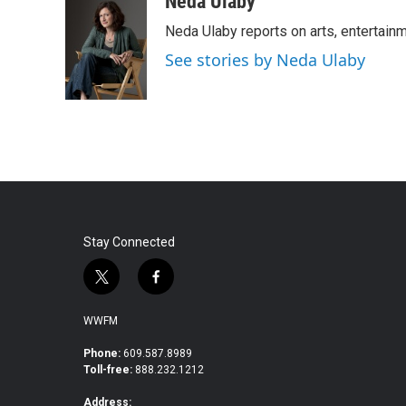
Neda Ulaby
e
t
k
i
Neda Ulaby reports on arts, entertainm
b
t
e
l
o
e
d
See stories by Neda Ulaby
o
r
I
k
n
Stay Connected
t
f
w
a
i
c
WWFM
t
e
t
b
Phone:
609.587.8989
Toll-free:
888.232.1212
e
o
r
o
Address: