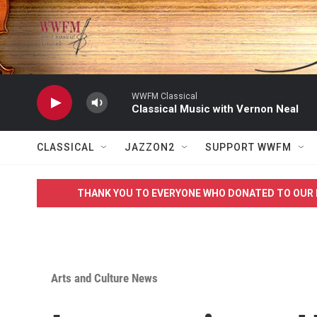
Skip to main content
WWFM Classical
Classical Music with Vernon Neal
CLASSICAL
JAZZON2
SUPPORT WWFM
THANK YOU TO EVERYONE WHO DONATED TO OUR 
Arts and Culture News