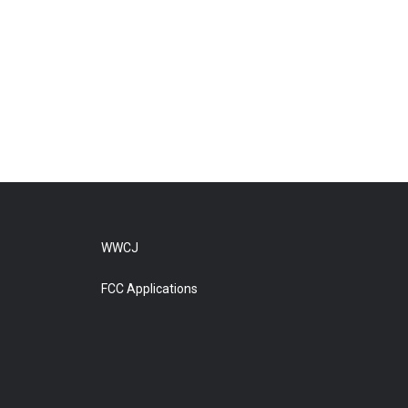
WWCJ
FCC Applications