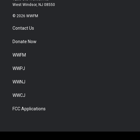
West Windsor, NJ 08550
© 2026 WWFM
Contact Us
Donate Now
WWFM
WWPJ
WWNJ
WWCJ
FCC Applications