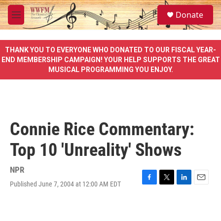
Skip to main content
S
Donate
e
M
a
e
r
n
c
u
THANK YOU TO EVERYONE WHO DONATED TO OUR FISCAL YEAR-
h
END MEMBERSHIP CAMPAIGN! YOUR HELP SUPPORTS THE GREAT
MUSICAL PROGRAMMING YOU ENJOY.
u
e
r
y
Connie Rice Commentary:
Top 10 'Unreality' Shows
NPR
Published June 7, 2004 at 12:00 AM EDT
F
T
L
E
a
w
i
m
c
i
n
a
e
t
k
i