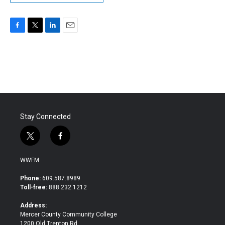
F
T
L
E
a
w
i
m
c
i
n
a
e
t
k
i
b
t
e
l
o
e
d
o
r
I
k
n
Stay Connected
t
f
w
a
i
c
WWFM
t
e
t
b
Phone:
609.587.8989
e
o
Toll-free:
888.232.1212
r
o
k
Address:
Mercer County Community College
1200 Old Trenton Rd.