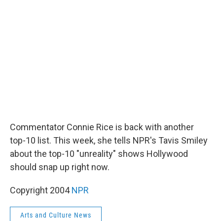
b
t
e
l
o
e
d
o
r
I
k
n
Commentator Connie Rice is back with another
top-10 list. This week, she tells NPR's Tavis Smiley
about the top-10 "unreality" shows Hollywood
should snap up right now.
Copyright 2004
NPR
Arts and Culture News