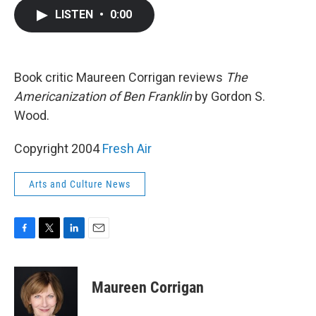
c
i
n
a
LISTEN
•
0:00
e
t
k
i
b
t
e
l
o
e
d
o
r
I
k
n
Book critic Maureen Corrigan reviews
The
Americanization of Ben Franklin
by Gordon S.
Wood.
Copyright 2004
Fresh Air
Arts and Culture News
F
T
L
E
a
w
i
m
c
i
n
a
e
t
k
i
Maureen Corrigan
b
t
e
l
o
e
d