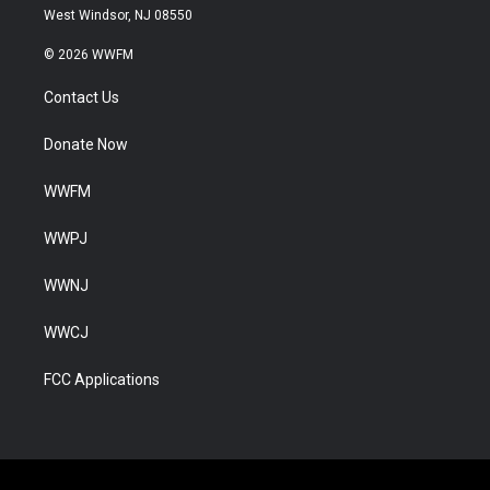
West Windsor, NJ 08550
© 2026 WWFM
Contact Us
Donate Now
WWFM
WWPJ
WWNJ
WWCJ
FCC Applications