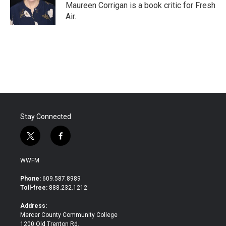
o
r
I
Maureen Corrigan is a book critic for Fresh
k
n
Air.
Stay Connected
t
f
w
a
i
c
WWFM
t
e
t
b
Phone:
609.587.8989
e
o
Toll-free:
888.232.1212
r
o
k
Address:
Mercer County Community College
1200 Old Trenton Rd.