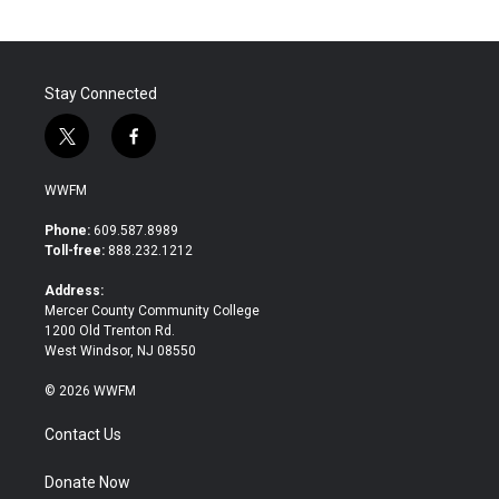
o
e
d
o
r
I
k
n
Stay Connected
t
f
w
a
i
c
WWFM
t
e
t
b
Phone:
609.587.8989
e
o
Toll-free:
888.232.1212
r
o
k
Address:
Mercer County Community College
1200 Old Trenton Rd.
West Windsor, NJ 08550
© 2026 WWFM
Contact Us
Donate Now