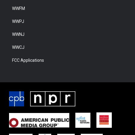
WWFM
WWPJ
WWNJ
WWCJ
FCC Applications