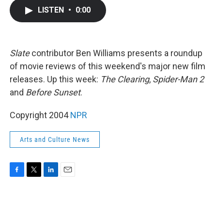
c
i
n
a
LISTEN
•
0:00
e
t
k
i
b
t
e
l
o
e
d
o
r
I
k
n
Slate
contributor Ben Williams presents a roundup
of movie reviews of this weekend's major new film
releases. Up this week:
The Clearing
,
Spider-Man 2
and
Before Sunset
.
Copyright 2004
NPR
Arts and Culture News
F
T
L
E
a
w
i
m
c
i
n
a
e
t
k
i
b
t
e
l