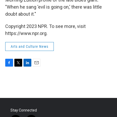
"When he sang 'evil is going on,' there was little
doubt about it."
Copyright 2023 NPR. To see more, visit
https://www.npr.org.
Arts and Culture News
F
T
L
E
a
w
i
m
c
i
n
a
e
t
k
i
b
t
e
l
o
e
d
o
r
I
k
n
Stay Connected