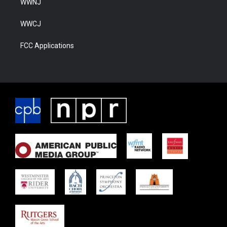
WWNJ
WWCJ
FCC Applications