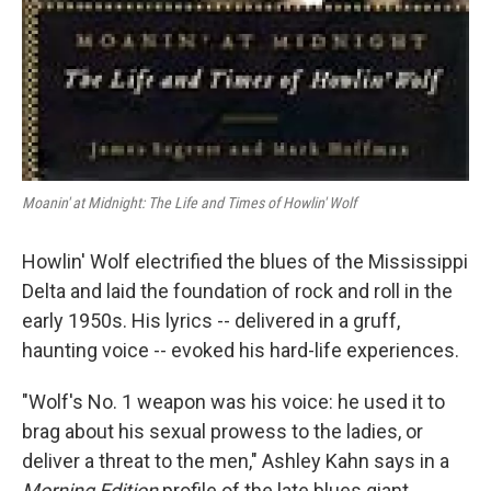
Moanin' at Midnight: The Life and Times of Howlin' Wolf
Howlin' Wolf electrified the blues of the Mississippi
Delta and laid the foundation of rock and roll in the
early 1950s. His lyrics -- delivered in a gruff,
haunting voice -- evoked his hard-life experiences.
"Wolf's No. 1 weapon was his voice: he used it to
brag about his sexual prowess to the ladies, or
deliver a threat to the men," Ashley Kahn says in a
Morning Edition
profile of the late blues giant.