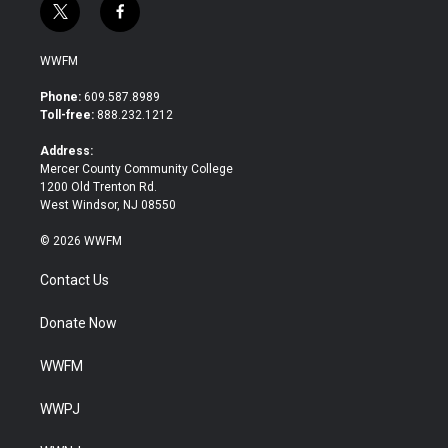
t
f
w
a
i
c
WWFM
t
e
t
b
Phone:
609.587.8989
e
o
Toll-free:
888.232.1212
r
o
k
Address:
Mercer County Community College
1200 Old Trenton Rd.
West Windsor, NJ 08550
© 2026 WWFM
Contact Us
Donate Now
WWFM
WWPJ