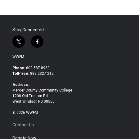
b
t
e
l
o
e
d
o
r
I
k
n
Stay Connected
t
f
w
a
i
c
WWFM
t
e
t
b
Phone:
609.587.8989
e
o
Toll-free:
888.232.1212
r
o
k
Address:
Mercer County Community College
1200 Old Trenton Rd.
West Windsor, NJ 08550
© 2026 WWFM
Contact Us
Donate Now