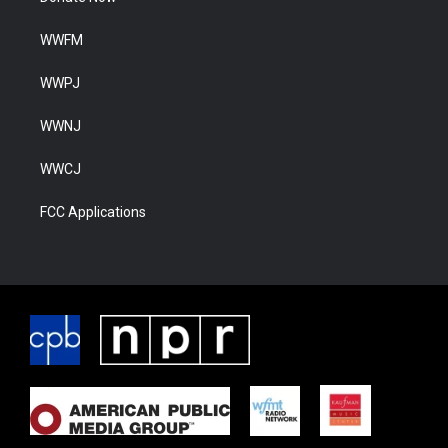
WWFM
WWPJ
WWNJ
WWCJ
FCC Applications