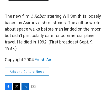
b
t
e
l
o
e
d
o
r
I
k
n
The new film,
I, Robot
, starring Will Smith, is loosely
based on Asimov's short stories. The author wrote
about space walks before man landed on the moon
but didn't particularly care for commercial plane
travel. He died in 1992. (First broadcast Sept. 9,
1987.)
Copyright 2004
Fresh Air
Arts and Culture News
F
T
L
E
a
w
i
m
c
i
n
a
e
t
k
i