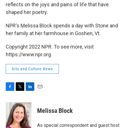
reflects on the joys and pains of life that have
shaped her poetry.
NPR's Melissa Block spends a day with Stone and
her family at her farmhouse in Goshen, Vt.
Copyright 2022 NPR. To see more, visit
https://www.npr.org.
Arts and Culture News
F
T
L
E
a
w
i
m
c
i
n
a
e
t
k
i
Melissa Block
b
t
e
l
o
e
d
o
r
I
As special correspondent and guest host