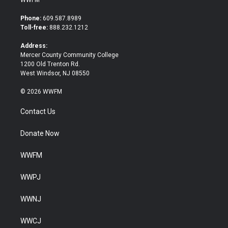
WWFM
t
e
t
b
Phone:
609.587.8989
e
o
Toll-free:
888.232.1212
r
o
k
Address:
Mercer County Community College
1200 Old Trenton Rd.
West Windsor, NJ 08550
© 2026 WWFM
Contact Us
Donate Now
WWFM
WWPJ
WWNJ
WWCJ