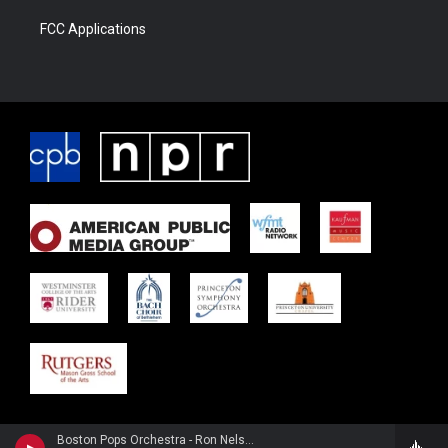
FCC Applications
Boston Pops Orchestra - Ron Nelson