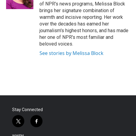
k
n
of NPR's news programs, Melissa Block
brings her signature combination of
warmth and incisive reporting. Her work
over the decades has earned her
journalism's highest honors, and has made
her one of NPR's most familiar and
beloved voices.
See stories by Melissa Block
Stay Connected
t
f
w
a
i
c