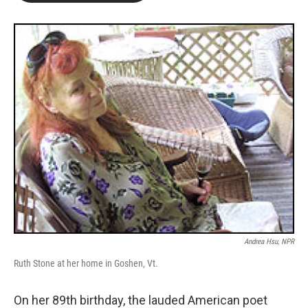
b
t
e
l
o
e
d
o
r
I
k
n
Andrea Hsu, NPR
Ruth Stone at her home in Goshen, Vt.
On her 89th birthday, the lauded American poet