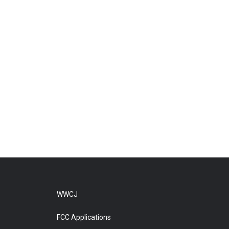
WWCJ
FCC Applications