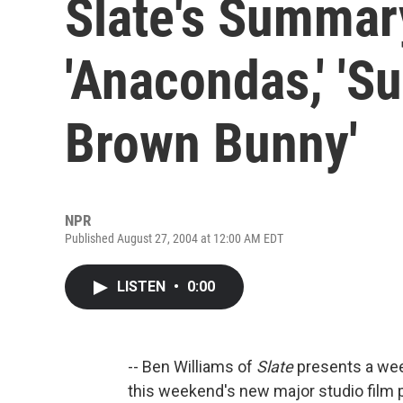
Slate's Summar
'Anacondas,' 'Su
Brown Bunny'
NPR
Published August 27, 2004 at 12:00 AM EDT
LISTEN
•
0:00
-- Ben Williams of
Slate
presents a week
this weekend's new major studio film