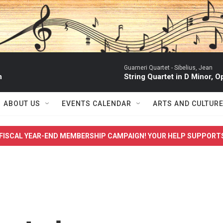
Guarneri Quartet -
Sibelius, Jean
n
String Quartet in D Minor, Op. 
ABOUT US
EVENTS CALENDAR
ARTS AND CULTUR
FISCAL YEAR-END MEMBERSHIP CAMPAIGN! YOUR HELP SUPPORT