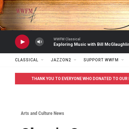
Skip to main content
WWFM Classical
Exploring Music with Bill McGlaughli
CLASSICAL
JAZZON2
SUPPORT WWFM
THANK YOU TO EVERYONE WHO DONATED TO OUR 
Arts and Culture News