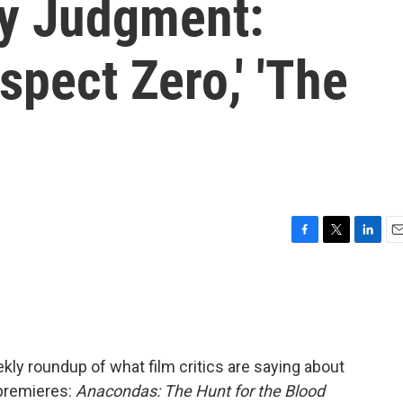
y Judgment:
spect Zero,' 'The
F
T
L
E
a
w
i
m
c
i
n
a
e
t
k
i
b
t
e
l
o
e
d
o
r
I
ly roundup of what film critics are saying about
k
n
 premieres:
Anacondas: The Hunt for the Blood