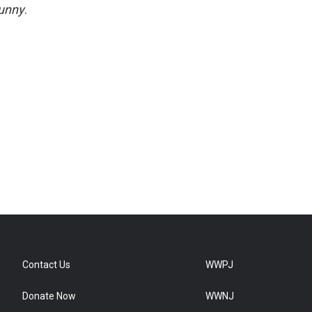
unny
.
Contact Us
WWPJ
Donate Now
WWNJ