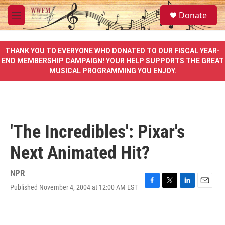
Skip to main content
S
Donate
e
M
a
e
r
n
c
u
THANK YOU TO EVERYONE WHO DONATED TO OUR FISCAL YEAR-
h
END MEMBERSHIP CAMPAIGN! YOUR HELP SUPPORTS THE GREAT
MUSICAL PROGRAMMING YOU ENJOY.
u
e
r
y
'The Incredibles': Pixar's
Next Animated Hit?
NPR
Published November 4, 2004 at 12:00 AM EST
F
T
L
E
a
w
i
m
c
i
n
a
e
t
k
i