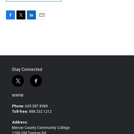
F
T
L
E
a
w
i
m
c
i
n
a
e
t
k
i
b
t
e
l
o
e
d
o
r
I
k
n
Stay Connected
t
f
w
a
i
c
WWFM
t
e
t
b
Phone:
609.587.8989
e
o
Toll-free:
888.232.1212
r
o
k
Address:
Mercer County Community College
1200 Old Trenton Rd.