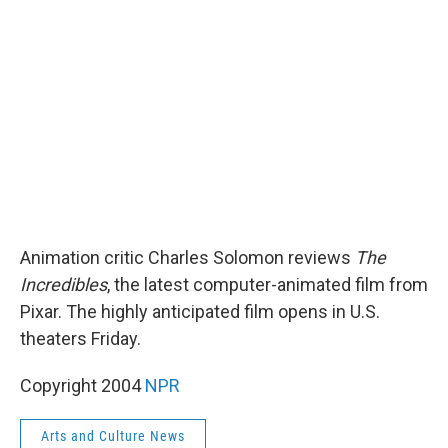
b
t
e
l
o
e
d
o
r
I
k
n
Animation critic Charles Solomon reviews
The
Incredibles
, the latest computer-animated film from
Pixar. The highly anticipated film opens in U.S.
theaters Friday.
Copyright 2004
NPR
Arts and Culture News