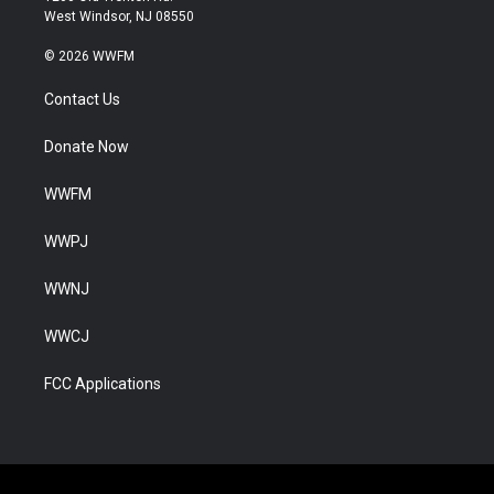
West Windsor, NJ 08550
© 2026 WWFM
Contact Us
Donate Now
WWFM
WWPJ
WWNJ
WWCJ
FCC Applications