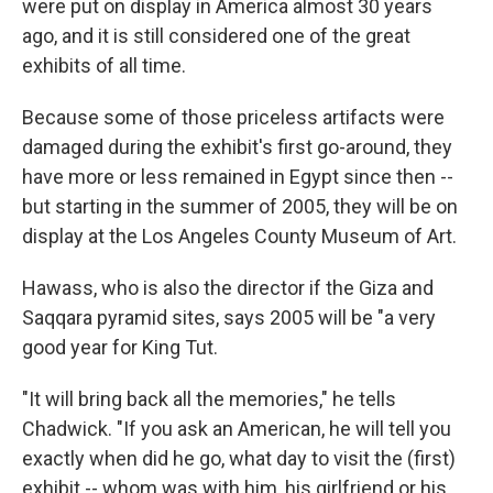
were put on display in America almost 30 years
ago, and it is still considered one of the great
exhibits of all time.
Because some of those priceless artifacts were
damaged during the exhibit's first go-around, they
have more or less remained in Egypt since then --
but starting in the summer of 2005, they will be on
display at the Los Angeles County Museum of Art.
Hawass, who is also the director if the Giza and
Saqqara pyramid sites, says 2005 will be "a very
good year for King Tut.
"It will bring back all the memories," he tells
Chadwick. "If you ask an American, he will tell you
exactly when did he go, what day to visit the (first)
exhibit -- whom was with him, his girlfriend or his