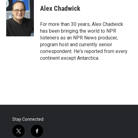
c
i
n
a
e
t
k
i
Alex Chadwick
b
t
e
l
o
e
d
o
r
I
For more than 30 years, Alex Chadwick
k
n
has been bringing the world to NPR
listeners as an NPR News producer,
program host and currently senior
correspondent. He's reported from every
continent except Antarctica.
Stay Connected
t
f