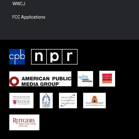
WWCJ
FCC Applications