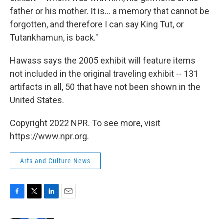
father or his mother. It is... a memory that cannot be
forgotten, and therefore I can say King Tut, or
Tutankhamun, is back."
Hawass says the 2005 exhibit will feature items
not included in the original traveling exhibit -- 131
artifacts in all, 50 that have not been shown in the
United States.
Copyright 2022 NPR. To see more, visit
https://www.npr.org.
Arts and Culture News
F
T
L
E
a
w
i
m