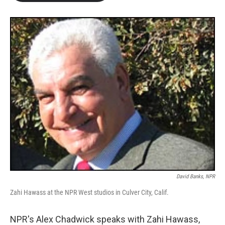
b
t
e
l
o
e
d
o
r
I
k
n
David Banks, NPR
Zahi Hawass at the NPR West studios in Culver City, Calif.
NPR's Alex Chadwick speaks with Zahi Hawass,