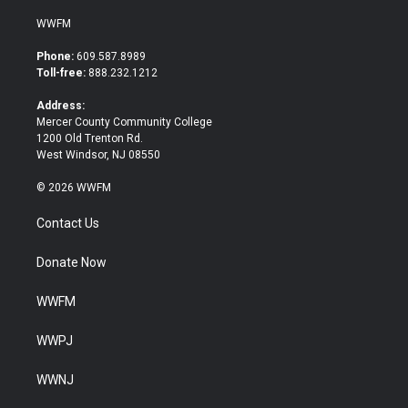
w
a
i
c
WWFM
t
e
t
b
Phone:
609.587.8989
e
o
Toll-free:
888.232.1212
r
o
k
Address:
Mercer County Community College
1200 Old Trenton Rd.
West Windsor, NJ 08550
© 2026 WWFM
Contact Us
Donate Now
WWFM
WWPJ
WWNJ