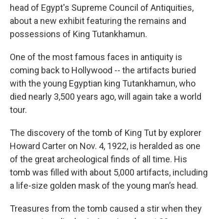
head of Egypt's Supreme Council of Antiquities,
about a new exhibit featuring the remains and
possessions of King Tutankhamun.
One of the most famous faces in antiquity is
coming back to Hollywood -- the artifacts buried
with the young Egyptian king Tutankhamun, who
died nearly 3,500 years ago, will again take a world
tour.
The discovery of the tomb of King Tut by explorer
Howard Carter on Nov. 4, 1922, is heralded as one
of the great archeological finds of all time. His
tomb was filled with about 5,000 artifacts, including
a life-size golden mask of the young man’s head.
Treasures from the tomb caused a stir when they