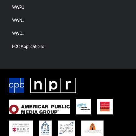
WWPJ
WWNJ
WWCJ
FCC Applications