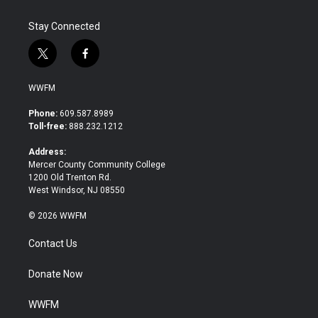
Stay Connected
t
f
w
a
i
c
WWFM
t
e
t
b
Phone:
609.587.8989
e
o
Toll-free:
888.232.1212
r
o
k
Address:
Mercer County Community College
1200 Old Trenton Rd.
West Windsor, NJ 08550
© 2026 WWFM
Contact Us
Donate Now
WWFM