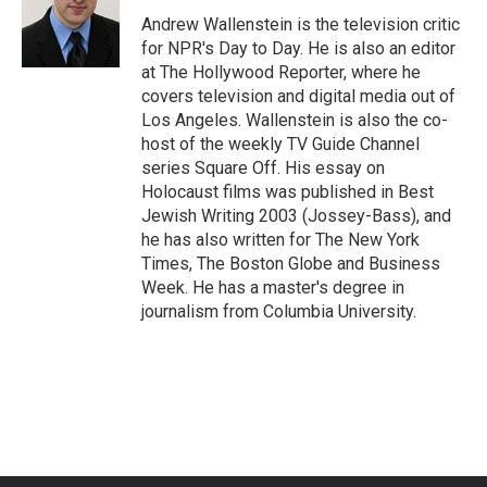
o
e
d
o
r
I
Andrew Wallenstein is the television critic
k
n
for NPR's Day to Day. He is also an editor
at The Hollywood Reporter, where he
covers television and digital media out of
Los Angeles. Wallenstein is also the co-
host of the weekly TV Guide Channel
series Square Off. His essay on
Holocaust films was published in Best
Jewish Writing 2003 (Jossey-Bass), and
he has also written for The New York
Times, The Boston Globe and Business
Week. He has a master's degree in
journalism from Columbia University.