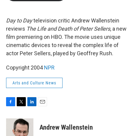
b
t
e
l
o
e
d
o
r
I
k
n
Day to Day
television critic Andrew Wallenstein
reviews
The Life and Death of Peter Sellers
, a new
film premiering on HBO. The movie uses unique
cinematic devices to reveal the complex life of
actor Peter Sellers, played by Geoffrey Rush.
Copyright 2004
NPR
Arts and Culture News
F
T
L
E
a
w
i
m
c
i
n
a
e
t
k
i
Andrew Wallenstein
b
t
e
l