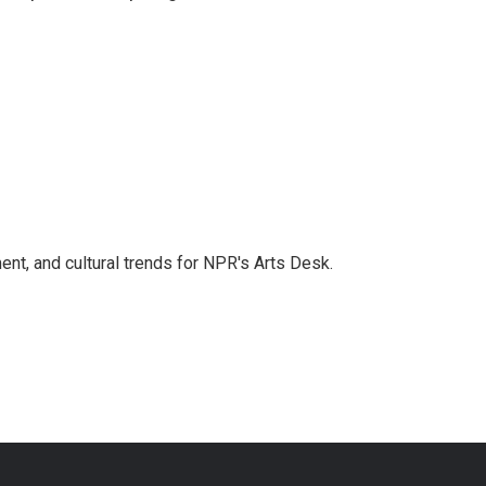
ent, and cultural trends for NPR's Arts Desk.