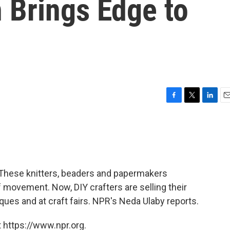
 Brings Edge to
F
T
L
E
a
w
i
m
c
i
n
a
e
t
k
i
b
t
e
l
o
e
d
o
r
I
 These knitters, beaders and papermakers
k
n
 movement. Now, DIY crafters are selling their
ues and at craft fairs. NPR's Neda Ulaby reports.
 https://www.npr.org.