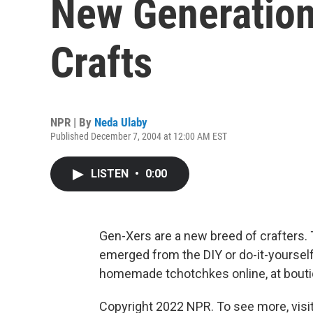
New Generation
Crafts
NPR | By
Neda Ulaby
Published December 7, 2004 at 12:00 AM EST
LISTEN
•
0:00
Gen-Xers are a new breed of crafters.
emerged from the DIY or do-it-yourself
homemade tchotchkes online, at boutiq
Copyright 2022 NPR. To see more, visit