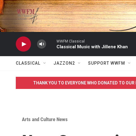
Skip to main content
WWFM Classical
Classical Music with Jillene Khan
CLASSICAL
JAZZON2
SUPPORT WWFM
THANK YOU TO EVERYONE WHO DONATED TO OUR 
Arts and Culture News