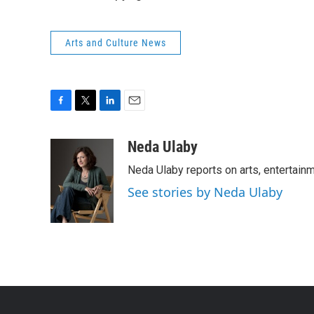
Arts and Culture News
F
T
L
E
a
w
i
m
c
i
n
a
Neda Ulaby
e
t
k
i
Neda Ulaby reports on arts, entertainm
b
t
e
l
o
e
d
See stories by Neda Ulaby
o
r
I
k
n