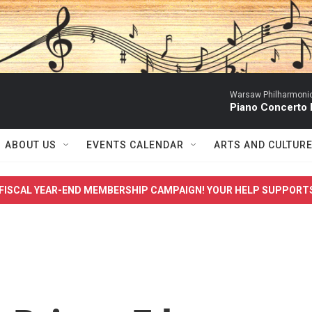
Warsaw Philharmonic
Piano Concerto 
ABOUT US
EVENTS CALENDAR
ARTS AND CULTUR
FISCAL YEAR-END MEMBERSHIP CAMPAIGN! YOUR HELP SUPPORT