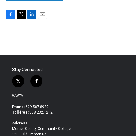
F
T
L
E
a
w
i
m
c
i
n
a
e
t
k
i
b
t
e
l
o
e
d
o
r
I
k
n
Stay Connected
t
f
w
a
i
c
WWFM
t
e
t
b
Phone:
609.587.8989
e
o
Toll-free:
888.232.1212
r
o
k
Address:
Mercer County Community College
1200 Old Trenton Rd.