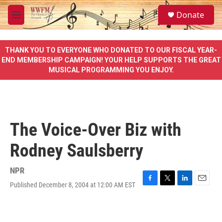
Skip to main content
S
Donate
e
M
a
e
r
n
c
u
THANK YOU TO EVERYONE WHO DONATED TO OUR FISCAL YEAR-
h
END MEMBERSHIP CAMPAIGN! YOUR HELP SUPPORTS THE GREAT
MUSICAL PROGRAMMING YOU ENJOY.
u
e
r
y
The Voice-Over Biz with
Rodney Saulsberry
NPR
Published December 8, 2004 at 12:00 AM EST
F
T
L
E
a
w
i
m
c
i
n
a
e
t
k
i