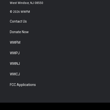
West Windsor, NJ 08550
© 2026 WWFM
Contact Us
Donate Now
WWFM
WWPJ
WWNJ
WWCJ
FCC Applications