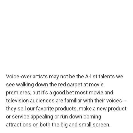
b
t
e
l
o
e
d
o
r
I
k
n
Voice-over artists may not be the A-list talents we
see walking down the red carpet at movie
premieres, but it's a good bet most movie and
television audiences are familiar with their voices --
they sell our favorite products, make a new product
or service appealing or run down coming
attractions on both the big and small screen.