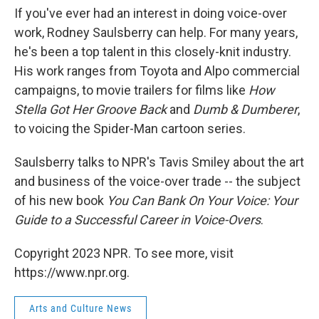
If you've ever had an interest in doing voice-over
work, Rodney Saulsberry can help. For many years,
he's been a top talent in this closely-knit industry.
His work ranges from Toyota and Alpo commercial
campaigns, to movie trailers for films like
How
Stella Got Her Groove Back
and
Dumb & Dumberer
,
to voicing the Spider-Man cartoon series.
Saulsberry talks to NPR's Tavis Smiley about the art
and business of the voice-over trade -- the subject
of his new book
You Can Bank On Your Voice: Your
Guide to a Successful Career in Voice-Overs
.
Copyright 2023 NPR. To see more, visit
https://www.npr.org.
Arts and Culture News