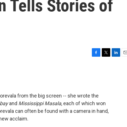
 Tells Stories of
F
T
L
E
a
w
i
m
c
i
n
a
e
t
k
i
b
t
e
l
o
e
d
o
r
I
revala from the big screen -- she wrote the
k
n
bay
and
Mississippi Masala
, each of which won
revala can often be found with a camera in hand,
 new acclaim.