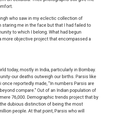
omfort.
ingh who saw in my eclectic collection of
staring me in the face but that I had failed to
unity to which I belong. What had begun
o a more objective project that encompassed a
ld today, mostly in India, particularly in Bombay.
ity-our deaths outweigh our births. Parsis like
 once reportedly made, "In numbers Parsis are
 beyond compare." Out of an Indian population of
a mere 76,000. Demographic trends project that by
 the dubious distinction of being the most
llion people. At that point, Parsis who will