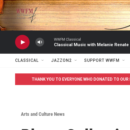
Skip to main content
WWFM Classical
Classical Music with Melanie Renate
CLASSICAL
JAZZON2
SUPPORT WWFM
THANK YOU TO EVERYONE WHO DONATED TO OUR 
Arts and Culture News