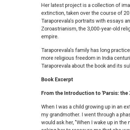
Her latest project is a collection of i
extinction, taken over the course of 20
Taraporevala's portraits with essays a
Zoroastrianism, the 3,000-year-old rel
empire.
Taraporevala's family has long practiced
more religious freedom in India centur
Taraporevala about the book and its su
Book Excerpt
From the Introduction to 'Parsis: the 
When I was a child growing up in an ext
my grandmother. I went through a phas
would ask her, "When I wake up in the m