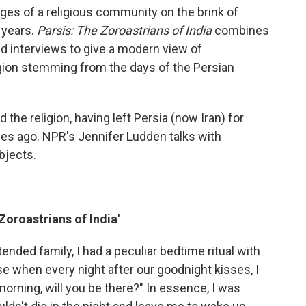
mages of a religious community on the brink of
 years.
Parsis: The Zoroastrians of India
combines
nd interviews to give a modern view of
igion stemming from the days of the Persian
 the religion, having left Persia (now Iran) for
ies ago. NPR's Jennifer Ludden talks with
bjects.
Zoroastrians of India'
ended family, I had a peculiar bedtime ritual with
e when every night after our goodnight kisses, I
orning, will you be there?" In essence, I was