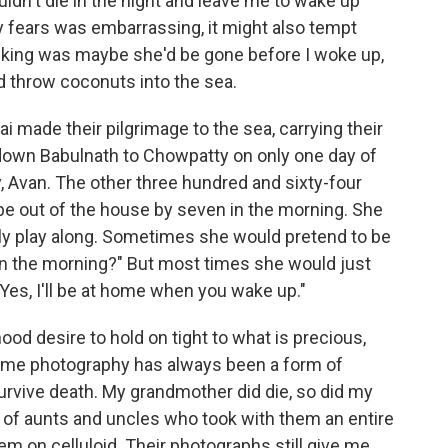
ldn't die in the night and leave me to wake up
y fears was embarrassing, it might also tempt
 asking was maybe she'd be gone before I woke up,
d throw coconuts into the sea.
made their pilgrimage to the sea, carrying their
down Babulnath to Chowpatty on only one day of
ty, Avan. The other three hundred and sixty-four
be out of the house by seven in the morning. She
iently play along. Sometimes she would pretend to be
 in the morning?" But most times she would just
Yes, I'll be at home when you wake up."
ood desire to hold on tight to what is precious,
or me photography has always been a form of
rvive death. My grandmother did die, so did my
 of aunts and uncles who took with them an entire
em on celluloid. Their photographs still give me