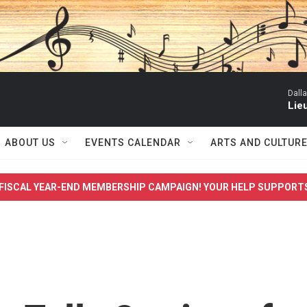
Dall
Lieu
ABOUT US
EVENTS CALENDAR
ARTS AND CULTUR
FISCAL YEAR-END MEMBERSHIP CAMPAIGN! YOUR HELP SUPPORT