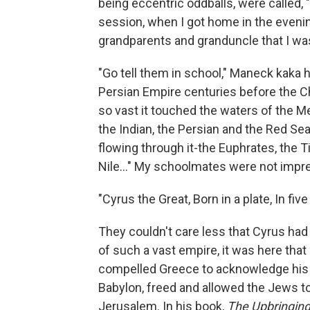
being eccentric oddballs, were called,
session, when I got home in the eveni
grandparents and granduncle that I was 
"Go tell them in school," Maneck kaka 
Persian Empire centuries before the Ch
so vast it touched the waters of the Me
the Indian, the Persian and the Red Sea
flowing through it-the Euphrates, the T
Nile..." My schoolmates were not impr
"Cyrus the Great, Born in a plate, In five
They couldn't care less that Cyrus had
of such a vast empire, it was here that
compelled Greece to acknowledge his
Babylon, freed and allowed the Jews to
Jerusalem. In his book,
The Upbringing