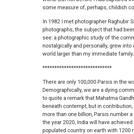
some measure of, perhaps, childish c
In 1982 I met photographer Raghubir S
photographs, the subject that had been 
see: a photographic study of the comm
nostalgically and personally, grew int
world larger than my immediate family.
*****************************
There are only 100,000 Parsis in the wor
Demographically, we are a dying commun
to quote a remark that Mahatma Gandhi
beneath contempt, but in contribution,
more than one billion, Parsis number 
the year 2020, India will have achieved
populated country on earth with 1200 mi