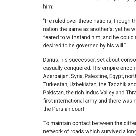
him:
"He ruled over these nations, though t
nation the same as another's: yet he wa
feared to withstand him; and he could r
desired to be governed by his will."
Darius, his successor, set about conso
casually conquered. His empire encom
Azerbaijan, Syria, Palestine, Egypt, no
Turkestan, Uzbekistan, the Tadzhik and
Pakistan, the rich Indus Valley and Thra
first international army and there was
the Persian court.
To maintain contact between the differ
network of roads which survived a long t