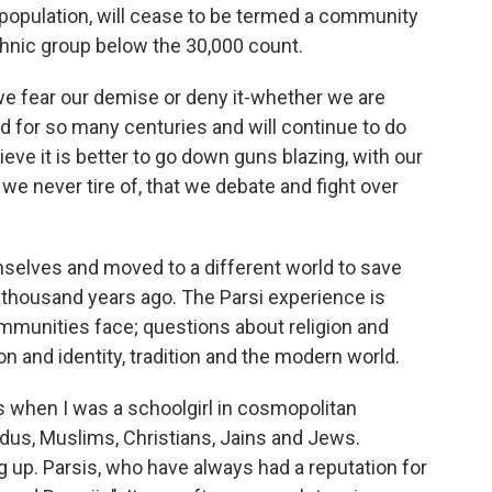
population, will cease to be termed a community
 ethnic group below the 30,000 count.
we fear our demise or deny it-whether we are
d for so many centuries and will continue to do
eve it is better to go down guns blazing, with our
e we never tire of, that we debate and fight over
selves and moved to a different world to save
e thousand years ago. The Parsi experience is
munities face; questions about religion and
ion and identity, tradition and the modern world.
was when I was a schoolgirl in cosmopolitan
us, Muslims, Christians, Jains and Jews.
 up. Parsis, who have always had a reputation for