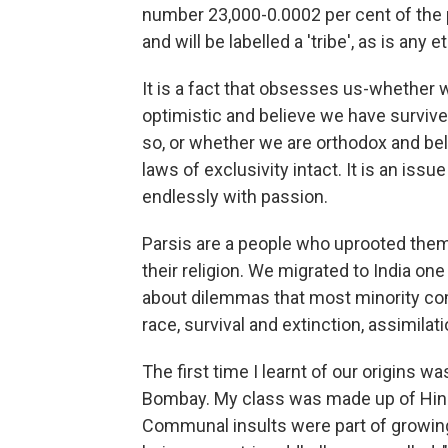
number 23,000-0.0002 per cent of the 
and will be labelled a 'tribe', as is any
It is a fact that obsesses us-whether 
optimistic and believe we have survive
so, or whether we are orthodox and beli
laws of exclusivity intact. It is an issu
endlessly with passion.
Parsis are a people who uprooted them
their religion. We migrated to India on
about dilemmas that most minority com
race, survival and extinction, assimilat
The first time I learnt of our origins 
Bombay. My class was made up of Hind
Communal insults were part of growing