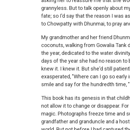
asking her to reassure me that she wou
grannyless. But to talk openly about m
fate; so I'd say that the reason I was
to Chowpatty with Dhunmai, to pray an
My grandmother and her friend Dhunmai 
coconuts, walking from Gowalia Tank 
the year, dedicated to the water divini
days of the year she had no reason to 
knew it. I knew it. But she'd still pat
exasperated, "Where can I go so early
smile and say for the hundredth time, "
This book has its genesis in that childh
not allow it to change or disappear. F
magic. Photographs freeze time and su
grandfather and granduncle and a host
world. But not before I had captured th