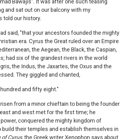
 "mad Bawajis". It was after one such teasing
ng and sat out on our balcony with my
told our history.
had said, "that your ancestors founded the mighty
ristian era. Cyrus the Great ruled over an Empire
diterranean, the Aegean, the Black, the Caspian,
s; had six of the grandest rivers in the world
igris, the Indus, the Jaxartes, the Oxus and the
essed. They giggled and chanted,
 hundred and fifty eight."
 risen from a minor chieftain to being the founder
 east and west met for the first time; he
 power, conquered the mighty kingdom of
 build their temples and establish themselves in
 of Cyrus
, the Greek writer Xenophon says about