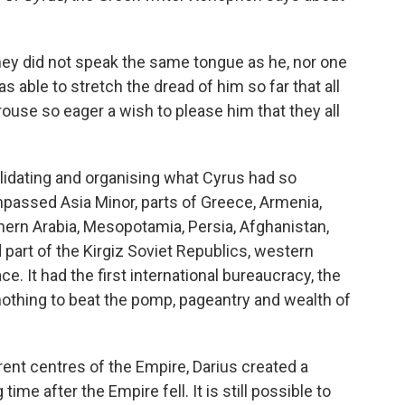
hey did not speak the same tongue as he, nor one
s able to stretch the dread of him so far that all
ouse so eager a wish to please him that they all
lidating and organising what Cyrus had so
passed Asia Minor, parts of Greece, Armenia,
rthern Arabia, Mesopotamia, Persia, Afghanistan,
 part of the Kirgiz Soviet Republics, western
ce. It had the first international bureaucracy, the
 nothing to beat the pomp, pageantry and wealth of
ent centres of the Empire, Darius created a
ime after the Empire fell. It is still possible to