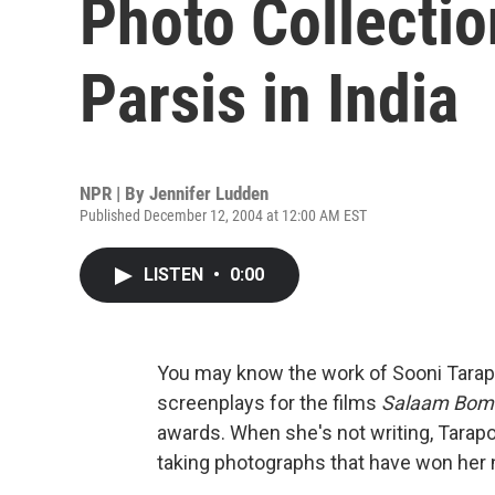
Photo Collection
Parsis in India
NPR | By
Jennifer Ludden
Published December 12, 2004 at 12:00 AM EST
LISTEN
•
0:00
You may know the work of Sooni Tarapo
screenplays for the films
Salaam Bom
awards. When she's not writing, Tarapo
taking photographs that have won her