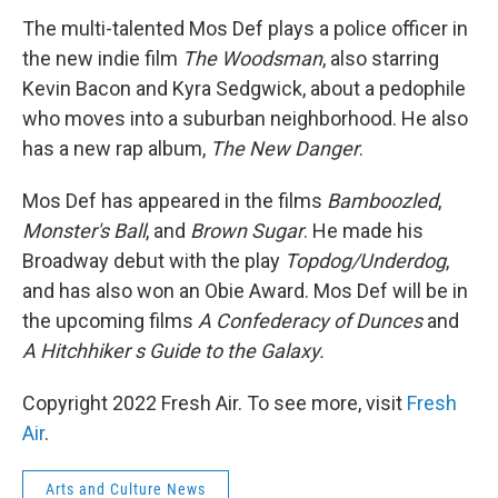
k
n
The multi-talented Mos Def plays a police officer in
the new indie film
The Woodsman
, also starring
Kevin Bacon and Kyra Sedgwick, about a pedophile
who moves into a suburban neighborhood. He also
has a new rap album,
The New Danger
.
Mos Def has appeared in the films
Bamboozled
,
Monster's Ball
, and
Brown Sugar
. He made his
Broadway debut with the play
Topdog/Underdog
,
and has also won an Obie Award. Mos Def will be in
the upcoming films
A Confederacy of Dunces
and
A Hitchhiker s Guide to the Galaxy.
Copyright 2022 Fresh Air. To see more, visit
Fresh
Air
.
Arts and Culture News