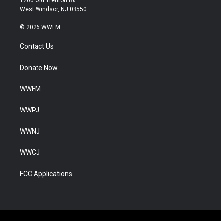
1200 Old Trenton Rd.
West Windsor, NJ 08550
© 2026 WWFM
Contact Us
Donate Now
WWFM
WWPJ
WWNJ
WWCJ
FCC Applications