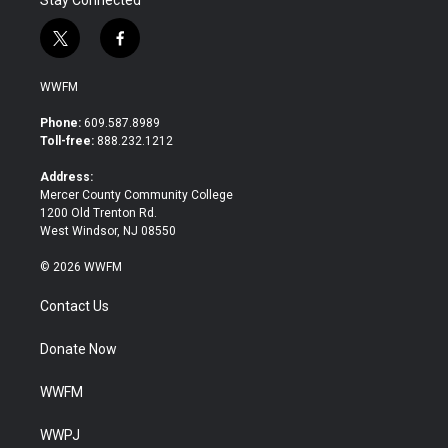
Stay Connected
t
f
w
a
i
c
WWFM
t
e
t
b
Phone:
609.587.8989
e
o
Toll-free:
888.232.1212
r
o
k
Address:
Mercer County Community College
1200 Old Trenton Rd.
West Windsor, NJ 08550
© 2026 WWFM
Contact Us
Donate Now
WWFM
WWPJ