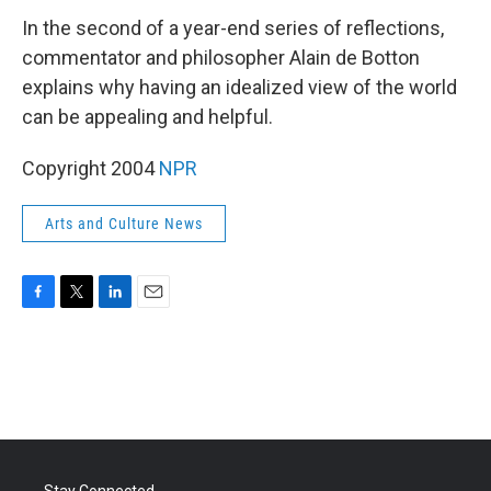
k
n
In the second of a year-end series of reflections,
commentator and philosopher Alain de Botton
explains why having an idealized view of the world
can be appealing and helpful.
Copyright 2004
NPR
Arts and Culture News
F
T
L
E
a
w
i
m
c
i
n
a
e
t
k
i
b
t
e
l
o
e
d
o
r
I
k
n