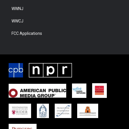
WWNJ
WWCJ
FCC Applications