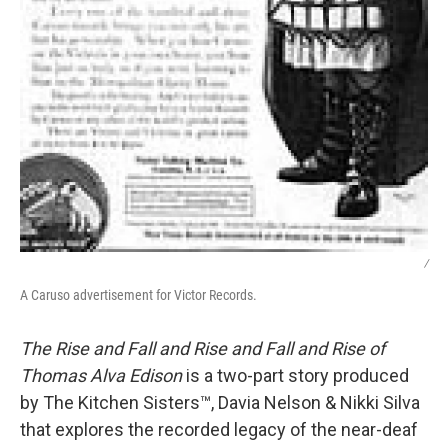
/
A Caruso advertisement for Victor Records.
The Rise and Fall and Rise and Fall and Rise of
Thomas Alva Edison
is a two-part story produced
by The Kitchen Sisters™, Davia Nelson & Nikki Silva
that explores the recorded legacy of the near-deaf