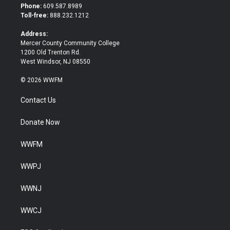
t
b
Phone:
609.587.8989
e
o
Toll-free:
888.232.1212
r
o
k
Address:
Mercer County Community College
1200 Old Trenton Rd.
West Windsor, NJ 08550
© 2026 WWFM
Contact Us
Donate Now
WWFM
WWPJ
WWNJ
WWCJ