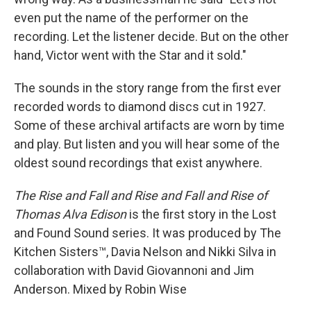
even put the name of the performer on the
recording. Let the listener decide. But on the other
hand, Victor went with the Star and it sold."
The sounds in the story range from the first ever
recorded words to diamond discs cut in 1927.
Some of these archival artifacts are worn by time
and play. But listen and you will hear some of the
oldest sound recordings that exist anywhere.
The Rise and Fall and Rise and Fall and Rise of
Thomas Alva Edison
is the first story in the Lost
and Found Sound series. It was produced by The
Kitchen Sisters™, Davia Nelson and Nikki Silva in
collaboration with David Giovannoni and Jim
Anderson. Mixed by Robin Wise