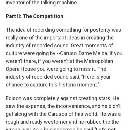
inventor of the talking machine.
Part II: The Competition
The idea of recording something for posterity was
really one of the important ideas in creating the
industry of recorded sound. Great moments of
culture were going by --Caruso, Dame Melba. If you
weren’t there, if you weren’t at the Metropolitan
Opera House you were going to miss it. The
industry of recorded sound said, "Here is your
chance to capture this historic moment."
Edison was completely against creating stars. He
saw the expense, the inconvenience, and he didn’t
get along with the Carusos of this world. He was a
rough and ready westerner and he rubbed the the
wrong way. As a businessman he said "Let’s not