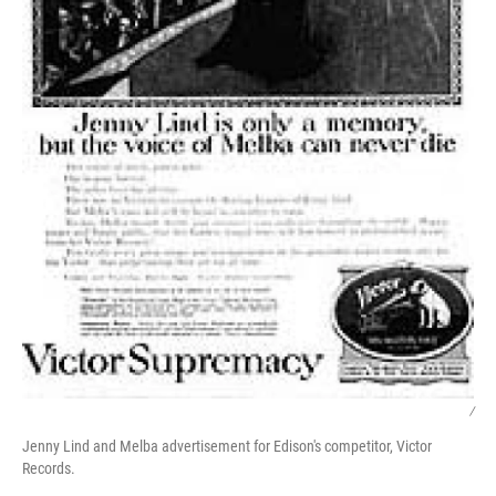
/
Jenny Lind and Melba advertisement for Edison's competitor, Victor
Records.