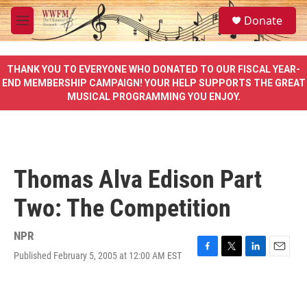
Skip to main content
S
Donate
e
M
a
e
r
n
c
u
THANK YOU TO EVERYONE WHO DONATED TO OUR FISCAL YEAR-
h
END MEMBERSHIP CAMPAIGN! YOUR HELP SUPPORTS THE GREAT
MUSICAL PROGRAMMING YOU ENJOY.
u
e
r
y
Thomas Alva Edison Part
Two: The Competition
NPR
Published February 5, 2005 at 12:00 AM EST
F
T
L
E
a
w
i
m
c
i
n
a
e
t
k
i