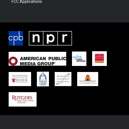
FCC Applications