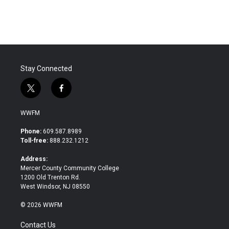
Stay Connected
t
f
w
a
i
c
WWFM
t
e
t
b
Phone:
609.587.8989
e
o
Toll-free:
888.232.1212
r
o
k
Address:
Mercer County Community College
1200 Old Trenton Rd.
West Windsor, NJ 08550
© 2026 WWFM
Contact Us