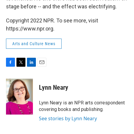
stage before -- and the effect was electrifying.
Copyright 2022 NPR. To see more, visit
https://www.npr.org.
Arts and Culture News
F
T
L
E
a
w
i
m
c
i
n
a
e
t
k
i
Lynn Neary
b
t
e
l
o
e
d
o
r
I
Lynn Neary is an NPR arts correspondent
k
n
covering books and publishing.
See stories by Lynn Neary