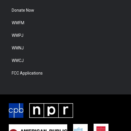
Donate Now
WWFM
WWPJ
WWNJ
WWCJ
FCC Applications