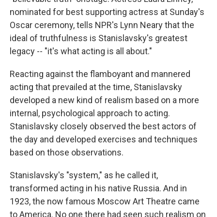
nominated for best supporting actress at Sunday's
Oscar ceremony, tells NPR's Lynn Neary that the
ideal of truthfulness is Stanislavsky's greatest
legacy -- "it's what acting is all about."
Reacting against the flamboyant and mannered
acting that prevailed at the time, Stanislavsky
developed a new kind of realism based on a more
internal, psychological approach to acting.
Stanislavsky closely observed the best actors of
the day and developed exercises and techniques
based on those observations.
Stanislavsky's "system," as he called it,
transformed acting in his native Russia. And in
1923, the now famous Moscow Art Theatre came
to America. No one there had seen such realism on