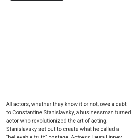
b
t
e
l
o
e
d
o
r
I
k
n
All actors, whether they know it or not, owe a debt
to Constantine Stanislavsky, a businessman turned
actor who revolutionized the art of acting.
Stanislavsky set out to create what he called a
"believable truth" onstage. Actress Laura Linney,