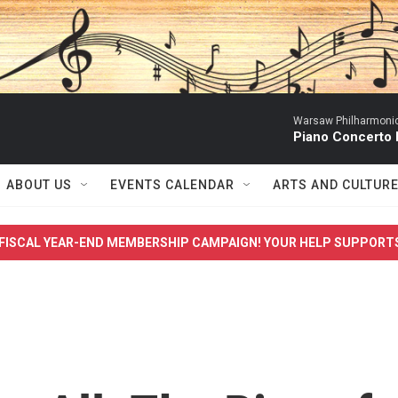
Warsaw Philharmonic
Piano Concerto 
ABOUT US
EVENTS CALENDAR
ARTS AND CULTUR
FISCAL YEAR-END MEMBERSHIP CAMPAIGN! YOUR HELP SUPPORT