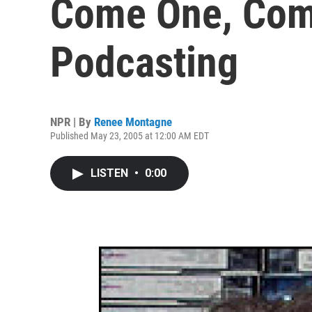
Come One, Come
Podcasting
NPR | By
Renee Montagne
Published May 23, 2005 at 12:00 AM EDT
LISTEN
•
0:00