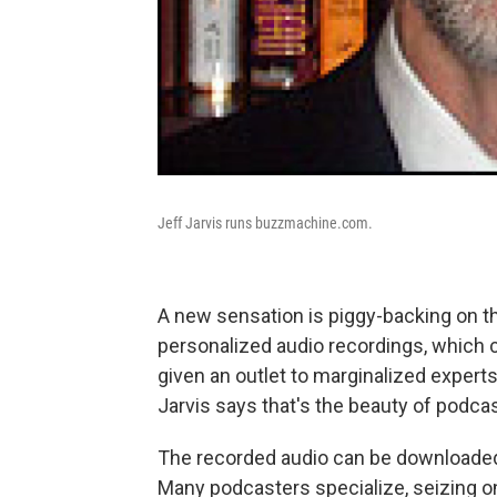
Jeff Jarvis runs buzzmachine.com.
A new sensation is piggy-backing on t
personalized audio recordings, which c
given an outlet to marginalized experts
Jarvis says that's the beauty of podcas
The recorded audio can be downloaded o
Many podcasters specialize, seizing on