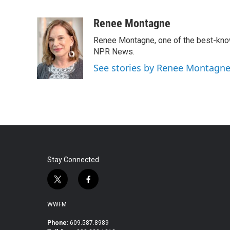
F
T
L
E
a
w
i
m
c
i
n
a
Renee Montagne
e
t
k
i
Renee Montagne, one of the best-known
b
t
e
l
o
e
d
NPR News.
o
r
I
See stories by Renee Montagn
k
n
Stay Connected
t
f
w
a
i
c
WWFM
t
e
t
b
Phone:
609.587.8989