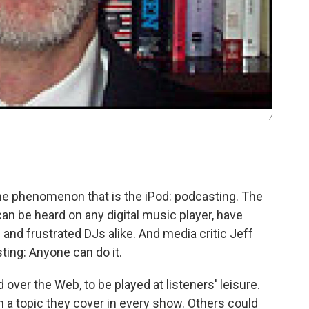
/
he phenomenon that is the iPod: podcasting. The
an be heard on any digital music player, have
 and frustrated DJs alike. And media critic Jeff
ting: Anyone can do it.
ver the Web, to be played at listeners' leisure.
 a topic they cover in every show. Others could