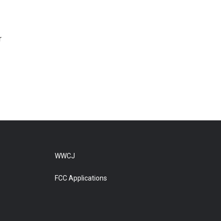
r
WWCJ
FCC Applications