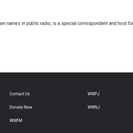
 names in public radio, is a special correspondent and host fo
e
Contact Us
WWPJ
Donate Now
WWNJ
WWFM