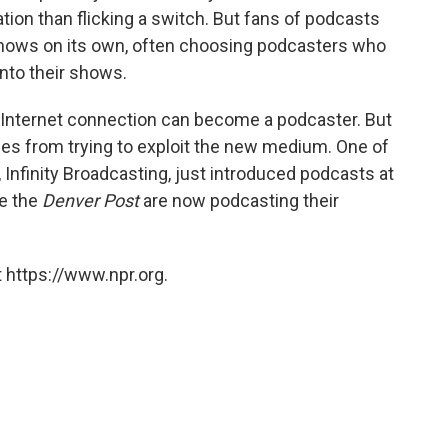
tion than flicking a switch. But fans of podcasts
 shows on its own, often choosing podcasters who
into their shows.
 Internet connection can become a podcaster. But
es from trying to exploit the new medium. One of
 Infinity Broadcasting, just introduced podcasts at
ke the
Denver Post
are now podcasting their
 https://www.npr.org.