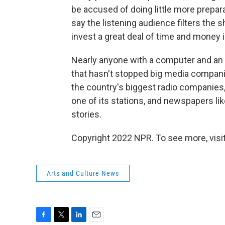
be accused of doing little more prepara
say the listening audience filters the
invest a great deal of time and money 
Nearly anyone with a computer and an
that hasn't stopped big media compani
the country's biggest radio companies,
one of its stations, and newspapers li
stories.
Copyright 2022 NPR. To see more, visit
Arts and Culture News