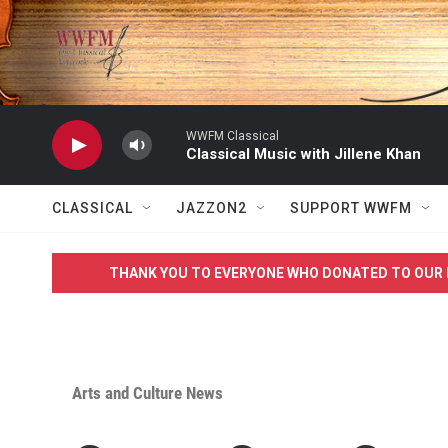
Skip to main content
WWFM Classical
Classical Music with Jillene Khan
CLASSICAL
JAZZON2
SUPPORT WWFM
THANK YOU TO EVERYONE WHO DONATED TO OUR 
Arts and Culture News