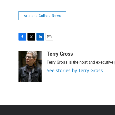
Arts and Culture News
F
T
L
E
a
w
i
m
c
i
n
a
Terry Gross
e
t
k
i
Terry Gross is the host and executiv
b
t
e
l
o
e
d
See stories by Terry Gross
o
r
I
k
n