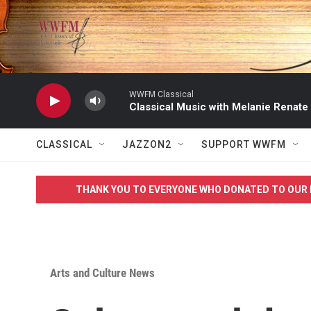
Skip to main content
WWFM Classical
Classical Music with Melanie Renate
CLASSICAL
JAZZON2
SUPPORT WWFM
THANK YOU TO EVERYONE WHO DONATED TO OUR 
Arts and Culture News