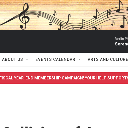
Berlin P
Serena
ABOUT US
EVENTS CALENDAR
ARTS AND CULTUR
FISCAL YEAR-END MEMBERSHIP CAMPAIGN! YOUR HELP SUPPORT