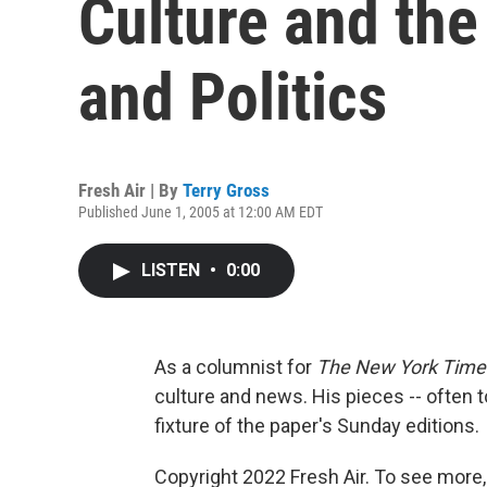
Culture and the 
and Politics
Fresh Air | By
Terry Gross
Published June 1, 2005 at 12:00 AM EDT
LISTEN
•
0:00
As a columnist for
The New York Time
culture and news. His pieces -- often to
fixture of the paper's Sunday editions.
Copyright 2022 Fresh Air. To see more,