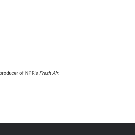
e producer of NPR's
Fresh Air
.