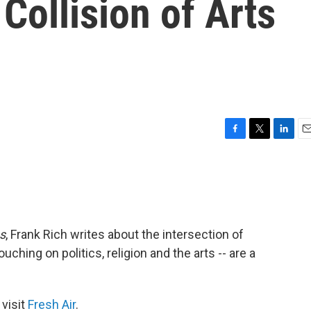
Collision of Arts
F
T
L
E
a
w
i
m
c
i
n
a
e
t
k
i
b
t
e
l
o
e
d
o
r
I
s
, Frank Rich writes about the intersection of
k
n
uching on politics, religion and the arts -- are a
 visit
Fresh Air
.