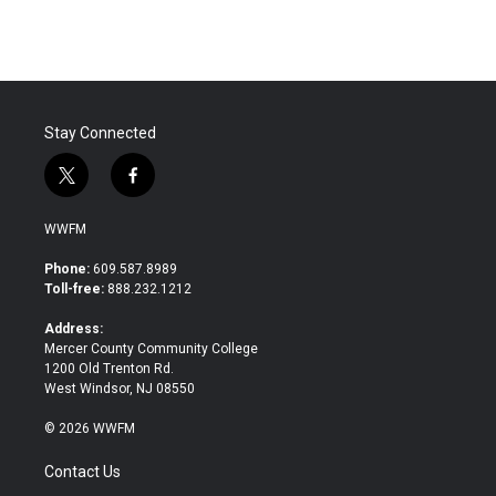
e
t
k
i
b
t
e
l
o
e
d
o
r
I
k
n
Stay Connected
t
f
w
a
i
c
WWFM
t
e
t
b
Phone:
609.587.8989
e
o
Toll-free:
888.232.1212
r
o
k
Address:
Mercer County Community College
1200 Old Trenton Rd.
West Windsor, NJ 08550
© 2026 WWFM
Contact Us