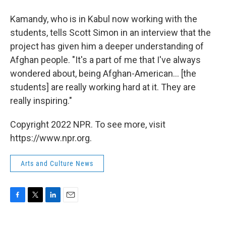
Kamandy, who is in Kabul now working with the
students, tells Scott Simon in an interview that the
project has given him a deeper understanding of
Afghan people. "It's a part of me that I've always
wondered about, being Afghan-American... [the
students] are really working hard at it. They are
really inspiring."
Copyright 2022 NPR. To see more, visit
https://www.npr.org.
Arts and Culture News
F
T
L
E
a
w
i
m
c
i
n
a