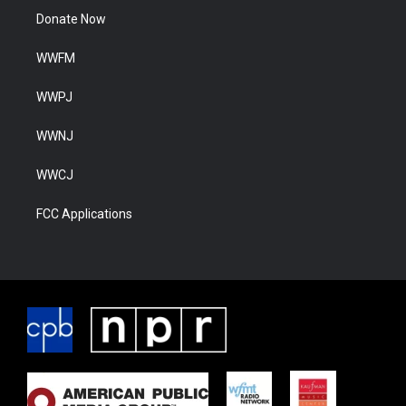
Donate Now
WWFM
WWPJ
WWNJ
WWCJ
FCC Applications