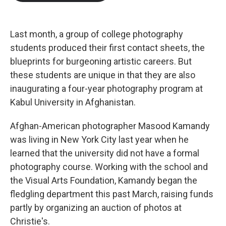
b
t
e
l
o
e
d
o
r
I
k
n
Last month, a group of college photography
students produced their first contact sheets, the
blueprints for burgeoning artistic careers. But
these students are unique in that they are also
inaugurating a four-year photography program at
Kabul University in Afghanistan.
Afghan-American photographer Masood Kamandy
was living in New York City last year when he
learned that the university did not have a formal
photography course. Working with the school and
the Visual Arts Foundation, Kamandy began the
fledgling department this past March, raising funds
partly by organizing an auction of photos at
Christie's.