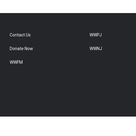
Contact Us
WWPJ
Donate Now
WWNJ
WWFM