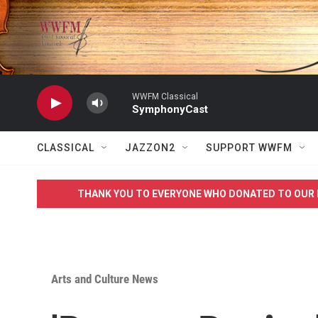
Skip to main content
WWFM Classical
SymphonyCast
CLASSICAL
JAZZON2
SUPPORT WWFM
THANK YOU TO EVERYONE WHO DONATED TO OUR 
Arts and Culture News