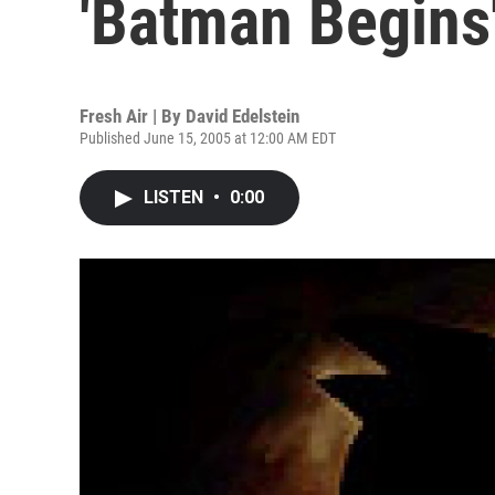
'Batman Begins
Fresh Air | By
David Edelstein
Published June 15, 2005 at 12:00 AM EDT
LISTEN
•
0:00