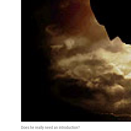
Does he really need an introduction?