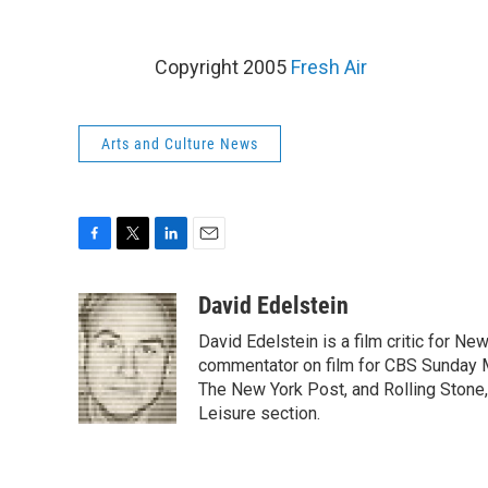
Copyright 2005
Fresh Air
Arts and Culture News
F
T
L
E
a
w
i
m
c
i
n
a
David Edelstein
e
t
k
i
David Edelstein is a film critic for N
b
t
e
l
o
e
d
commentator on film for CBS Sunday Mor
o
r
I
The New York Post, and Rolling Stone, 
k
n
Leisure section.