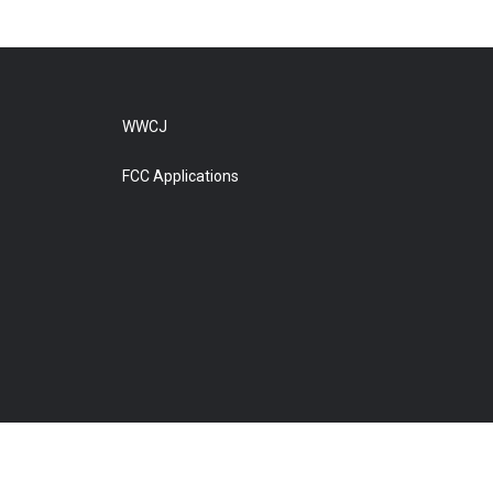
WWCJ
FCC Applications