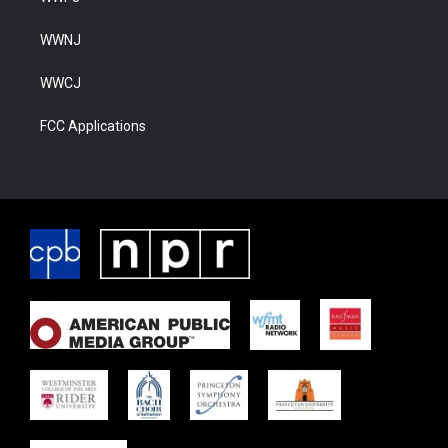
WWNJ
WWCJ
FCC Applications