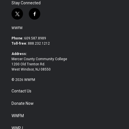
Stay Connected
t
f
w
a
i
c
WWFM
t
e
t
b
Phone:
609.587.8989
e
o
Toll-free:
888.232.1212
r
o
k
Address:
Mercer County Community College
1200 Old Trenton Rd.
West Windsor, NJ 08550
© 2026 WWFM
Contact Us
Donate Now
WWFM
WWPJ