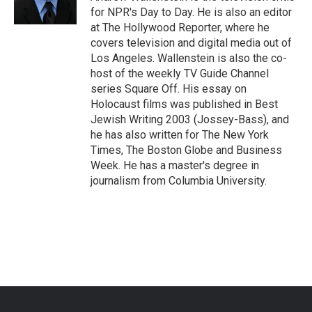
k
n
for NPR's Day to Day. He is also an editor
at The Hollywood Reporter, where he
covers television and digital media out of
Los Angeles. Wallenstein is also the co-
host of the weekly TV Guide Channel
series Square Off. His essay on
Holocaust films was published in Best
Jewish Writing 2003 (Jossey-Bass), and
he has also written for The New York
Times, The Boston Globe and Business
Week. He has a master's degree in
journalism from Columbia University.