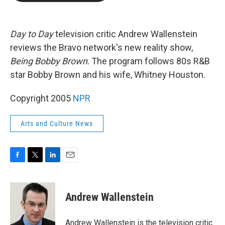
b
t
e
l
o
e
d
o
r
I
k
n
Day to Day
television critic Andrew Wallenstein
reviews the Bravo network's new reality show,
Being Bobby Brown
. The program follows 80s R&B
star Bobby Brown and his wife, Whitney Houston.
Copyright 2005
NPR
Arts and Culture News
F
T
L
E
a
w
i
m
c
i
n
a
e
t
k
i
Andrew Wallenstein
b
t
e
l
o
e
d
o
r
I
Andrew Wallenstein is the television critic