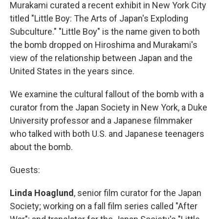
Murakami curated a recent exhibit in New York City
titled "Little Boy: The Arts of Japan's Exploding
Subculture." "Little Boy" is the name given to both
the bomb dropped on Hiroshima and Murakami's
view of the relationship between Japan and the
United States in the years since.
We examine the cultural fallout of the bomb with a
curator from the Japan Society in New York, a Duke
University professor and a Japanese filmmaker
who talked with both U.S. and Japanese teenagers
about the bomb.
Guests:
Linda Hoaglund
, senior film curator for the Japan
Society; working on a fall film series called "After