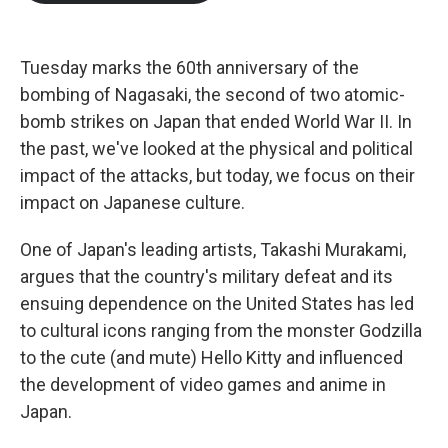
b
t
e
l
o
e
d
o
r
I
k
n
Tuesday marks the 60th anniversary of the
bombing of Nagasaki, the second of two atomic-
bomb strikes on Japan that ended World War II. In
the past, we've looked at the physical and political
impact of the attacks, but today, we focus on their
impact on Japanese culture.
One of Japan's leading artists, Takashi Murakami,
argues that the country's military defeat and its
ensuing dependence on the United States has led
to cultural icons ranging from the monster Godzilla
to the cute (and mute) Hello Kitty and influenced
the development of video games and anime in
Japan.