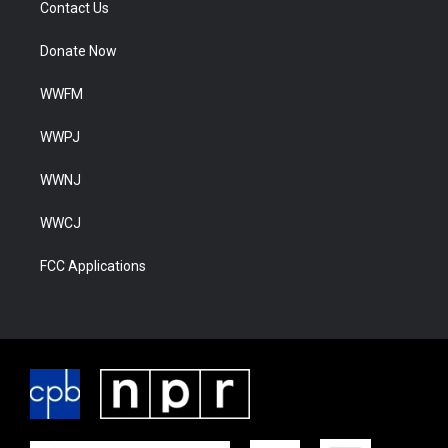
Contact Us
Donate Now
WWFM
WWPJ
WWNJ
WWCJ
FCC Applications