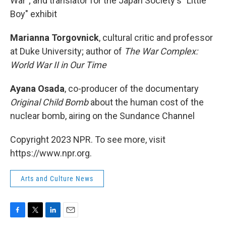
War"; and translator for the Japan Society's "Little
Boy" exhibit
Marianna Torgovnick
, cultural critic and professor
at Duke University; author of
The War Complex:
World War II in Our Time
Ayana Osada
, co-producer of the documentary
Original Child Bomb
about the human cost of the
nuclear bomb, airing on the Sundance Channel
Copyright 2023 NPR. To see more, visit
https://www.npr.org.
Arts and Culture News
F
T
L
E