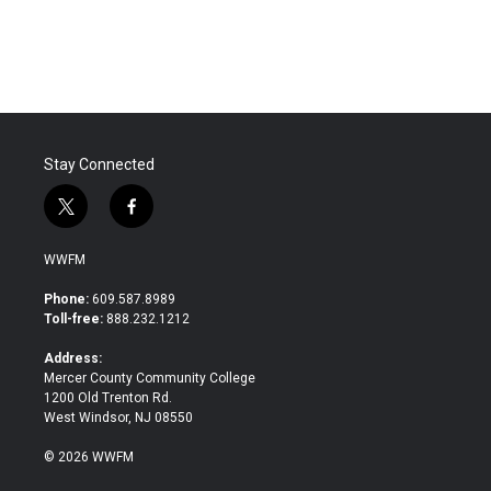
a
w
i
m
c
i
n
a
e
t
k
i
b
t
e
l
o
e
d
o
r
I
k
n
Stay Connected
t
f
w
a
i
c
WWFM
t
e
t
b
Phone:
609.587.8989
e
o
Toll-free:
888.232.1212
r
o
k
Address:
Mercer County Community College
1200 Old Trenton Rd.
West Windsor, NJ 08550
© 2026 WWFM