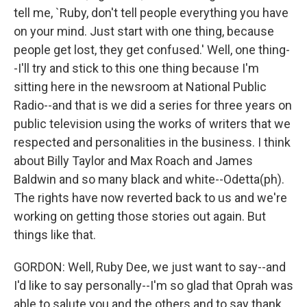
tell me, `Ruby, don't tell people everything you have
on your mind. Just start with one thing, because
people get lost, they get confused.' Well, one thing-
-I'll try and stick to this one thing because I'm
sitting here in the newsroom at National Public
Radio--and that is we did a series for three years on
public television using the works of writers that we
respected and personalities in the business. I think
about Billy Taylor and Max Roach and James
Baldwin and so many black and white--Odetta(ph).
The rights have now reverted back to us and we're
working on getting those stories out again. But
things like that.
GORDON: Well, Ruby Dee, we just want to say--and
I'd like to say personally--I'm so glad that Oprah was
able to salute you and the others and to say thank