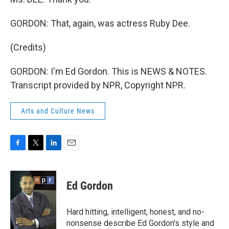
GORDON: That, again, was actress Ruby Dee.
(Credits)
GORDON: I'm Ed Gordon. This is NEWS & NOTES.
Transcript provided by NPR, Copyright NPR.
Arts and Culture News
F
T
L
E
a
w
i
m
c
i
n
a
e
t
k
i
Ed Gordon
b
t
e
l
o
e
d
o
r
I
Hard hitting, intelligent, honest, and no-
k
n
nonsense describe Ed Gordon's style and