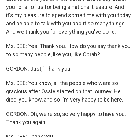
you for all of us for being a national treasure. And
it's my pleasure to spend some time with you today
and be able to talk with you about so many things.
And we thank you for everything you've done.
Ms. DEE: Yes. Thank you. How do you say thank you
to so many people, like you, like Oprah?
GORDON: Just, `Thank you.'
Ms. DEE: You know, all the people who were so
gracious after Ossie started on that journey. He
died, you know, and so I'm very happy to be here.
GORDON: Oh, we're so, so very happy to have you.
Thank you again.
Ms. DEE: Thank you.