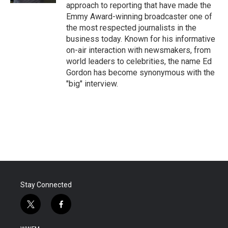
approach to reporting that have made the
Emmy Award-winning broadcaster one of
the most respected journalists in the
business today. Known for his informative
on-air interaction with newsmakers, from
world leaders to celebrities, the name Ed
Gordon has become synonymous with the
"big" interview.
Stay Connected
t
f
w
a
i
c