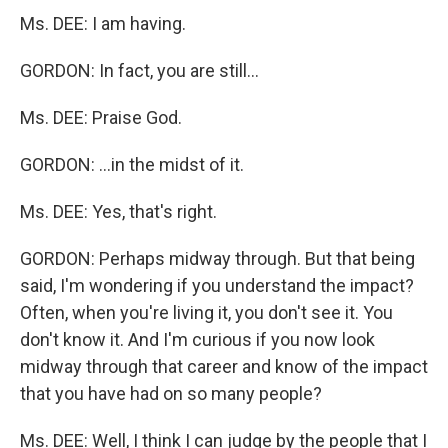
Ms. DEE: I am having.
GORDON: In fact, you are still...
Ms. DEE: Praise God.
GORDON: ...in the midst of it.
Ms. DEE: Yes, that's right.
GORDON: Perhaps midway through. But that being
said, I'm wondering if you understand the impact?
Often, when you're living it, you don't see it. You
don't know it. And I'm curious if you now look
midway through that career and know of the impact
that you have had on so many people?
Ms. DEE: Well, I think I can judge by the people that I