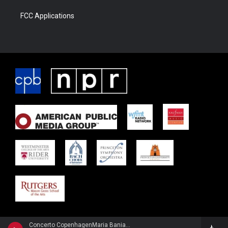
FCC Applications
Concerto CopenhagenMaria Bania, flute - Johan Agrell