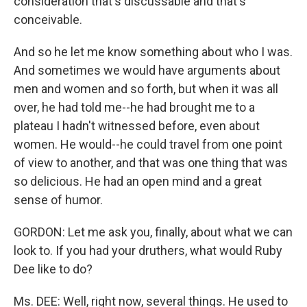
consideration that's discussable and that's
conceivable.
And so he let me know something about who I was.
And sometimes we would have arguments about
men and women and so forth, but when it was all
over, he had told me--he had brought me to a
plateau I hadn't witnessed before, even about
women. He would--he could travel from one point
of view to another, and that was one thing that was
so delicious. He had an open mind and a great
sense of humor.
GORDON: Let me ask you, finally, about what we can
look to. If you had your druthers, what would Ruby
Dee like to do?
Ms. DEE: Well, right now, several things. He used to