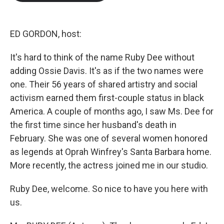
b
t
e
l
o
e
d
o
r
I
k
n
ED GORDON, host:
It's hard to think of the name Ruby Dee without
adding Ossie Davis. It's as if the two names were
one. Their 56 years of shared artistry and social
activism earned them first-couple status in black
America. A couple of months ago, I saw Ms. Dee for
the first time since her husband's death in
February. She was one of several women honored
as legends at Oprah Winfrey's Santa Barbara home.
More recently, the actress joined me in our studio.
Ruby Dee, welcome. So nice to have you here with
us.