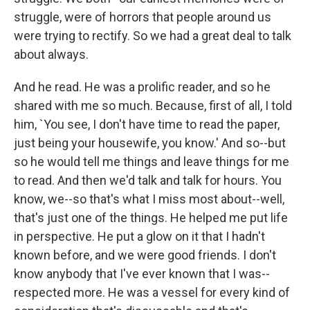
struggle, were of horrors that people around us
were trying to rectify. So we had a great deal to talk
about always.
And he read. He was a prolific reader, and so he
shared with me so much. Because, first of all, I told
him, `You see, I don't have time to read the paper,
just being your housewife, you know.' And so--but
so he would tell me things and leave things for me
to read. And then we'd talk and talk for hours. You
know, we--so that's what I miss most about--well,
that's just one of the things. He helped me put life
in perspective. He put a glow on it that I hadn't
known before, and we were good friends. I don't
know anybody that I've ever known that I was--
respected more. He was a vessel for every kind of