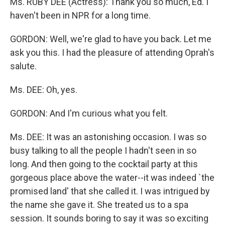
Ms. RUBY DEE (Actress): Thank you so much, Ed. I
haven't been in NPR for a long time.
GORDON: Well, we're glad to have you back. Let me
ask you this. I had the pleasure of attending Oprah's
salute.
Ms. DEE: Oh, yes.
GORDON: And I'm curious what you felt.
Ms. DEE: It was an astonishing occasion. I was so
busy talking to all the people I hadn't seen in so
long. And then going to the cocktail party at this
gorgeous place above the water--it was indeed `the
promised land' that she called it. I was intrigued by
the name she gave it. She treated us to a spa
session. It sounds boring to say it was so exciting