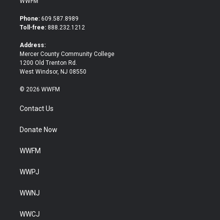
WWFM
t
e
t
b
Phone:
609.587.8989
e
o
Toll-free:
888.232.1212
r
o
k
Address:
Mercer County Community College
1200 Old Trenton Rd.
West Windsor, NJ 08550
© 2026 WWFM
Contact Us
Donate Now
WWFM
WWPJ
WWNJ
WWCJ