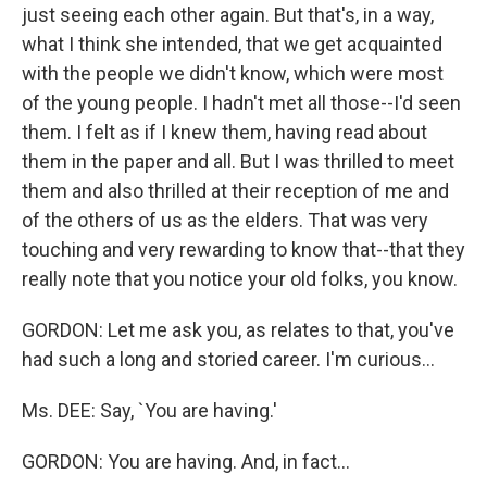
just seeing each other again. But that's, in a way,
what I think she intended, that we get acquainted
with the people we didn't know, which were most
of the young people. I hadn't met all those--I'd seen
them. I felt as if I knew them, having read about
them in the paper and all. But I was thrilled to meet
them and also thrilled at their reception of me and
of the others of us as the elders. That was very
touching and very rewarding to know that--that they
really note that you notice your old folks, you know.
GORDON: Let me ask you, as relates to that, you've
had such a long and storied career. I'm curious...
Ms. DEE: Say, `You are having.'
GORDON: You are having. And, in fact...