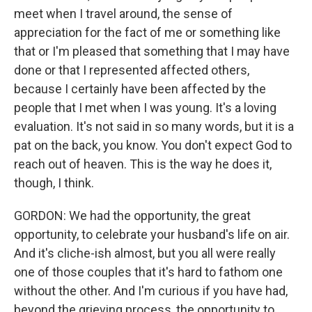
meet when I travel around, the sense of
appreciation for the fact of me or something like
that or I'm pleased that something that I may have
done or that I represented affected others,
because I certainly have been affected by the
people that I met when I was young. It's a loving
evaluation. It's not said in so many words, but it is a
pat on the back, you know. You don't expect God to
reach out of heaven. This is the way he does it,
though, I think.
GORDON: We had the opportunity, the great
opportunity, to celebrate your husband's life on air.
And it's cliche-ish almost, but you all were really
one of those couples that it's hard to fathom one
without the other. And I'm curious if you have had,
beyond the grieving process, the opportunity to