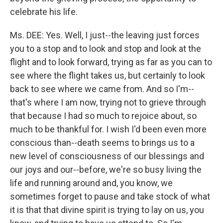
celebrate his life.
Ms. DEE: Yes. Well, I just--the leaving just forces
you to a stop and to look and stop and look at the
flight and to look forward, trying as far as you can to
see where the flight takes us, but certainly to look
back to see where we came from. And so I'm--
that's where I am now, trying not to grieve through
that because I had so much to rejoice about, so
much to be thankful for. I wish I'd been even more
conscious than--death seems to brings us to a
new level of consciousness of our blessings and
our joys and our--before, we're so busy living the
life and running around and, you know, we
sometimes forget to pause and take stock of what
it is that that divine spirit is trying to lay on us, you