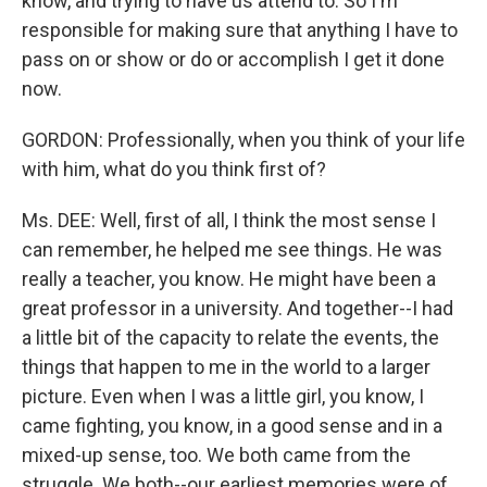
know, and trying to have us attend to. So I'm
responsible for making sure that anything I have to
pass on or show or do or accomplish I get it done
now.
GORDON: Professionally, when you think of your life
with him, what do you think first of?
Ms. DEE: Well, first of all, I think the most sense I
can remember, he helped me see things. He was
really a teacher, you know. He might have been a
great professor in a university. And together--I had
a little bit of the capacity to relate the events, the
things that happen to me in the world to a larger
picture. Even when I was a little girl, you know, I
came fighting, you know, in a good sense and in a
mixed-up sense, too. We both came from the
struggle. We both--our earliest memories were of