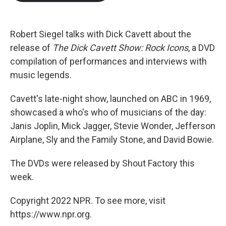
b
t
e
l
o
e
d
o
r
I
k
n
Robert Siegel talks with Dick Cavett about the
release of
The Dick Cavett Show: Rock Icons
, a DVD
compilation of performances and interviews with
music legends.
Cavett's late-night show, launched on ABC in 1969,
showcased a who's who of musicians of the day:
Janis Joplin, Mick Jagger, Stevie Wonder, Jefferson
Airplane, Sly and the Family Stone, and David Bowie.
The DVDs were released by Shout Factory this
week.
Copyright 2022 NPR. To see more, visit
https://www.npr.org.