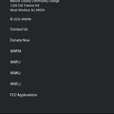
Mercer County Community College
1200 Old Trenton Rd.
West Windsor, NJ 08550
© 2026 WWFM
Contact Us
Donate Now
WWFM
WWPJ
WWNJ
WWCJ
FCC Applications