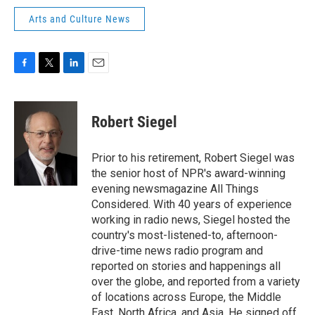
Arts and Culture News
F
T
L
E
a
w
i
m
c
i
n
a
e
t
k
i
Robert Siegel
b
t
e
l
o
e
d
o
r
I
Prior to his retirement, Robert Siegel was
k
n
the senior host of NPR's award-winning
evening newsmagazine All Things
Considered. With 40 years of experience
working in radio news, Siegel hosted the
country's most-listened-to, afternoon-
drive-time news radio program and
reported on stories and happenings all
over the globe, and reported from a variety
of locations across Europe, the Middle
East, North Africa, and Asia. He signed off