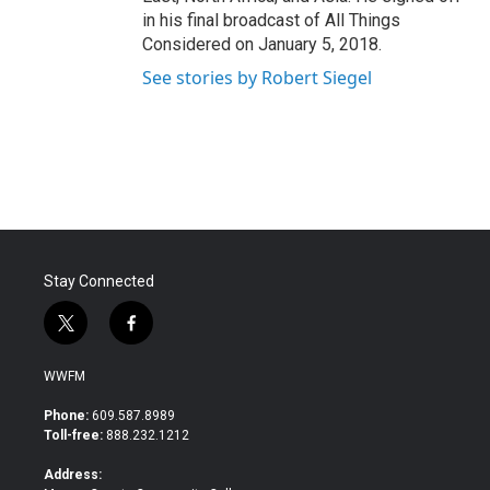
in his final broadcast of All Things
Considered on January 5, 2018.
See stories by Robert Siegel
Stay Connected
t
f
w
a
i
c
WWFM
t
e
t
b
Phone:
609.587.8989
e
o
Toll-free:
888.232.1212
r
o
k
Address: