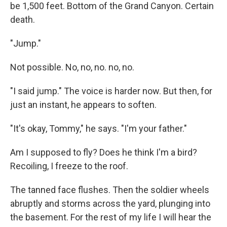
be 1,500 feet. Bottom of the Grand Canyon. Certain
death.
"Jump."
Not possible. No, no, no. no, no.
"I said jump." The voice is harder now. But then, for
just an instant, he appears to soften.
"It's okay, Tommy," he says. "I'm your father."
Am I supposed to fly? Does he think I'm a bird?
Recoiling, I freeze to the roof.
The tanned face flushes. Then the soldier wheels
abruptly and storms across the yard, plunging into
the basement. For the rest of my life I will hear the