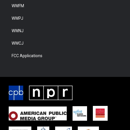
WWFM
WWPJ
WWNJ
WWCJ
FCC Applications