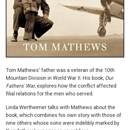
Tom Mathews' father was a veteran of the 10th
Mountain Division in World War II. His book,
Our
Fathers' War
, explores how the conflict affected
filial relations for the men who served.
Linda Wertheimer talks with Mathews about the
book, which combines his own story with those of
nine others whose sons were indelibly marked by