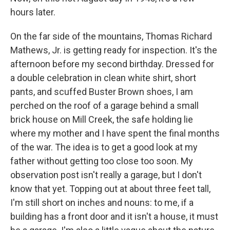
hours later.
On the far side of the mountains, Thomas Richard
Mathews, Jr. is getting ready for inspection. It's the
afternoon before my second birthday. Dressed for
a double celebration in clean white shirt, short
pants, and scuffed Buster Brown shoes, I am
perched on the roof of a garage behind a small
brick house on Mill Creek, the safe holding lie
where my mother and I have spent the final months
of the war. The idea is to get a good look at my
father without getting too close too soon. My
observation post isn't really a garage, but I don't
know that yet. Topping out at about three feet tall,
I'm still short on inches and nouns: to me, if a
building has a front door and it isn't a house, it must