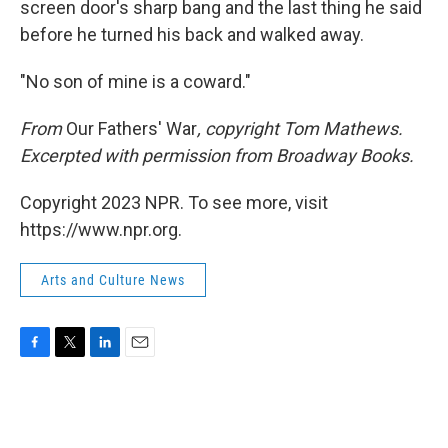
screen door's sharp bang and the last thing he said
before he turned his back and walked away.
"No son of mine is a coward."
From
Our Fathers' War
, copyright Tom Mathews.
Excerpted with permission from Broadway Books.
Copyright 2023 NPR. To see more, visit
https://www.npr.org.
Arts and Culture News
F
T
L
E
a
w
i
m
c
i
n
a
e
t
k
i
b
t
e
l