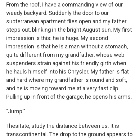
From the roof, I have a commanding view of our
weedy backyard. Suddenly the door to our
subterranean apartment flies open and my father
steps out, blinking in the bright August sun. My first
impression is this: he is huge. My second
impression is that he is a man without a stomach,
quite different from my grandfather, whose web
suspenders strain against his friendly girth when
he hauls himself into his Chrysler. My father is flat
and hard where my grandfather is round and soft,
and he is moving toward me at a very fast clip.
Pulling up in front of the garage, he opens his arms.
"Jump."
I hesitate, study the distance between us. It is
transcontinental. The drop to the ground appears to