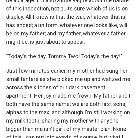
be a garage. I'm also a little vague about the nature
of this inspection, not quite sure which of us is on
display. All I know is that the war, whatever that is,
has ended; a uniform, whatever one looks like, will
be on my father; and my father, whatever a father
might be, is just about to appear.
"Today's the day, Tommy Two! Today's the day!"
Just few minutes earlier, my mother had sung her
small fanfare as she picked me up and waltzed me
across the kitchen of our dark basement
apartment. Her joy made me frown. My father and I
both have the same name; we are both first sons,
alphas to the max; and although I'm still working on
my milk teeth, sharing my mother with anyone
bigger than me isn't part of my master plan. None
of this I can put into words, of course, but what I