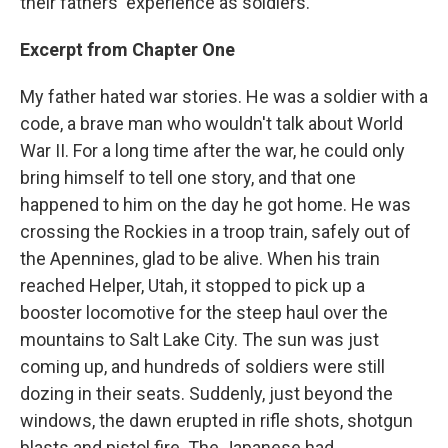
their fathers' experience as soldiers.
Excerpt from Chapter One
My father hated war stories. He was a soldier with a
code, a brave man who wouldn't talk about World
War II. For a long time after the war, he could only
bring himself to tell one story, and that one
happened to him on the day he got home. He was
crossing the Rockies in a troop train, safely out of
the Apennines, glad to be alive. When his train
reached Helper, Utah, it stopped to pick up a
booster locomotive for the steep haul over the
mountains to Salt Lake City. The sun was just
coming up, and hundreds of soldiers were still
dozing in their seats. Suddenly, just beyond the
windows, the dawn erupted in rifle shots, shotgun
blasts and pistol fire. The Japanese had