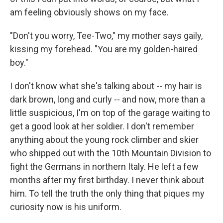
am feeling obviously shows on my face.
"Don't you worry, Tee-Two," my mother says gaily,
kissing my forehead. "You are my golden-haired
boy."
I don't know what she's talking about -- my hair is
dark brown, long and curly -- and now, more than a
little suspicious, I'm on top of the garage waiting to
get a good look at her soldier. I don't remember
anything about the young rock climber and skier
who shipped out with the 10th Mountain Division to
fight the Germans in northern Italy. He left a few
months after my first birthday. I never think about
him. To tell the truth the only thing that piques my
curiosity now is his uniform.