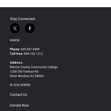
o
e
d
o
r
I
k
n
Stay Connected
t
f
w
a
i
c
WWFM
t
e
t
b
Phone:
609.587.8989
e
o
Toll-free:
888.232.1212
r
o
k
Address:
Mercer County Community College
1200 Old Trenton Rd.
West Windsor, NJ 08550
© 2026 WWFM
Contact Us
Donate Now