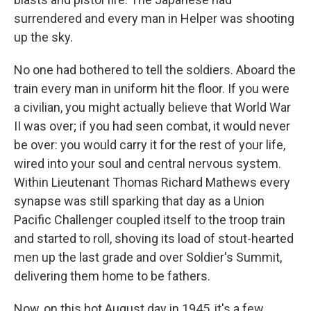
surrendered and every man in Helper was shooting
up the sky.
No one had bothered to tell the soldiers. Aboard the
train every man in uniform hit the floor. If you were
a civilian, you might actually believe that World War
II was over; if you had seen combat, it would never
be over: you would carry it for the rest of your life,
wired into your soul and central nervous system.
Within Lieutenant Thomas Richard Mathews every
synapse was still sparking that day as a Union
Pacific Challenger coupled itself to the troop train
and started to roll, shoving its load of stout-hearted
men up the last grade and over Soldier's Summit,
delivering them home to be fathers.
Now, on this hot August day in 1945, it's a few