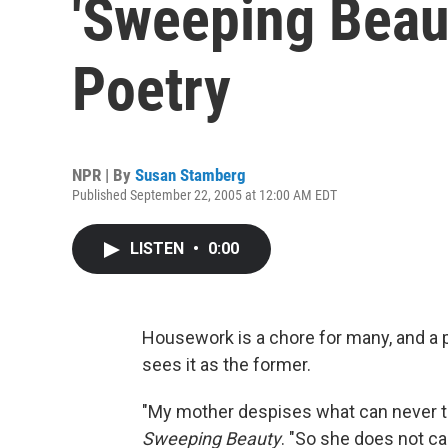
'Sweeping Beau
Poetry
NPR | By
Susan Stamberg
Published September 22, 2005 at 12:00 AM EDT
LISTEN
•
0:00
Housework is a chore for many, and a 
sees it as the former.
"My mother despises what can never tru
Sweeping Beauty
. "So she does not ca