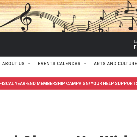
L
F
ABOUT US
EVENTS CALENDAR
ARTS AND CULTUR
FISCAL YEAR-END MEMBERSHIP CAMPAIGN! YOUR HELP SUPPORT