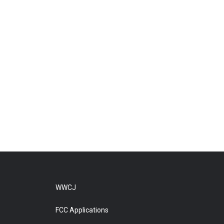
WWCJ
FCC Applications