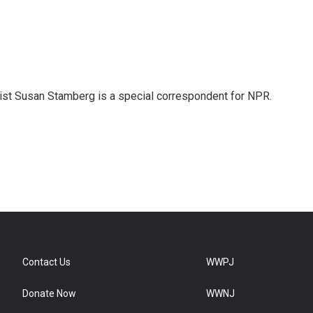
list Susan Stamberg is a special correspondent for NPR.
Contact Us
WWPJ
Donate Now
WWNJ