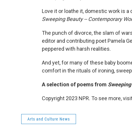
Love it or loathe it, domestic work is 
Sweeping Beauty -- Contemporary W
The punch of divorce, the slam of wars 
editor and contributing poet Pamela
peppered with harsh realities.
And yet, for many of these baby boome
comfort in the rituals of ironing, swee
A selection of poems from
Sweeping
Copyright 2023 NPR. To see more, visit
Arts and Culture News