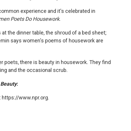
a common experience and it's celebrated in
omen Poets Do Housework
.
at the dinner table, the shroud of a bed sheet;
 Gemin says women's poems of housework are
r poets, there is beauty in housework. They find
ping and the occasional scrub.
 Beauty
:
 https://www.npr.org.