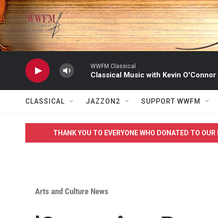
Skip to main content
WWFM Classical
Classical Music with Kevin O'Connor
CLASSICAL
JAZZON2
SUPPORT WWFM
THANK YOU TO EVERYONE WHO DONATED TO OUR 
Arts and Culture News