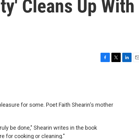
ty' Cleans Up With
F
T
L
E
a
w
i
m
c
i
n
a
e
t
k
i
b
t
e
l
o
e
d
o
r
I
pleasure for some. Poet Faith Shearin's mother
k
n
ly be done," Shearin writes in the book
re for cooking or cleaning."